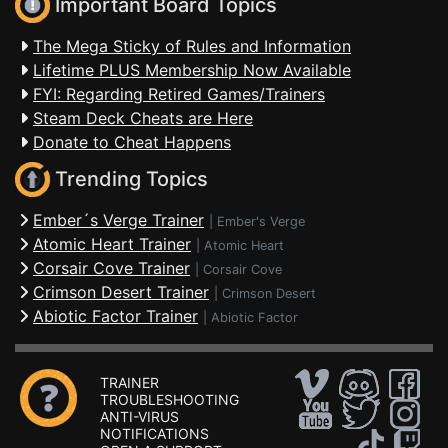
Important Board Topics
The Mega Sticky of Rules and Information
Lifetime PLUS Membership Now Available
FYI: Regarding Retired Games/Trainers
Steam Deck Cheats are Here
Donate to Cheat Happens
Trending Topics
Ember´s Verge Trainer
|
Ember's Verge
Atomic Heart Trainer
|
Atomic Heart
Corsair Cove Trainer
|
Corsair Cove
Crimson Desert Trainer
|
Crimson Desert
Abiotic Factor Trainer
|
Abiotic Factor
TRAINER
TROUBLESHOOTING
ANTI-VIRUS
NOTIFICATIONS