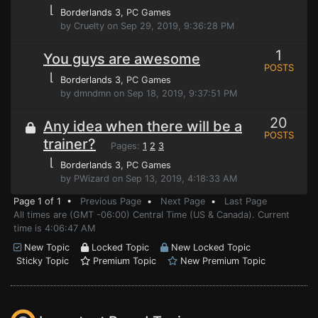
⌊
Borderlands 3
, PC Games
by Cruelty on Sep 29, 2019, 9:36:28 PM
1
You guys are awesome
POSTS
⌊
Borderlands 3
, PC Games
by dmndmn on Sep 18, 2019, 9:37:51 PM
20
Any idea when there will be a
POSTS
trainer?
Pages:
1
2
3
⌊
Borderlands 3
, PC Games
by PWizard on Sep 13, 2019, 4:18:33 AM
Page 1 of 1 •
Previous Page
•
Next Page
•
Last Page
All times are (GMT -06:00) Central Time (US & Canada). Current
time is 4:06:47 AM
New Topic
Locked Topic
New Locked Topic
Sticky Topic
Premium Topic
New Premium Topic