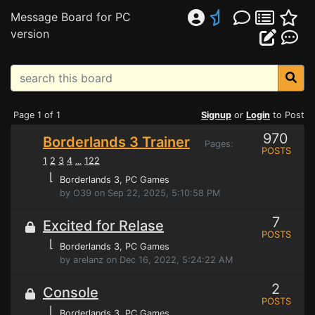
Message Board for PC
version
Page 1 of 1
Signup
or
Login
to Post
970
Borderlands 3 Trainer
Pages:
POSTS
1
2
3
4
122
...
⌊
Borderlands 3
, PC Games
by O39 on Sep 22, 2025, 5:10:58 PM
7
Excited for Relase
POSTS
⌊
Borderlands 3
, PC Games
by arelanz on Dec 16, 2022, 5:24:22 AM
2
Console
POSTS
⌊
Borderlands 3
, PC Games