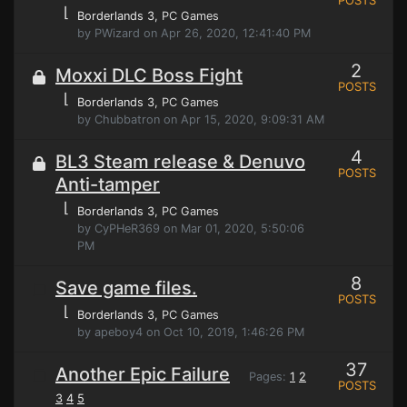
POSTS
⌊
Borderlands 3
, PC Games
by PWizard on Apr 26, 2020, 12:41:40 PM
2
Moxxi DLC Boss Fight
POSTS
⌊
Borderlands 3
, PC Games
by Chubbatron on Apr 15, 2020, 9:09:31 AM
4
BL3 Steam release & Denuvo
POSTS
Anti-tamper
⌊
Borderlands 3
, PC Games
by CyPHeR369 on Mar 01, 2020, 5:50:06
PM
8
Save game files.
POSTS
⌊
Borderlands 3
, PC Games
by apeboy4 on Oct 10, 2019, 1:46:26 PM
37
Another Epic Failure
Pages:
1
2
POSTS
3
4
5