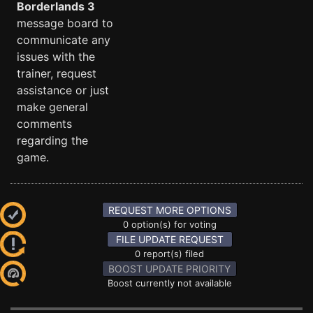
Borderlands 3
message board to
communicate any
issues with the
trainer, request
assistance or just
make general
comments
regarding the
game.
REQUEST MORE OPTIONS
0 option(s) for voting
FILE UPDATE REQUEST
0 report(s) filed
BOOST UPDATE PRIORITY
Boost currently not available