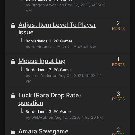
by DragonStryder on Dec 02, 2021, 4:35:12
AM
2
Adjust Item Level To Player
POSTS
Issue
⌊
Borderlands 3
, PC Games
by Nook on Oct 18, 2021, 8:46:49 AM
1
Mouse Input Lag
POSTS
⌊
Borderlands 3
, PC Games
by Lord Vader on Aug 04, 2021, 10:32:12
PM
3
Luck (Rare Drop Rate)
POSTS
question
⌊
Borderlands 3
, PC Games
by WubWub on Aug 12, 2020, 4:52:20 PM
2
Amara Savegame