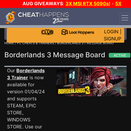
AUG GIVEAWAYS
:
3X MSI RTX 5090s!
-
5X
$1000 STEAM WALLET!
-
GOW E-DAY GAME-A-DAY!
WANT EVEN MORE CH?
JOIN THE CLUB!
LOGIN
|
SIGNUP
HOME
/
PC CHEATS & TRAINERS
/
BORDERLANDS 3
/ MESSAGE BOARD
Borderlands 3 Message Board
Our
Borderlands
3 Trainer
is now
available for
version 01/04/24
and supports
STEAM, EPIC
STORE,
WINDOWS
STORE. Use our