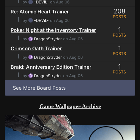
⌊
by
-DEViL-
on Aug 06
208
Re: Atomic Heart Trainer
POSTS
⌊
by
-DEViL-
on Aug 06
1
Poker Night at the Inventory Trainer
POSTS
⌊
by
DragonStryder
on Aug 06
1
Crimson Oath Trainer
POSTS
⌊
by
DragonStryder
on Aug 06
1
Braid: Anniversary Edition Trainer
POSTS
⌊
by
DragonStryder
on Aug 06
See More Board Posts
Game Wallpaper Archive