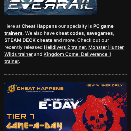
Here at
Cheat Happens
our specialty is
PC game
trainers
. We also have
cheat codes
,
savegames
,
STEAM DECK cheats
and more. Check out our
recently released
Helldivers 2 trainer
,
Monster Hunter
Wilds trainer
and
Kingdom Come: Deliverance II
trainer
.