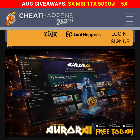
AUG GIVEAWAYS
:
3X MSI RTX 5090s!
-
5X
$1000 STEAM WALLET!
-
GOW E-DAY GAME-A-
DAY!
WANT EVEN MORE CH?
JOIN THE CLUB!
LOGIN
|
SIGNUP
HOME