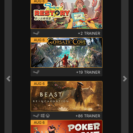
AUG 6
+2 TRAINER
AUG 6
+19 TRAINER
Previous
Nex
AUG 6
+86 TRAINER
AUG 6