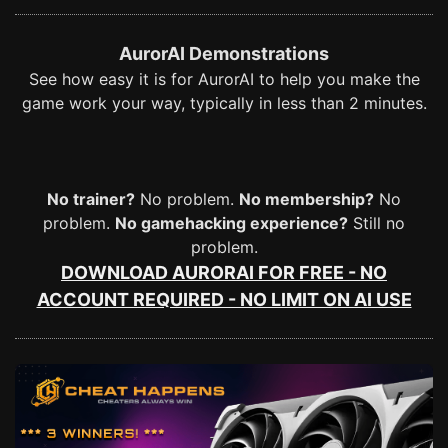
AurorAI Demonstrations
See how easy it is for AurorAI to help you make the
game work your way, typically in less than 2 minutes.
No trainer?
No problem.
No membership?
No
problem.
No gamehacking experience?
Still no
problem.
DOWNLOAD AURORAI FOR FREE - NO
ACCOUNT REQUIRED - NO LIMIT ON AI USE