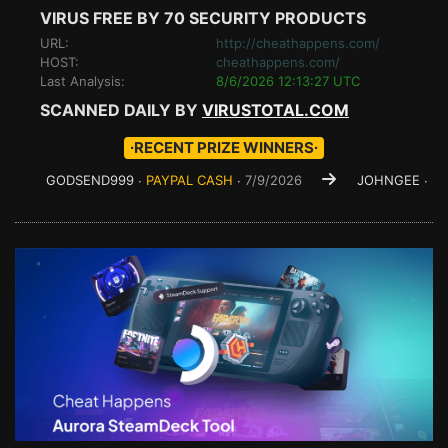
VIRUS FREE BY 70 SECURITY PRODUCTS
URL:
http://cheathappens.com/
HOST:
cheathappens.com/
Last Analysis:
8/6/2026 12:13:27 UTC
SCANNED DAILY BY
VIRUSTOTAL.COM
∙RECENT PRIZE WINNERS∙
ODSEND999 ∙
PAYPAL CASH
∙
7/9/2026
JOHNGEE ∙
PAYPAL CA