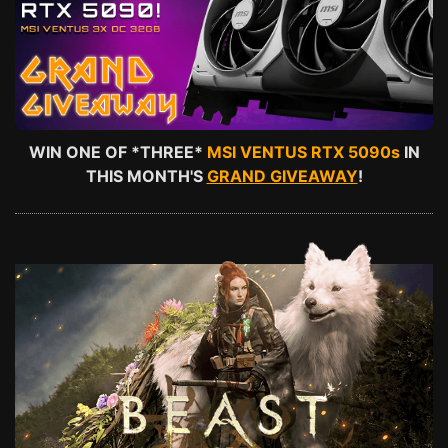
WIN ONE OF *THREE*
MSI VENTUS RTX 5090s
IN
THIS MONTH'S
GRAND GIVEAWAY
!