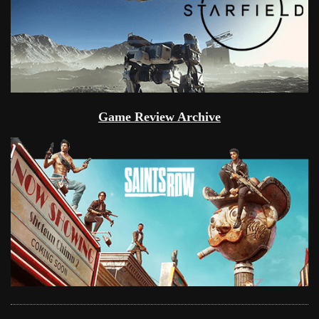
Game Review Archive