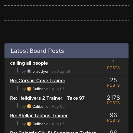
Latest Board Posts
1
calling all people
POSTS
⌊
by
braddyerr
on Aug 06
25
Re: Corsair Cove Trainer
POSTS
⌊
by
Caliber
on Aug 06
2178
Re: Helldivers 2 Trainer - Take 97
POSTS
⌊
by
Caliber
on Aug 06
96
Re: Stellar Tactics Trainer
POSTS
⌊
by
Caliber
on Aug 06
96
Re: Galactic Civi IV Supernova Trainer