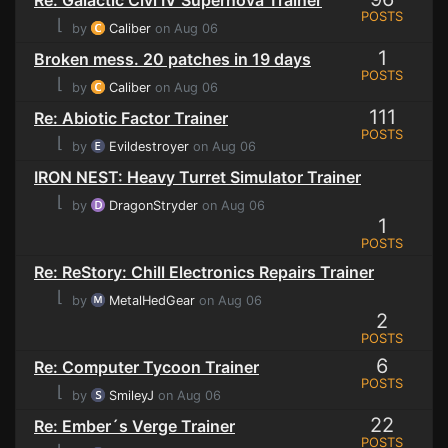
POSTS
⌊
by
Caliber
on Aug 06
1
Broken mess. 20 patches in 19 days
POSTS
⌊
by
Caliber
on Aug 06
111
Re: Abiotic Factor Trainer
POSTS
⌊
by
Evildestroyer
on Aug 06
IRON NEST: Heavy Turret Simulator Trainer
⌊
by
DragonStryder
on Aug 06
1
POSTS
Re: ReStory: Chill Electronics Repairs Trainer
⌊
by
MetalHedGear
on Aug 06
2
POSTS
6
Re: Computer Tycoon Trainer
POSTS
⌊
by
SmileyJ
on Aug 06
22
Re: Ember´s Verge Trainer
POSTS