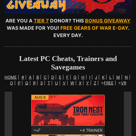
ARE YOU A
TIER 7
DONOR? THIS
BONUS GIVEAWAY
WAS MADE FOR YOU!
FREE GEARS OF WAR E-DAY
.
EVERY DAY.
Latest PC Cheats, Trainers and
Savegames
HOME
|
#
|
A
|
B
|
C
|
D
|
E
|
F
|
G
|
H
|
I
|
J
|
K
|
L
|
M
|
N
|
O
|
P
|
Q
|
R
|
S
|
T
|
U
|
V
|
W
|
X
|
Y
|
Z
|
>
FREE
|
>
VR
AUG 6
+4 TRAINER