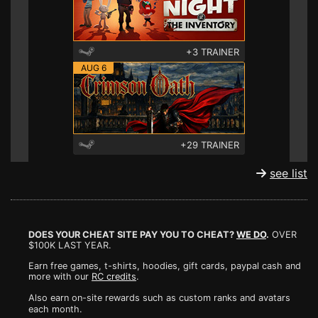
+3 TRAINER
AUG 6
+29 TRAINER
see list
DOES YOUR CHEAT SITE PAY YOU TO CHEAT?
WE DO
.
OVER
$100K LAST YEAR.
Earn free games, t-shirts, hoodies, gift cards, paypal cash and
more with our
RC credits
.
Also earn on-site rewards such as custom ranks and avatars
each month.