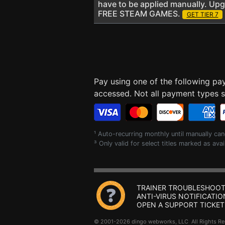
have to be applied manually. Up
FREE STEAM GAMES.
GET TIER 7
Pay using one of the following p
accessed. Not all payment types su
¹ Auto-recurring monthly until manually can
³ Only valid for select titles marked as avai
TRAINER TROUBLESHOOT
ANTI-VIRUS NOTIFICATIO
OPEN A SUPPORT TICKET
© 2001-2026 dingo webworks, LLC All Rights 