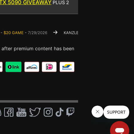
TX 5090 GIVEAWAY
PLUS 2
0 GAME
-
7/29/2026
KANZLER -
FREE $50 GAME
-
7/23/2026
 after premium content has been