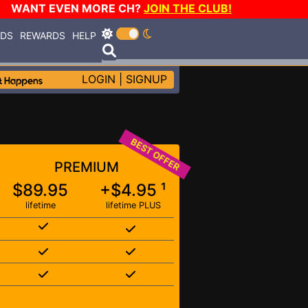
WANT EVEN MORE CH?
JOIN THE CLUB!
RDS
REWARDS
HELP
LOGIN
|
SIGNUP
BEST OFFER
PREMIUM
$89.95
+$4.95 ¹
lifetime
lifetime PLUS