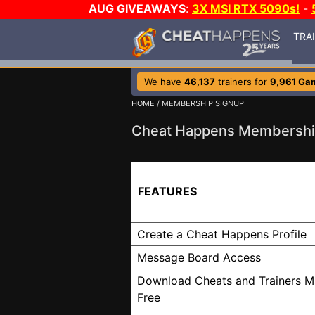
AUG GIVEAWAYS
:
3X MSI RTX 5090s!
-
TRA
We have
46,137
trainers for
9,961 Ga
HOME
/ MEMBERSHIP SIGNUP
Cheat Happens Membershi
FEATURES
Create a Cheat Happens Profile
Message Board Access
Download Cheats and Trainers M
Free