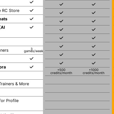
e RC Store
eats
(AI
3
iners
games/week
ora
+500
+1000
credits/month
credits/month
Trainers & More
or Profile