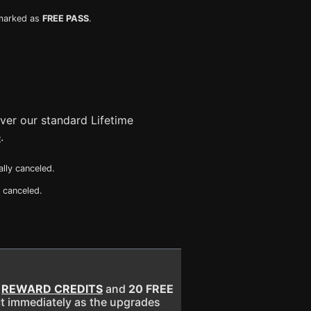
 marked as
FREE PASS
.
ver our standard Lifetime
e
.
ly canceled.
 canceled.
E
REWARD CREDITS
and
20 FREE
ect immediately as the upgrades