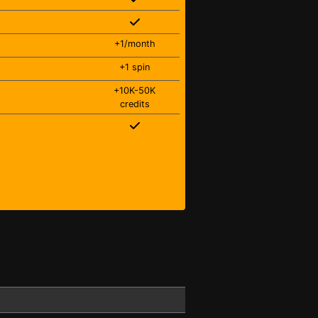
+1/month
+1 spin
+10K-50K
credits