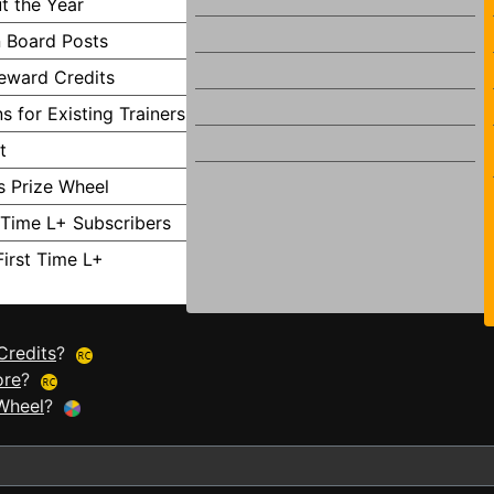
t the Year
 Board Posts
Reward Credits
s for Existing Trainers
t
s Prize Wheel
t Time L+ Subscribers
First Time L+
Credits
?
ore
?
Wheel
?