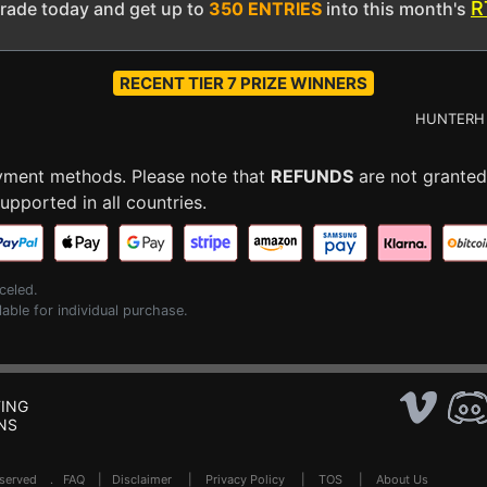
R
grade today and get up to
350 ENTRIES
into this month's
RECENT TIER 7 PRIZE WINNERS
HUNTERH -
$2
ayment methods. Please note that
REFUNDS
are not granted
pported in all countries.
celed.
lable for individual purchase.
ING
NS
Reserved .
FAQ
|
Disclaimer
|
Privacy Policy
|
TOS
|
About Us