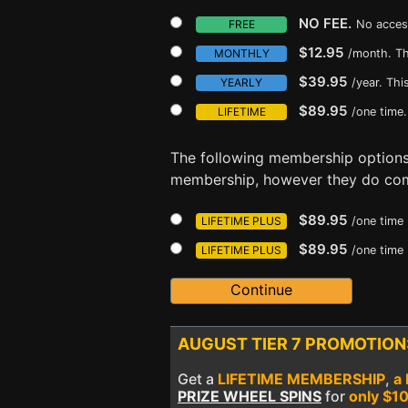
NO FEE.
FREE
No acces
$12.95
MONTHLY
/month. Th
$39.95
YEARLY
/year. Th
$89.95
LIFETIME
/one time.
The following membership option
membership, however they do com
$89.95
LIFETIME PLUS
/one time
$89.95
LIFETIME PLUS
/one time
AUGUST TIER 7 PROMOTION
Get a
LIFETIME MEMBERSHIP
,
a
PRIZE WHEEL SPINS
for
only $1