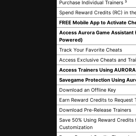
Purchase Individual Trainers ³
Spend Reward Credits (RC) in th
FREE Mobile App to Activate Ch
Access Aurora Game Assistant 
Powered)
Track Your Favorite Cheats
Access Exclusive Cheats and Tra
Access Trainers Using AURORA
Savegame Protection Using Aur
Download an Offline Key
Earn Reward Credits to Request 
Download Pre-Release Trainers
Save 50% Using Reward Credits f
Customization