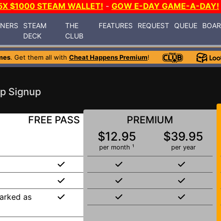
5X $1000 STEAM WALLET!
-
GOW E-DAY GAME-A-DAY!
INERS
STEAM
THE
FEATURES
REQUEST
QUEUE
BOA
DECK
CLUB
mes
. Get them all with
Cheat Happens Premium
!
p Signup
FREE PASS
PREMIUM
$12.95
$39.95
per month ¹
per year
arked as