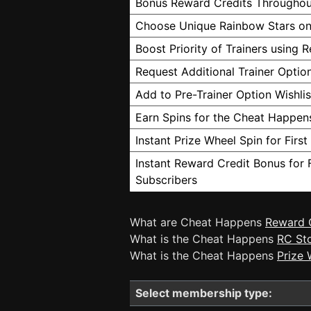
Bonus Reward Credits Throughou
Choose Unique Rainbow Stars on
Boost Priority of Trainers using 
Request Additional Trainer Option
Add to Pre-Trainer Option Wishlis
Earn Spins for the Cheat Happen
Instant Prize Wheel Spin for Firs
Instant Reward Credit Bonus for 
Subscribers
What are Cheat Happens
Reward 
What is the Cheat Happens
RC St
What is the Cheat Happens
Prize 
Select membership type: