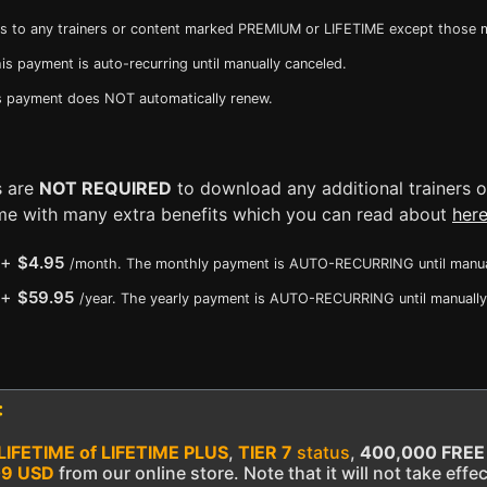
s to any trainers or content marked PREMIUM or LIFETIME except those
is payment is auto-recurring until manually canceled.
is payment does NOT automatically renew.
s are
NOT REQUIRED
to download any additional trainers o
e with many extra benefits which you can read about
her
+
$4.95
/month. The monthly payment is AUTO-RECURRING until manual
+
$59.95
/year. The yearly payment is AUTO-RECURRING until manually
:
 LIFETIME of LIFETIME PLUS
,
TIER 7
status
,
400,000 FRE
09 USD
from our online store. Note that it will not take eff