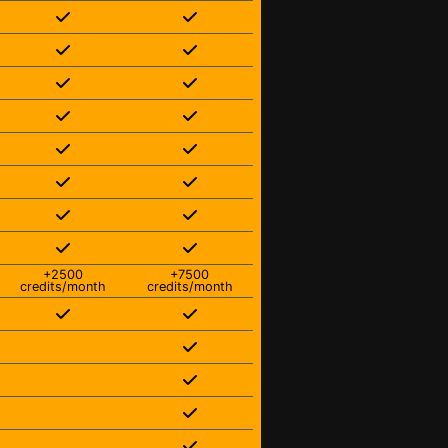
+2500
+7500
credits/month
credits/month