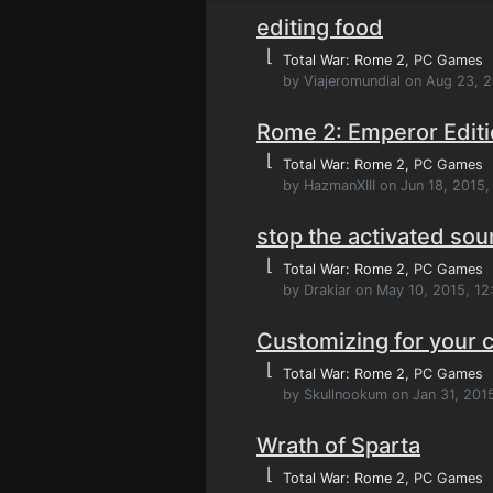
editing food
⌊
Total War: Rome 2
, PC Games
by Viajeromundial on Aug 23, 
Rome 2: Emperor Editi
⌊
Total War: Rome 2
, PC Games
by HazmanXIII on Jun 18, 2015
stop the activated so
⌊
Total War: Rome 2
, PC Games
by Drakiar on May 10, 2015, 12
Customizing for your
⌊
Total War: Rome 2
, PC Games
by Skullnookum on Jan 31, 201
Wrath of Sparta
⌊
Total War: Rome 2
, PC Games