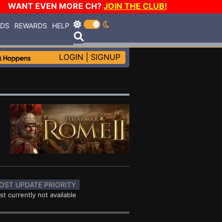
WANT EVEN MORE CH?
JOIN THE CLUB!
RDS
REWARDS
HELP
LOGIN
|
SIGNUP
OST UPDATE PRIORITY
st currently not available