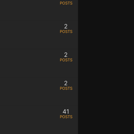
POSTS
2
POSTS
2
POSTS
2
POSTS
41
POSTS