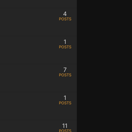
4
POSTS
1
POSTS
7
POSTS
1
POSTS
11
POSTS