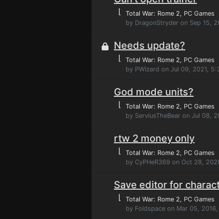
⌊
Total War: Rome 2
, PC Games
by DragonStryder on Sep 15, 2
Needs update?
⌊
Total War: Rome 2
, PC Games
by PWizard on Jul 09, 2021, 5
God mode units?
⌊
Total War: Rome 2
, PC Games
by ServiusTheBear on Jul 08, 
rtw 2 money only
⌊
Total War: Rome 2
, PC Games
by CyPHeR369 on Oct 28, 2020
Save editor for charact
⌊
Total War: Rome 2
, PC Games
by Foldspace on Mar 05, 2016