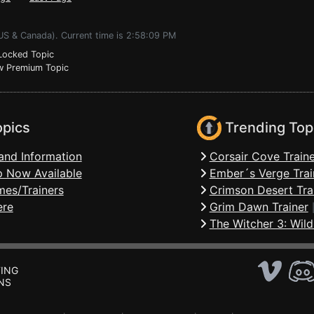
(US & Canada). Current time is 2:58:09 PM
ocked Topic
 Premium Topic
opics
Trending Top
and Information
Corsair Cove Traine
 Now Available
Ember´s Verge Trai
mes/Trainers
Crimson Desert Tra
ere
Grim Dawn Trainer
The Witcher 3: Wild
ING
NS