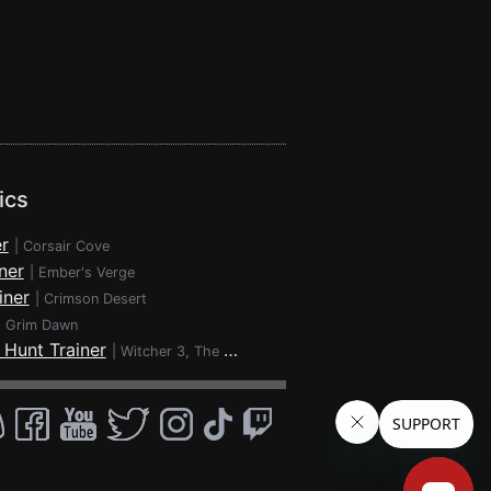
ics
r
|
Corsair Cove
ner
|
Ember's Verge
iner
|
Crimson Desert
|
Grim Dawn
 Hunt Trainer
|
Witcher 3, The - Wild Hunt