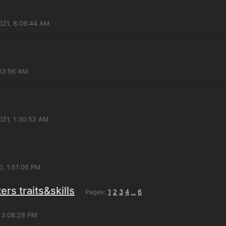
021, 8:06:44 AM
:33:56 AM
2021, 1:30:52 AM
, 1:51:06 PM
ers traits&skills
Pages:
1
2
3
4
6
...
, 3:08:28 PM