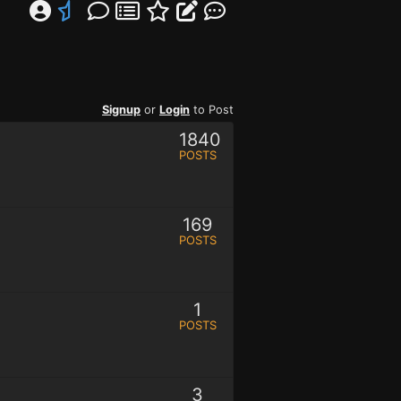
Signup
or
Login
to Post
1840
POSTS
169
POSTS
1
POSTS
3