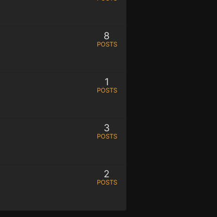
8
POSTS
1
POSTS
3
POSTS
2
POSTS