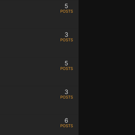
5
POSTS
3
POSTS
5
POSTS
3
POSTS
6
POSTS