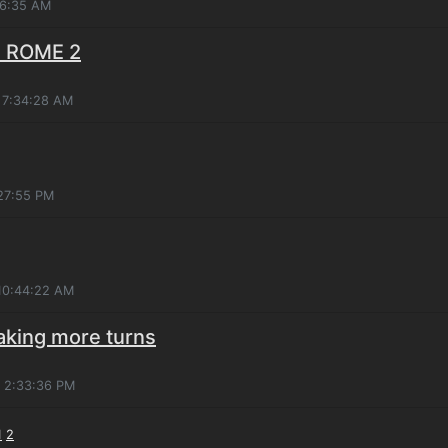
26:35 AM
: ROME 2
 7:34:28 AM
:27:55 PM
 10:44:22 AM
taking more turns
, 2:33:36 PM
1
2