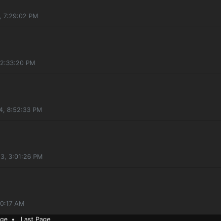
4, 7:29:02 PM
 2:33:20 PM
4, 8:52:33 PM
23, 3:01:26 PM
30:17 AM
age
•
Last Page