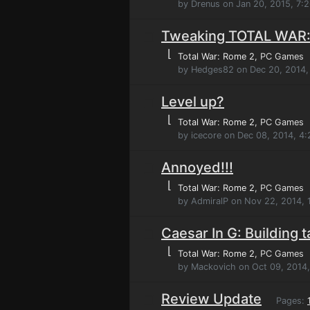
by Drenus on Jan 20, 2015, 7:
Tweaking TOTAL WAR
⌊
Total War: Rome 2
, PC Games
by Hedges82 on Dec 20, 2014,
Level up?
⌊
Total War: Rome 2
, PC Games
by icecore on Dec 08, 2014, 4
Annoyed!!!
⌊
Total War: Rome 2
, PC Games
by AdmiralP on Nov 22, 2014,
Caesar In G: Building 
⌊
Total War: Rome 2
, PC Games
by Mackovich on Oct 09, 2014
Review Update
Pages: