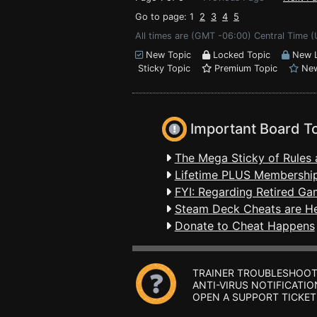
Go to page: 1
2
3
4
5
All times are (GMT -06:00) Central Time 
New Topic
Locked Topic
New L
Sticky Topic
Premium Topic
New
Important Board T
The Mega Sticky of Rules 
Lifetime PLUS Membership
FYI: Regarding Retired Ga
Steam Deck Cheats are H
Donate to Cheat Happens
TRAINER TROUBLESHOOT
ANTI-VIRUS NOTIFICATIO
OPEN A SUPPORT TICKET