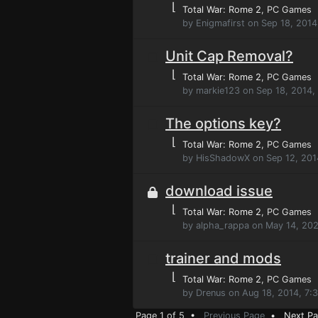
⌊
Total War: Rome 2
, PC Games
by Enigmafirst on Sep 18, 201
Unit Cap Removal?
⌊
Total War: Rome 2
, PC Games
by markie123 on Sep 18, 2014,
The options key?
⌊
Total War: Rome 2
, PC Games
by HisShadowX on Sep 12, 201
download issue
⌊
Total War: Rome 2
, PC Games
by alpha_rappa on May 14, 20
trainer and mods
⌊
Total War: Rome 2
, PC Games
by Drenus on Aug 18, 2014, 7:
Page 1 of 5 •
Previous Page
•
Next P