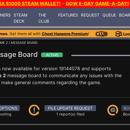
5X $1000 STEAM WALLET!
-
GOW E-DAY GAME-A-DAY!
INERS
STEAM
THE
FEATURES
REQUEST
QUEUE
BOA
DECK
CLUB
ames
. Get them all with
Cheat Happens Premium
!
OME 2
/ MESSAGE BOARD
ssage Board
s now available for version 19144078 and supports
e 2
message board to communicate any issues with the
ust make general comments regarding the game.
OPTIONS
FILE UPDATE REQUEST
BO
 voting
1 report(s) filed
Boo