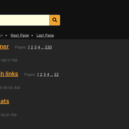
ge
•
Next Page
•
Last Page
iner
Pages:
1
2
3
4
230
...
6:49:11 PM
h links
Pages:
1
2
3
4
22
...
 8:46:00 AM
eats
:16:01 PM