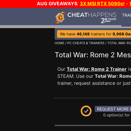
AUG GIVEAWAYS
:
3X MSI RTX 5090s!
-
TRA
We have
46,148
trainers for
9,968 G
HOME
/
PC CHEATS & TRAINERS
/
TOTAL WAR: R
Total War: Rome 2 Me
Our
Total War: Rome 2 Trainer
i
STEAM. Use our
Total War: Rom
trainer, request assistance or j
REQUEST MORE 
0 option(s) for