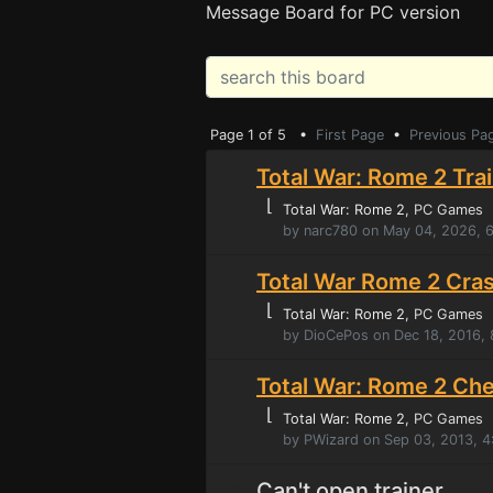
Message Board for PC version
Page 1 of 5 •
First Page
•
Previous Pa
Total War: Rome 2 Tra
⌊
Total War: Rome 2
, PC Games
by narc780 on May 04, 2026, 
Total War Rome 2 Cras
⌊
Total War: Rome 2
, PC Games
by DioCePos on Dec 18, 2016,
Total War: Rome 2 Ch
⌊
Total War: Rome 2
, PC Games
by PWizard on Sep 03, 2013, 4
Can't open trainer