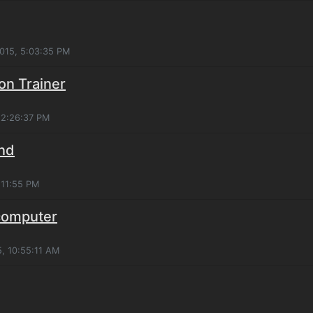
2015, 5:03:35 PM
on Trainer
, 2:26:37 PM
und
:11:55 PM
 computer
5, 10:55:11 AM