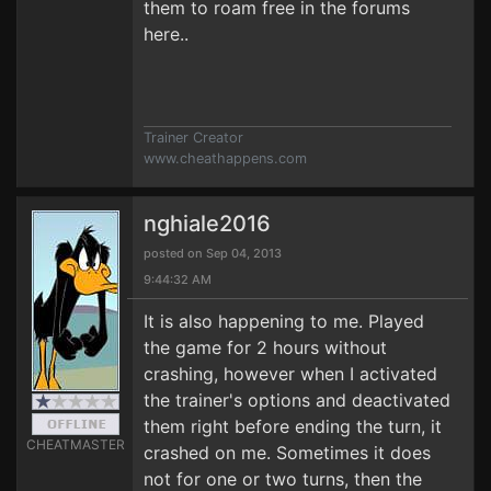
them to roam free in the forums
here..
Trainer Creator
www.cheathappens.com
nghiale2016
posted on Sep 04, 2013
9:44:32 AM
It is also happening to me. Played
the game for 2 hours without
crashing, however when I activated
the trainer's options and deactivated
them right before ending the turn, it
CHEATMASTER
crashed on me. Sometimes it does
not for one or two turns, then the