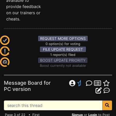
available to
provide feedback
on our trainers or
cheats.
REQUEST MORE OPTIONS
0 option(s) for voting
FILE UPDATE REQUEST
1 report(s) filed
BOOST UPDATE PRIORITY
Boost currently not available
Message Board for
PC version
Page 3 of 22 •
First
Signup
or
Login
to Post