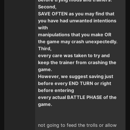
Second,
SAVE OFTEN as you may find that
you have had unwanted intentions
with
manipulations that you make OR
the game may crash unexpectedly.
Third,
every care was taken to try and
keep the trainer from crashing the
game.
However, we suggest saving just
before every END TURN or right
before entering
every actual BATTLE PHASE of the
game.
not going to feed the trolls or allow