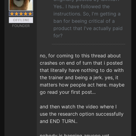
Yes.. I have followed the
instructions. So, I'm getting a
ban for beeing critical of a
FOUNDER
product that I've actually paid
for?
no, for coming to this thread about
crashes on end of turn that i posted
that literally have nothing to do with
the trainer and being a jerk. yes, it
matters how people act here. maybe
go read your first post...
and then watch the video where I
use the research option successfully
and END TURN..
nobody is banning anyone yet.