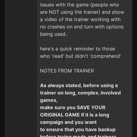
issues with the game (people who
are NOT using the trainer) and show
a video of the trainer working with
no crashes on end turn with options
being used..
here's a quick reminder to those
who 'read' but didn't 'comprehend'
NOTES FROM TRAINER
As always stated, before using a
trainer on long, complex, involved
games,
make sure you SAVE YOUR
ORIGINAL GAME if it is a long
campaign and you want
to ensure that you have backup
before trying mods and trainers.