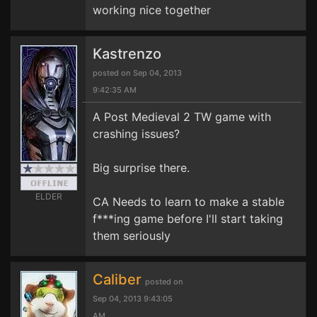
working nice together
Kastrenzo
posted on Sep 04, 2013
9:42:35 AM
A Post Medieval 2 TW game with
crashing issues?
Big surprise there.
ELDER
CA Needs to learn to make a stable
f***ing game before I'll start taking
them seriously
Caliber
posted on
Sep 04, 2013 9:43:05
AM