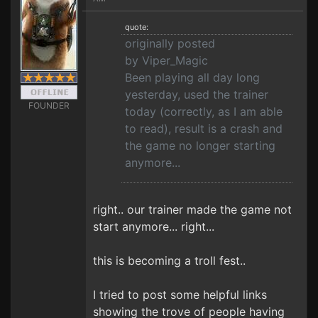
quote:
originally posted
by Viper_Magic
Been playing all day long
yesterday, used the trainer
FOUNDER
today (correctly, as I am able
to read), result is a crash and
the game no longer starting
anymore...
right.. our trainer made the game not
start anymore... right...
this is becoming a troll fest..
I tried to post some helpful links
showing the trove of people having