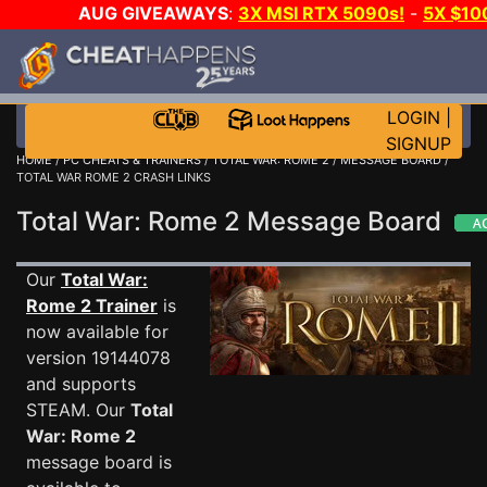
AUG GIVEAWAYS
:
3X MSI RTX 5090s!
-
5X $10
STEAM WALLET!
-
GOW E-DAY GAME-A-DAY!
WAN
EVEN MORE CH?
JOIN THE CLUB!
LOGIN
|
SIGNUP
HOME
/
PC CHEATS & TRAINERS
/
TOTAL WAR: ROME 2
/
MESSAGE BOARD
/
TOTAL WAR ROME 2 CRASH LINKS
Total War: Rome 2 Message Board
Our
Total War:
Rome 2 Trainer
is
now available for
version 19144078
and supports
STEAM. Our
Total
War: Rome 2
message board is