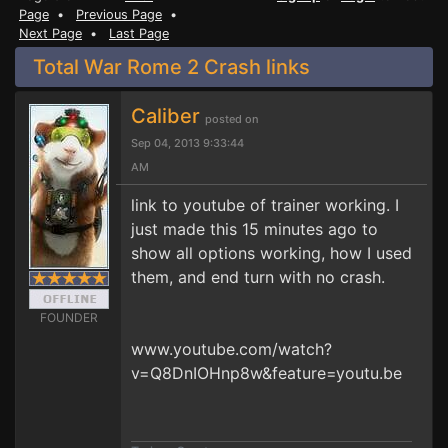
Page
•
Previous Page
•
Next Page
•
Last Page
Total War Rome 2 Crash links
Caliber
posted on
Sep 04, 2013 9:33:44
AM
link to youtube of trainer working. I
just made this 15 minutes ago to
show all options working, how I used
them, and end turn with no crash.
FOUNDER
www.youtube.com/watch?
v=Q8DnIOHnp8w&feature=youtu.be