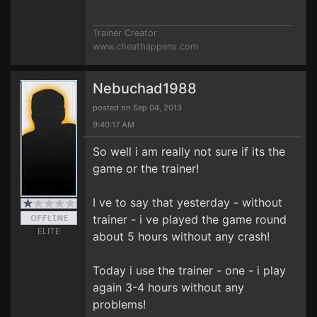
Trainer Creator
www.cheathappens.com
Nebuchad1988
posted on Sep 04, 2013
9:40:17 AM
So well i am really not sure if its the
game or the trainer!
I ve to say that yesterday - without
trainer - i ve played the game round
ELITE
about 5 hours without any crash!
Today i use the trainer - one - i play
again 3-4 hours without any
problems!