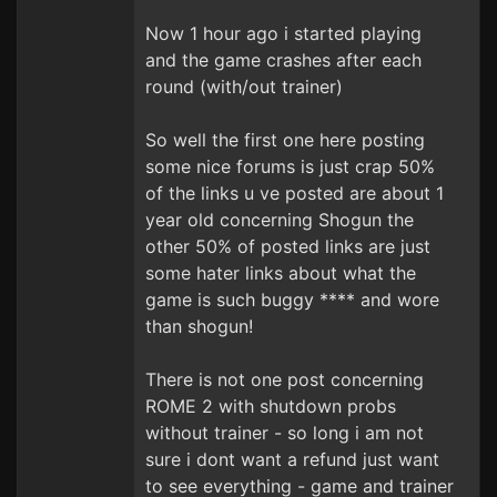
Now 1 hour ago i started playing
and the game crashes after each
round (with/out trainer)
So well the first one here posting
some nice forums is just crap 50%
of the links u ve posted are about 1
year old concerning Shogun the
other 50% of posted links are just
some hater links about what the
game is such buggy **** and wore
than shogun!
There is not one post concerning
ROME 2 with shutdown probs
without trainer - so long i am not
sure i dont want a refund just want
to see everything - game and trainer