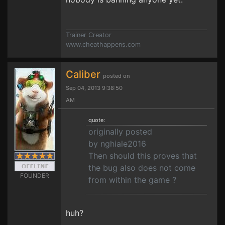
Trainer Creator
www.cheathappens.com
Caliber
posted on
Sep 04, 2013 9:38:50
AM
quote:
originally posted
by nghiale2016
Then should this proves that
the bug also does not come
FOUNDER
from within the game ?
huh?