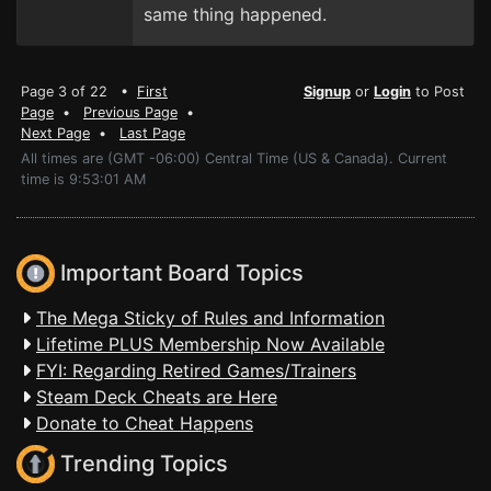
same thing happened.
Page 3 of 22 •
First
Signup
or
Login
to Post
Page
•
Previous Page
•
Next Page
•
Last Page
All times are (GMT -06:00) Central Time (US & Canada). Current
time is 9:53:01 AM
Important Board Topics
The Mega Sticky of Rules and Information
Lifetime PLUS Membership Now Available
FYI: Regarding Retired Games/Trainers
Steam Deck Cheats are Here
Donate to Cheat Happens
Trending Topics