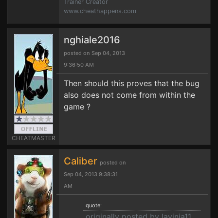
Trainer Creator
www.cheathappens.com
nghiale2016
posted on Sep 04, 2013
9:36:50 AM
Then should this proves that the bug
also does not come from within the
game ?
CHEATMASTER
Caliber
posted on
Sep 04, 2013 9:38:31
AM
quote:
originally posted by lavinia11