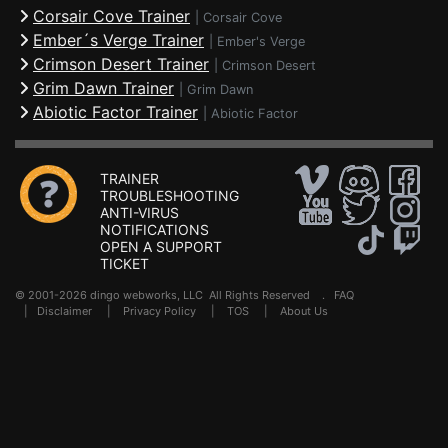
Corsair Cove Trainer
|
Corsair Cove
Ember´s Verge Trainer
|
Ember's Verge
Crimson Desert Trainer
|
Crimson Desert
Grim Dawn Trainer
|
Grim Dawn
Abiotic Factor Trainer
|
Abiotic Factor
TRAINER
TROUBLESHOOTING
ANTI-VIRUS
NOTIFICATIONS
OPEN A SUPPORT
TICKET
© 2001-2026 dingo webworks, LLC All Rights Reserved .
FAQ
|
Disclaimer
|
Privacy Policy
|
TOS
|
About Us