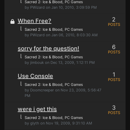
⌊
Sacred 2: Ice & Blood
, PC Games
by PWizard on Jan 10, 2010, 3:09:59 PM
2
When Free?
POSTS
⌊
Sacred 2: Ice & Blood
, PC Games
by PWizard on Jan 06, 2010, 8:03:30 AM
6
sorry for the question!
POSTS
⌊
Sacred 2: Ice & Blood
, PC Games
by jimbouk on Dec 13, 2009, 1:12:11 PM
1
Use Console
POSTS
⌊
Sacred 2: Ice & Blood
, PC Games
by Doomcreeper on Nov 23, 2009, 5:56:47
PM
3
were i get this
POSTS
⌊
Sacred 2: Ice & Blood
, PC Games
by glyth on Nov 19, 2009, 9:31:10 AM