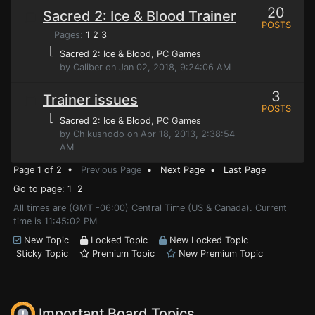
20
Sacred 2: Ice & Blood Trainer
POSTS
Pages:
1
2
3
⌊
Sacred 2: Ice & Blood
, PC Games
by Caliber on Jan 02, 2018, 9:24:06 AM
3
Trainer issues
POSTS
⌊
Sacred 2: Ice & Blood
, PC Games
by Chikushodo on Apr 18, 2013, 2:38:54
AM
Page 1 of 2 •
Previous Page
•
Next Page
•
Last Page
Go to page: 1
2
All times are (GMT -06:00) Central Time (US & Canada). Current
time is 11:45:02 PM
New Topic
Locked Topic
New Locked Topic
Sticky Topic
Premium Topic
New Premium Topic
Important Board Topics