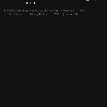
TICKET
© 2001-2026 dingo webworks, LLC All Rights Reserved .
FAQ
|
Disclaimer
|
Privacy Policy
|
TOS
|
About Us