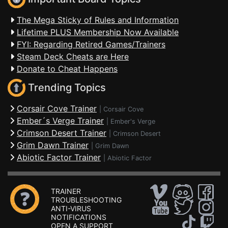
The Mega Sticky of Rules and Information
Lifetime PLUS Membership Now Available
FYI: Regarding Retired Games/Trainers
Steam Deck Cheats are Here
Donate to Cheat Happens
Trending Topics
Corsair Cove Trainer
|
Corsair Cove
Ember´s Verge Trainer
|
Ember's Verge
Crimson Desert Trainer
|
Crimson Desert
Grim Dawn Trainer
|
Grim Dawn
Abiotic Factor Trainer
|
Abiotic Factor
TRAINER
TROUBLESHOOTING
ANTI-VIRUS
NOTIFICATIONS
OPEN A SUPPORT