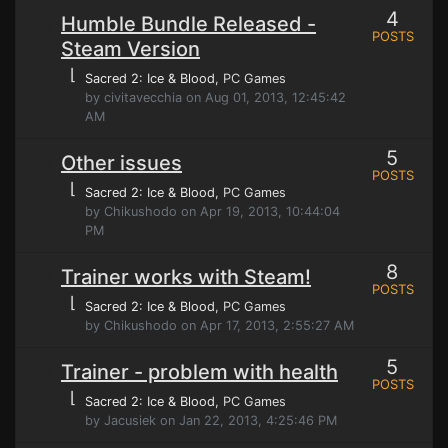
4
Humble Bundle Released -
POSTS
Steam Version
⌊
Sacred 2: Ice & Blood
, PC Games
by civitavecchia on Aug 01, 2013, 12:45:42
AM
5
Other issues
POSTS
⌊
Sacred 2: Ice & Blood
, PC Games
by Chikushodo on Apr 19, 2013, 10:44:04
PM
8
Trainer works with Steam!
POSTS
⌊
Sacred 2: Ice & Blood
, PC Games
by Chikushodo on Apr 17, 2013, 2:55:27 AM
5
Trainer - problem with health
POSTS
⌊
Sacred 2: Ice & Blood
, PC Games
by Jacusiek on Jan 22, 2013, 4:25:46 PM