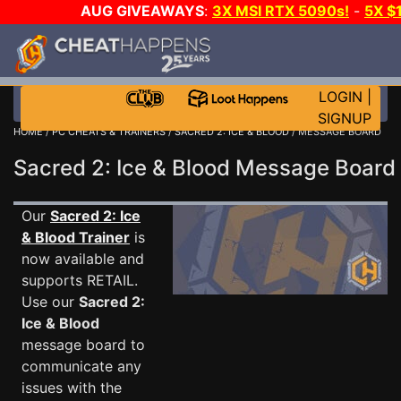
AUG GIVEAWAYS
:
3X MSI RTX 5090s!
-
5X $
STEAM WALLET!
-
GOW E-DAY GAME-A-DAY!
WANT
MORE CH?
JOIN THE CLUB!
LOGIN
|
SIGNUP
HOME
/
PC CHEATS & TRAINERS
/
SACRED 2: ICE & BLOOD
/ MESSAGE BOARD
Sacred 2: Ice & Blood Message Boar
Our
Sacred 2: Ice
& Blood Trainer
is
now available and
supports RETAIL.
Use our
Sacred 2:
Ice & Blood
message board to
communicate any
issues with the