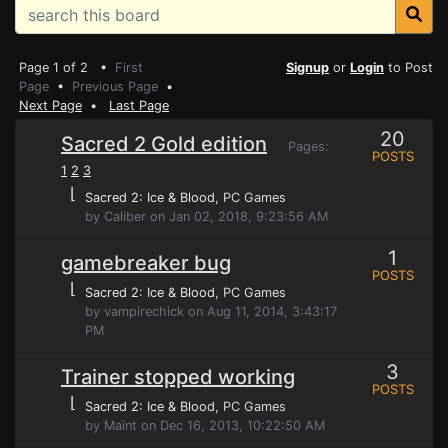
Page 1 of 2 •
First
Signup
or
Login
to Post
Page
•
Previous Page
•
Next Page
•
Last Page
20
Sacred 2 Gold edition
Pages:
POSTS
1
2
3
⌊
Sacred 2: Ice & Blood
, PC Games
by Caliber on Jan 02, 2018, 9:23:56 AM
1
gamebreaker bug
POSTS
⌊
Sacred 2: Ice & Blood
, PC Games
by vampirechick on Aug 11, 2014, 3:43:17
PM
3
Trainer stopped working
POSTS
⌊
Sacred 2: Ice & Blood
, PC Games
by Maint on Dec 16, 2013, 10:22:50 AM