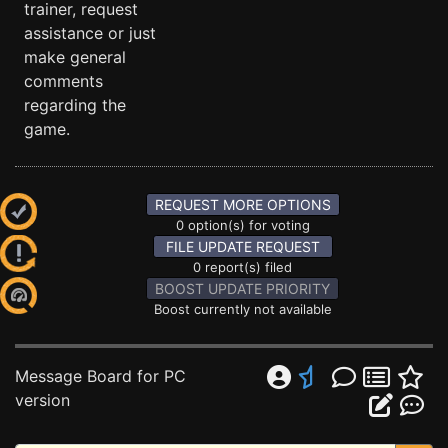
trainer, request
assistance or just
make general
comments
regarding the
game.
REQUEST MORE OPTIONS
0 option(s) for voting
FILE UPDATE REQUEST
0 report(s) filed
BOOST UPDATE PRIORITY
Boost currently not available
Message Board for PC
version