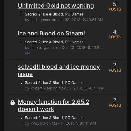
5
Unlimited Gold not working
POSTS
⌊
Sacred 2: Ice & Blood
, PC Games
by Jattegamer on Jan 03, 2013, 2:40:51 AM
4
Ice and Blood on Steam!
POSTS
⌊
Sacred 2: Ice & Blood
, PC Games
by infinite_gamer on Dec 22, 2012, 6:46:22
PM
2
solved!! blood and ice money
POSTS
issue
⌊
Sacred 2: Ice & Blood
, PC Games
by RobertMBell on Nov 27, 2012, 3:58:41 PM
2
Money function for 2.65.2
POSTS
doesn't work
⌊
Sacred 2: Ice & Blood
, PC Games
by PWizard on May 11, 2011, 9:30:11 AM