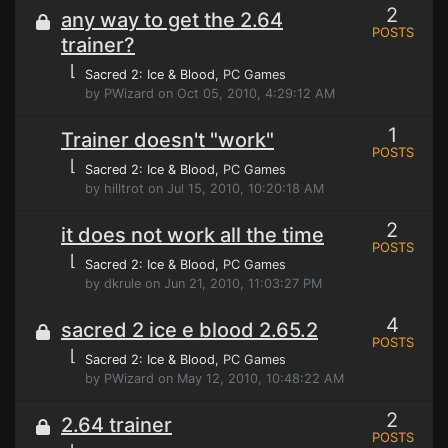
2
any way to get the 2.64
POSTS
trainer?
⌊
Sacred 2: Ice & Blood
, PC Games
by PWizard on Oct 05, 2010, 4:29:12 AM
1
Trainer doesn't "work"
POSTS
⌊
Sacred 2: Ice & Blood
, PC Games
by hilltrot on Jul 15, 2010, 10:20:18 AM
2
it does not work all the time
POSTS
⌊
Sacred 2: Ice & Blood
, PC Games
by dkrule on Jun 21, 2010, 11:03:27 PM
4
sacred 2 ice e blood 2.65.2
POSTS
⌊
Sacred 2: Ice & Blood
, PC Games
by PWizard on May 12, 2010, 10:48:22 AM
2
2.64 trainer
POSTS