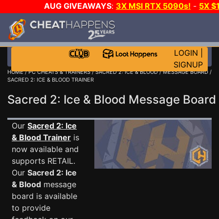
AUG GIVEAWAYS
:
3X MSI RTX 5090s!
-
5X $
STEAM WALLET!
-
GOW E-DAY GAME-A-DAY!
WANT
MORE CH?
JOIN THE CLUB!
LOGIN
|
SIGNUP
HOME
/
PC CHEATS & TRAINERS
/
SACRED 2: ICE & BLOOD
/
MESSAGE BOARD
/
SACRED 2: ICE & BLOOD TRAINER
Sacred 2: Ice & Blood Message Boar
Our
Sacred 2: Ice
& Blood Trainer
is
now available and
supports RETAIL.
Our
Sacred 2: Ice
& Blood
message
board is available
to provide