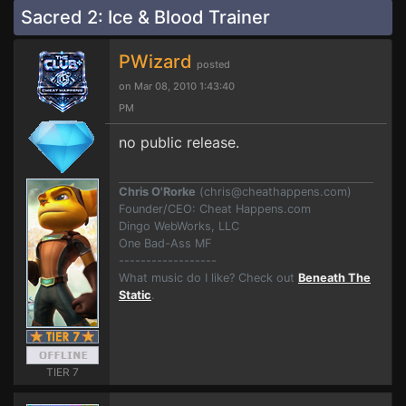
Sacred 2: Ice & Blood Trainer
PWizard
posted
on Mar 08, 2010 1:43:40
PM
no public release.
Chris O'Rorke
(
chris@cheathappens.com
)
Founder/CEO: Cheat Happens.com
Dingo WebWorks, LLC
One Bad-Ass MF
------------------
What music do I like? Check out
Beneath The
Static
.
TIER 7