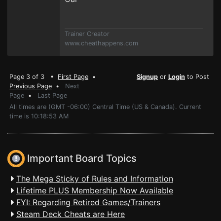
Trainer Creator
www.cheathappens.com
Page 3 of 3 •
First Page
•
Signup
or
Login
to Post
Previous Page
•
Next
Page
•
Last Page
All times are (GMT -06:00) Central Time (US & Canada). Current
time is 10:18:53 AM
Important Board Topics
The Mega Sticky of Rules and Information
Lifetime PLUS Membership Now Available
FYI: Regarding Retired Games/Trainers
Steam Deck Cheats are Here