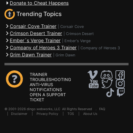
Donate to Cheat Happens
Trending Topics
Corsair Cove Trainer
|
Corsair Cove
Crimson Desert Trainer
|
Crimson Desert
Ember´s Verge Trainer
|
Ember's Verge
Company of Heroes 3 Trainer
|
Company of Heroes 3
Grim Dawn Trainer
|
Grim Dawn
TRAINER
TROUBLESHOOTING
ANTI-VIRUS
NOTIFICATIONS
OPEN A SUPPORT
TICKET
© 2001-2026 dingo webworks, LLC All Rights Reserved .
FAQ
|
Disclaimer
|
Privacy Policy
|
TOS
|
About Us