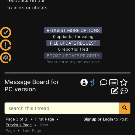
feedback on our
trainers or cheats.
REQUEST MORE OPTIONS
0 option(s) for voting
FILE UPDATE REQUEST
0 report(s) filed
BOOST UPDATE PRIORITY
Boost currently not available
Message Board for
PC version
Page 3 of 3 •
First Page
•
Signup
or
Login
to Post
Previous Page
•
Next
Page
•
Last Page