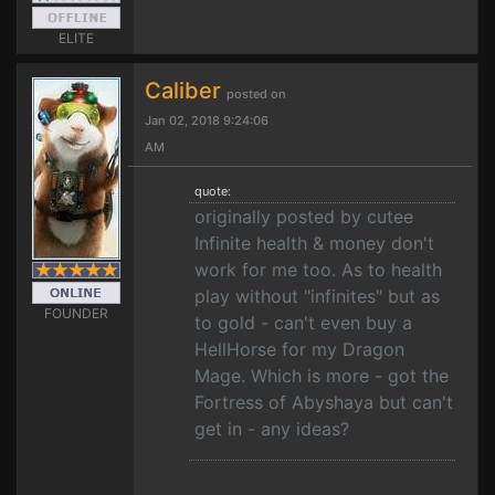
ELITE
Caliber
posted on
Jan 02, 2018 9:24:06
AM
quote:
originally posted by cutee
Infinite health & money don't
work for me too. As to health
play without "infinites" but as
FOUNDER
to gold - can't even buy a
HellHorse for my Dragon
Mage. Which is more - got the
Fortress of Abyshaya but can't
get in - any ideas?