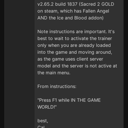
v2.65.2 build 1837 (Sacred 2 GOLD
on steam, which has Fallen Angel
AND the Ice and Blood addon)
Note instructions are important. It's
best to wait to activate the trainer
only when you are already loaded
into the game and moving around,
as the game uses client server
model and the server is not active at
the main menu.
From instructions:
"Press F1 while IN THE GAME
WORLD!"
best,
Cal