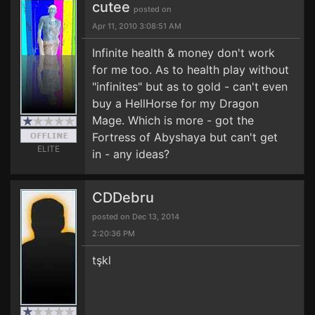
cutee
posted on
Apr 11, 2010 3:08:51 AM
Infinite health & money don't work
for me too. As to health play without
"infinites" but as to gold - can't even
buy a HellHorse for my Dragon
Mage. Which is more - got the
Fortress of Abyshaya but can't get
ELITE
in - any ideas?
CDDebru
posted on Dec 13, 2014
2:20:36 PM
tşkl