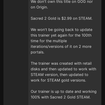
We don't own this title on GOG nor
on Origin.
Sacred 2 Gold is $2.99 on STEAM.
We won't be going back to update
this trainer yet again for the 100th
time for the multiple
iterations/versions of it on 2 more
portals.
The trainer was created with retail
disks and then updated to work with
STEAM version, then updated to
work for STEAM gold versions.
Our trainer is up to date and working
100% with Sacred 2 Gold STEAM.