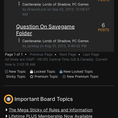
⌊
Castlevania: Lords of Shadow
, PC Games
by DraconLord on Sep 02, 2013, 12:06:57
AM
6
Question On Savegame
POSTS
Folder
⌊
Castlevania: Lords of Shadow
, PC Games
by jackbig on Aug 31, 2013, 9:46:02 PM
Page 1 of 1 •
Previous Page
•
Next Page
•
Last Page
All times are (GMT -06:00) Central Time (US & Canada). Current
time is 2:03:18 AM
New Topic
Locked Topic
New Locked Topic
Sticky Topic
Premium Topic
New Premium Topic
Important Board Topics
The Mega Sticky of Rules and Information
Lifetime PLUS Membership Now Available