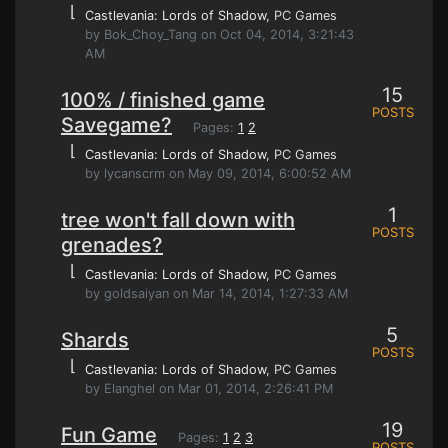
⌊
Castlevania: Lords of Shadow
, PC Games
by Bok_Choy_Tang on Oct 04, 2014, 3:21:43
AM
15
100% / finished game
POSTS
Savegame?
Pages:
1
2
⌊
Castlevania: Lords of Shadow
, PC Games
by lycanscrm on May 09, 2014, 6:00:52 AM
1
tree won't fall down with
POSTS
grenades?
⌊
Castlevania: Lords of Shadow
, PC Games
by goldsaiyan on Mar 14, 2014, 1:27:33 AM
5
Shards
POSTS
⌊
Castlevania: Lords of Shadow
, PC Games
by Elanghel on Mar 01, 2014, 2:26:41 PM
19
Fun Game
Pages:
1
2
3
POSTS