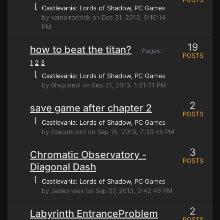
⌊
Castlevania: Lords of Shadow
, PC Games
by vampirechick on Dec 31, 2013, 9:10:14
PM
19
how to beat the titan?
Pages:
POSTS
1
2
3
⌊
Castlevania: Lords of Shadow
, PC Games
by Bhupideol on Sep 21, 2013, 1:21:31 PM
2
save game after chapter 2
POSTS
⌊
Castlevania: Lords of Shadow
, PC Games
by DraconLord on Sep 15, 2013, 7:33:45 PM
3
Chromatic Observatory -
POSTS
Diagonal Dash
⌊
Castlevania: Lords of Shadow
, PC Games
by Jadepheox on Sep 07, 2013, 2:42:46 PM
2
Labyrinth EntranceProblem
POSTS