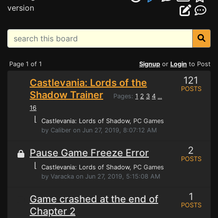
version
Page 1 of 1
Signup
or
Login
to Post
121
Castlevania: Lords of the
POSTS
Shadow Trainer
Pages:
1
2
3
4
...
16
⌊
Castlevania: Lords of Shadow
, PC Games
by Caliber on Jun 27, 2019, 8:07:12 AM
2
Pause Game Freeze Error
POSTS
⌊
Castlevania: Lords of Shadow
, PC Games
by Varacka on Jun 27, 2019, 5:15:08 AM
1
Game crashed at the end of
POSTS
Chapter 2