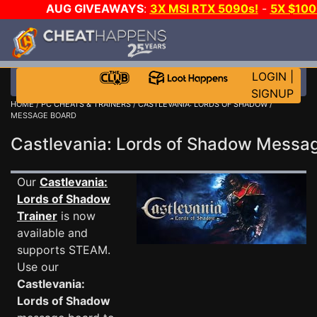
AUG GIVEAWAYS
:
3X MSI RTX 5090s!
-
5X $10
GOW E-DAY GAME-A-DAY!
WANT EVEN MORE CH
LOGIN
|
SIGNUP
HOME
/
PC CHEATS & TRAINERS
/
CASTLEVANIA: LORDS OF SHADOW
/
MESSAGE BOARD
Castlevania: Lords of Shadow Mess
Our
Castlevania:
Lords of Shadow
Trainer
is now
available and
supports STEAM.
Use our
Castlevania:
Lords of Shadow