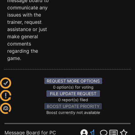
message board to
communicate any
issues with the
trainer, request
assistance or just
make general
comments
regarding the
game.
REQUEST MORE OPTIONS
0 option(s) for voting
FILE UPDATE REQUEST
0 report(s) filed
BOOST UPDATE PRIORITY
Boost currently not available
Message Board for PC