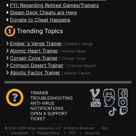
FYI: Regarding Retired Games/Trainers
Steam Deck Cheats are Here
Donate to Cheat Happens
Trending Topics
Ember´s Verge Trainer
|
Ember's Verge
Atomic Heart Trainer
|
Atomic Heart
Corsair Cove Trainer
|
Corsair Cove
Crimson Desert Trainer
|
Crimson Desert
Abiotic Factor Trainer
|
Abiotic Factor
TRAINER
TROUBLESHOOTING
ANTI-VIRUS
NOTIFICATIONS
OPEN A SUPPORT
TICKET
© 2001-2026 dingo webworks, LLC All Rights Reserved .
FAQ
|
Disclaimer
|
Privacy Policy
|
TOS
|
About Us