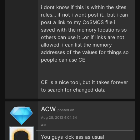
i dont know if this is within the sites
rules... if not i wont post it.. but i can
post a link to my CoSMOS file i
saved with the memory locations so
others can use it...or if links are not
allowed, i can list the memory
addresses of the values for things so
people can use CE
CE is a nice tool, but it takes forever
to search for changed data
ACW
posted on
Aug 28, 2013 4:04:34
AM
You guys kick ass as usual