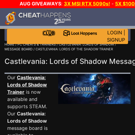
AUG GIVEAWAYS
:
3X MSI RTX 5090s!
-
5X $10
GOW E-DAY GAME-A-DAY!
WANT EVEN MORE CH
LOGIN
|
SIGNUP
HOME
/
PC CHEATS & TRAINERS
/
CASTLEVANIA: LORDS OF SHADOW
/
MESSAGE BOARD
/ CASTLEVANIA: LORDS OF THE SHADOW TRAINER
Castlevania: Lords of Shadow Mess
Our
Castlevania:
Lords of Shadow
Trainer
is now
available and
supports STEAM.
Our
Castlevania:
Lords of Shadow
message board is