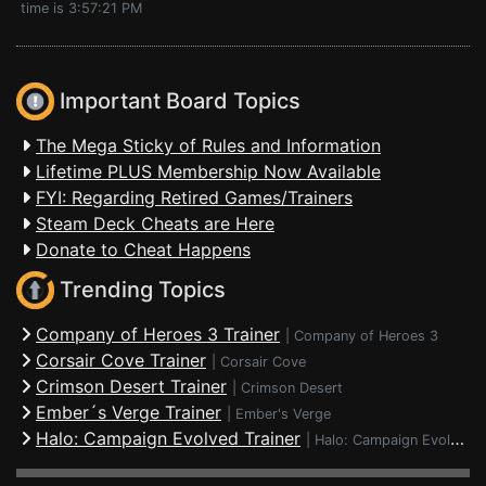
time is 3:57:21 PM
Important Board Topics
The Mega Sticky of Rules and Information
Lifetime PLUS Membership Now Available
FYI: Regarding Retired Games/Trainers
Steam Deck Cheats are Here
Donate to Cheat Happens
Trending Topics
Company of Heroes 3 Trainer
|
Company of Heroes 3
Corsair Cove Trainer
|
Corsair Cove
Crimson Desert Trainer
|
Crimson Desert
Ember´s Verge Trainer
|
Ember's Verge
Halo: Campaign Evolved Trainer
|
Halo: Campaign Evolved