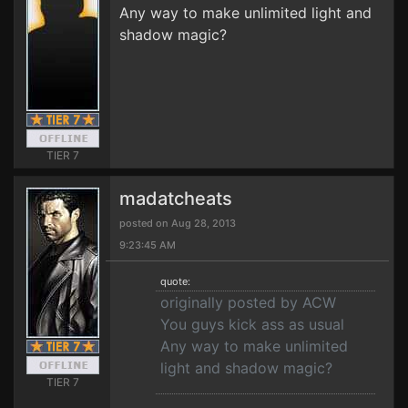
Any way to make unlimited light and
shadow magic?
TIER 7
madatcheats
posted on Aug 28, 2013
9:23:45 AM
quote:
originally posted by ACW
You guys kick ass as usual
Any way to make unlimited
light and shadow magic?
TIER 7