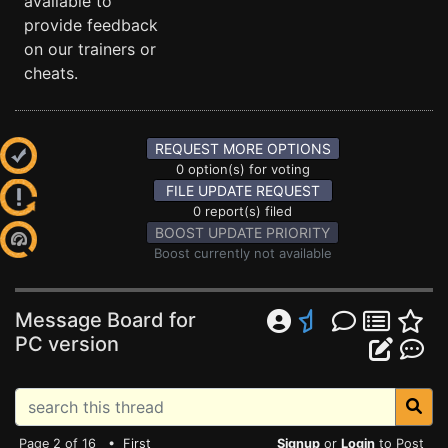
available to
provide feedback
on our trainers or
cheats.
REQUEST MORE OPTIONS
0 option(s) for voting
FILE UPDATE REQUEST
0 report(s) filed
BOOST UPDATE PRIORITY
Boost currently not available
Message Board for
PC version
Page 2 of 16 •
First
Signup
or
Login
to Post