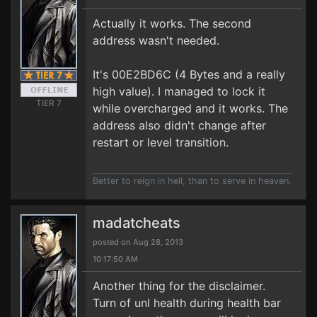
Actually it works. The second
address wasn't needed.
It's 00E2BD6C (4 Bytes and a really
high value). I managed to lock it
TIER 7
while overcharged and it works. The
address also didn't change after
restart or level transition.
Better to reign in hell, than to serve in heaven.
madatcheats
posted on Aug 28, 2013
10:17:50 AM
Another thing for the disclaimer.
Turn of unl health during health bar