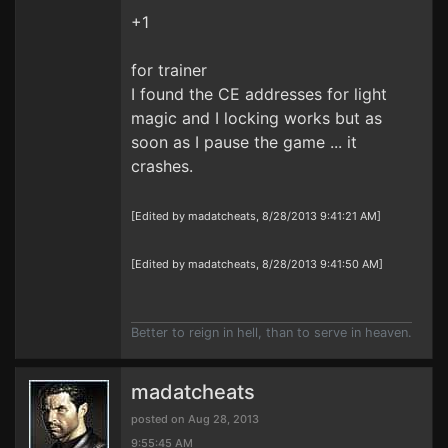
+1
for trainer
I found the CE addresses for light
magic and I locking works but as
soon as I pause the game ... it
crashes.
[Edited by madatcheats, 8/28/2013 9:41:21 AM]
[Edited by madatcheats, 8/28/2013 9:41:50 AM]
Better to reign in hell, than to serve in heaven.
madatcheats
posted on Aug 28, 2013
9:55:45 AM