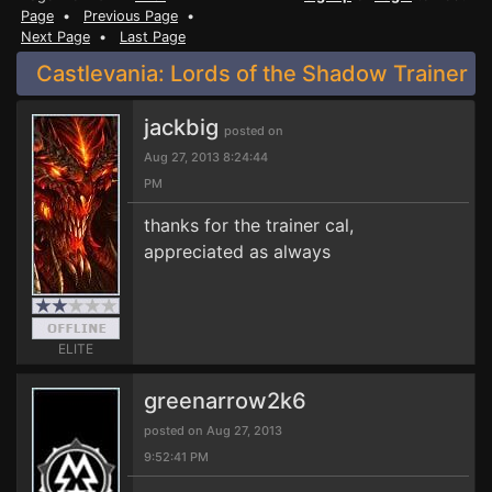
Page
•
Previous Page
•
Next Page
•
Last Page
Castlevania: Lords of the Shadow Trainer
jackbig
posted on
Aug 27, 2013 8:24:44
PM
thanks for the trainer cal,
appreciated as always
ELITE
greenarrow2k6
posted on Aug 27, 2013
9:52:41 PM