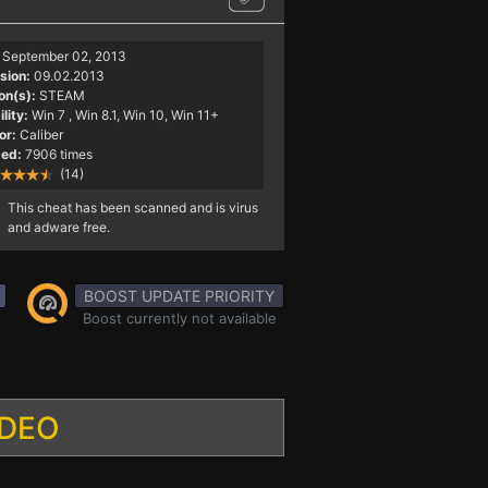
September 02, 2013
sion:
09.02.2013
on(s):
STEAM
lity:
Win 7
, Win 8.1, Win 10, Win 11+
or:
Caliber
ed:
7906 times
(14)
This cheat has been scanned and is virus
and adware free.
BOOST UPDATE PRIORITY
Boost currently not available
IDEO