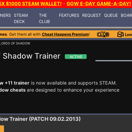
5X $1000 STEAM WALLET!
-
GOW E-DAY GAME-A-DAY!
INERS
STEAM
THE
FEATURES
REQUEST
QUEUE
BOA
DECK
CLUB
mes
. Get them all with
Cheat Happens Premium
!
 LORDS OF SHADOW
f Shadow Trainer
w +11 trainer
is now available and supports STEAM.
adow cheats
are designed to enhance your experience
adow
Trainer (PATCH 09.02.2013)
R