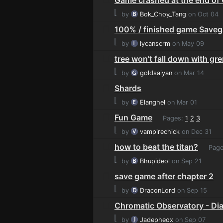
⌊
by
Bok_Choy_Tang
on Oct 04
100% / finished game Save
⌊
by
lycanscrm
on May 09
tree won't fall down with gr
⌊
by
goldsaiyan
on Mar 14
Shards
⌊
by
Elanghel
on Mar 01
Fun Game
Pages:
1
2
3
⌊
by
vampirechick
on Dec 31
how to beat the titan?
Page
⌊
by
Bhupideol
on Sep 21
save game after chapter 2
⌊
by
DraconLord
on Sep 15
Chromatic Observatory - Di
⌊
by
Jadepheox
on Sep 07