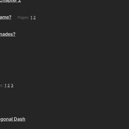
game?
Pages:
1
2
enades?
s:
1
2
3
agonal Dash