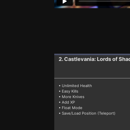
2. Castlevania: Lords of Sh
• Unlimited Health
• Easy Kills
• More Knives
• Add XP
• Float Mode
• Save/Load Position (Teleport)