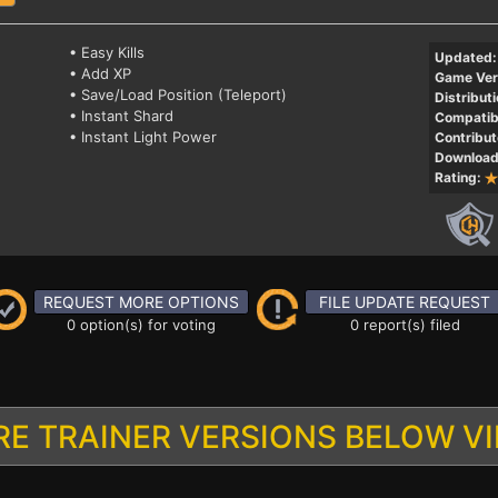
• Easy Kills
Updated:
• Add XP
Game Ver
• Save/Load Position (Teleport)
Distributi
• Instant Shard
Compatibi
• Instant Light Power
Contribut
Download
Rating:
REQUEST MORE OPTIONS
FILE UPDATE REQUEST
0 option(s) for voting
0 report(s) filed
E TRAINER VERSIONS BELOW V