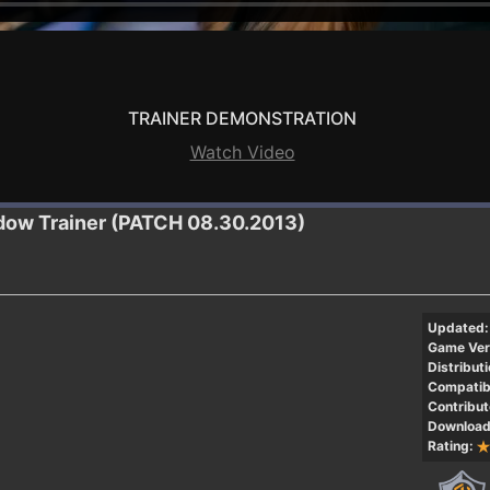
TRAINER DEMONSTRATION
Watch Video
adow
Trainer (PATCH 08.30.2013)
Updated:
Game Ver
Distributi
Compatibi
Contribut
Download
Rating: