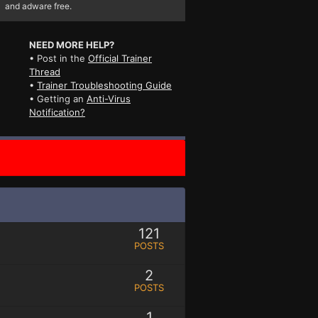
and adware free.
NEED MORE HELP?
• Post in the
Official Trainer
Thread
•
Trainer Troubleshooting Guide
• Getting an
Anti-Virus
Notification?
121
POSTS
2
POSTS
1