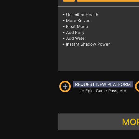
• Unlimited Health
• More Knives
• Float Mode
• Add Fairy
• Add Water
• Instant Shadow Power
REQUEST NEW PLATFORM
ie: Epic, Game Pass, etc
MOR