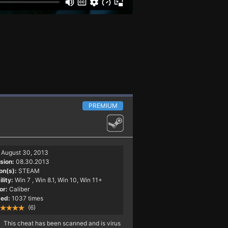
PREMIUM
August 30, 2013
sion:
08.30.2013
on(s):
STEAM
lity:
Win 7
, Win 8.1, Win 10, Win 11+
or:
Caliber
ed:
1037 times
(6)
This cheat has been scanned and is virus