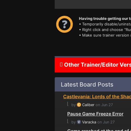
Having trouble getting our t
• Temporarily disable/uninsta
• Right click and choose "Ru
• Make sure trainer version
Other Trainer/Editor Ver
Latest Board Posts
Castlevania: Lords of the Sha
⌊
by
Caliber
on Jun 27
Pause Game Freeze Error
⌊
by
Varacka
on Jun 27
Game crashed at the end of