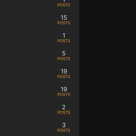
POSTS
15
POSTS
1
POSTS
5
POSTS
19
POSTS
19
POSTS
2
POSTS
3
POSTS