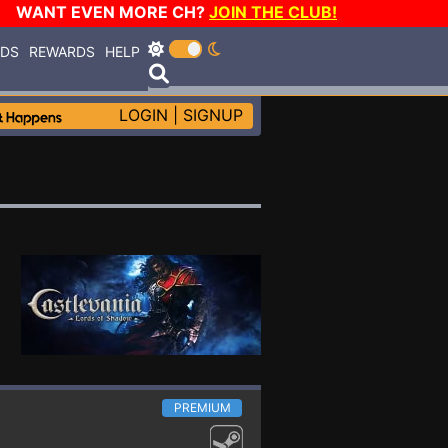
WANT EVEN MORE CH?
JOIN THE CLUB!
RDS
REWARDS
HELP
LOGIN
|
SIGNUP
PREMIUM