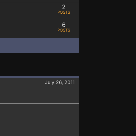
2
POSTS
6
POSTS
July 26, 2011