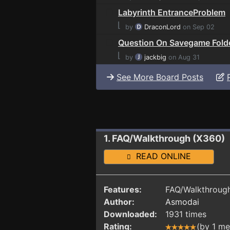
Labyrinth EntranceProblem
⌊
by
DraconLord
on Sep 02
Question On Savegame Fold
⌊
by
jackbig
on Aug 31
See More Board Posts
1. FAQ/Walkthrough (X360)
READ ONLINE
Features:
FAQ/Walkthrough
Author:
Asmodai
Downloaded:
1931 times
Rating:
(by 1 m