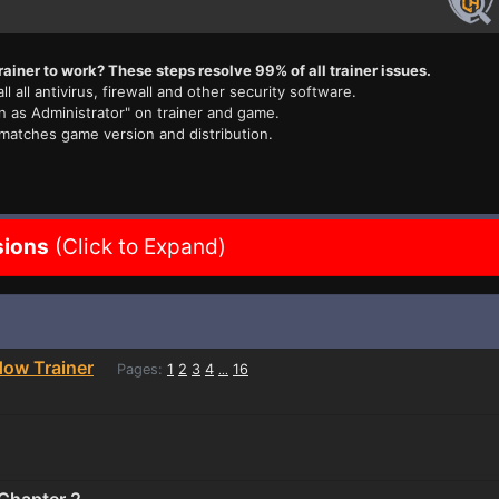
rainer to work? These steps resolve 99% of all trainer issues.
ll all antivirus, firewall and other security software.
n as Administrator" on trainer and game.
 matches game version and distribution.
sions
(Click to Expand)
dow Trainer
Pages:
1
2
3
4
16
...
 Chapter 2