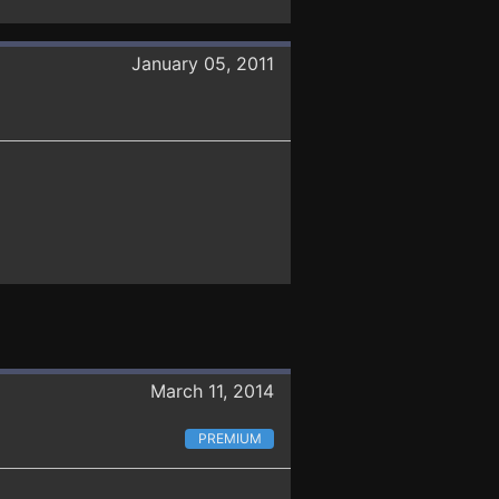
January 05, 2011
March 11, 2014
PREMIUM