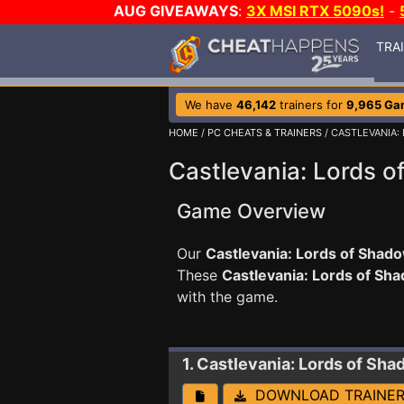
AUG GIVEAWAYS
:
3X MSI RTX 5090s!
-
TRA
We have
46,142
trainers for
9,965 Ga
HOME
/
PC CHEATS & TRAINERS
/ CASTLEVANIA:
Castlevania: Lords o
Game Overview
Our
Castlevania: Lords of Shado
These
Castlevania: Lords of Sh
with the game.
1. Castlevania: Lords of Sh
DOWNLOAD TRAINE