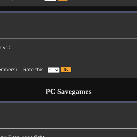
 v1.0.
embers) Rate this:
PC Savegames