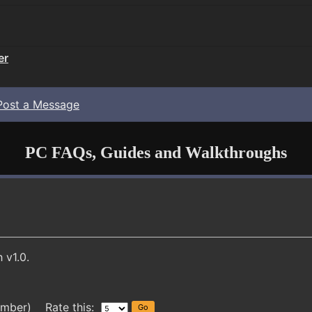
er
Post a Message
PC FAQs, Guides and Walkthroughs
 v1.0.
ember) Rate this: