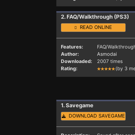
2. FAQ/Walkthrough (PS3)
READ ONLINE
Features:
FAQ/Walkthrough
Author:
Asmodai
Downloaded:
2007 times
Rating:
(by 3 m
1. Savegame
DOWNLOAD SAVEGAME