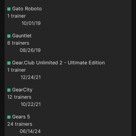
Gato Roboto
1 trainer
10/01/19
Gauntlet
6 trainers
08/26/19
Gear.Club Unlimited 2 - Ultimate Edition
1 trainer
12/24/21
GearCity
12 trainers
10/22/21
Gears 5
24 trainers
06/14/24