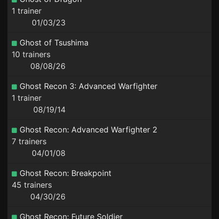
1 trainer
01/03/23
Ghost of Tsushima
10 trainers
08/08/26
Ghost Recon 3: Advanced Warfighter
1 trainer
08/19/14
Ghost Recon: Advanced Warfighter 2
7 trainers
04/01/08
Ghost Recon: Breakpoint
45 trainers
04/30/26
Ghost Recon: Future Soldier