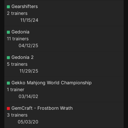
Gearshifters
2 trainers
11/15/24
Gedonia
11 trainers
04/12/25
Gedonia 2
5 trainers
11/29/25
Gekko Mahjong World Championship
1 trainer
03/14/02
GemCraft - Frostborn Wrath
3 trainers
05/03/20