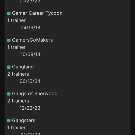
01/23/23
Gamer Career Tycoon
1 trainer
04/19/18
GamersGoMakers
1 trainer
10/09/14
Gangland
2 trainers
06/13/04
Gangs of Sherwood
2 trainers
12/22/23
Gangsters
1 trainer
01/01/02