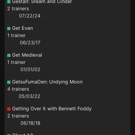
Gestalt: Steam and Cinder
2 trainers
07/22/24
Get Even
1 trainer
06/23/17
Get Medieval
1 trainer
01/01/02
GetsuFumaDen: Undying Moon
4 trainers
05/03/22
Getting Over It with Bennett Foddy
2 trainers
06/18/18