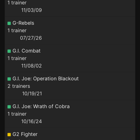
1 trainer
11/03/09
G-Rebels
1 trainer
07/27/26
G.I. Combat
1 trainer
11/08/02
G.I. Joe: Operation Blackout
2 trainers
10/19/21
G.I. Joe: Wrath of Cobra
1 trainer
10/16/24
G2 Fighter