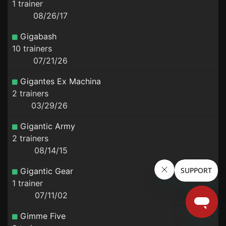
1 trainer
08/26/17
Gigabash
10 trainers
07/21/26
Gigantes Ex Machina
2 trainers
03/29/26
Gigantic Army
2 trainers
08/14/15
Gigantic Gear
1 trainer
07/11/02
Gimme Five