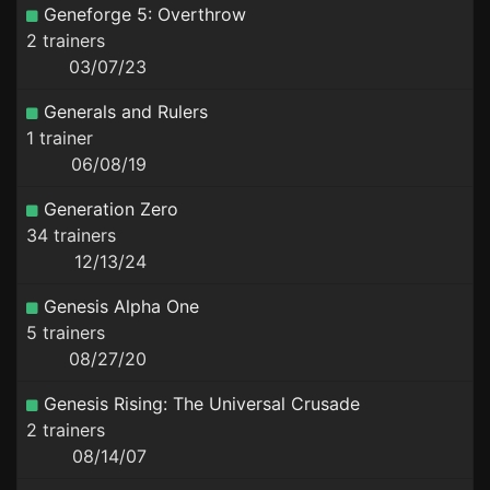
Geneforge 5: Overthrow
2 trainers
03/07/23
Generals and Rulers
1 trainer
06/08/19
Generation Zero
34 trainers
12/13/24
Genesis Alpha One
5 trainers
08/27/20
Genesis Rising: The Universal Crusade
2 trainers
08/14/07