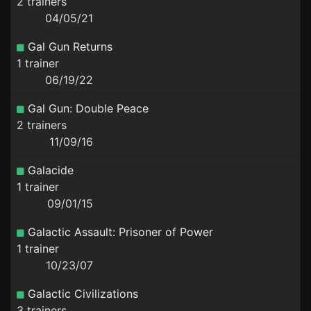
2 trainers
04/05/21
Gal Gun Returns
1 trainer
06/19/22
Gal Gun: Double Peace
2 trainers
11/09/16
Galacide
1 trainer
09/01/15
Galactic Assault: Prisoner of Power
1 trainer
10/23/07
Galactic Civilizations
3 trainers