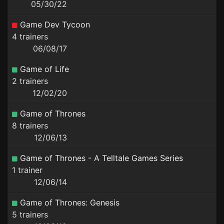
05/30/22
Game Dev Tycoon
4 trainers
06/08/17
Game of Life
2 trainers
12/02/20
Game of Thrones
8 trainers
12/06/13
Game of Thrones - A Telltale Games Series
1 trainer
12/06/14
Game of Thrones: Genesis
5 trainers