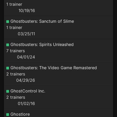
1 trainer
10/19/16
Ghostbusters: Sanctum of Slime
1 trainer
03/25/11
Ghostbusters: Spirits Unleashed
7 trainers
04/01/24
Ghostbusters: The Video Game Remastered
2 trainers
04/29/26
GhostControl Inc.
2 trainers
01/02/16
Ghostlore