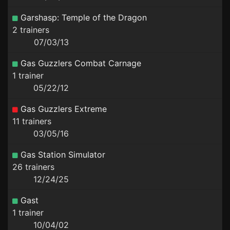
Garshasp: Temple of the Dragon
2 trainers
07/03/13
Gas Guzzlers Combat Carnage
1 trainer
05/22/12
Gas Guzzlers Extreme
11 trainers
03/05/16
Gas Station Simulator
26 trainers
12/24/25
Gast
1 trainer
10/04/02