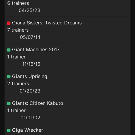
6 trainers
04/25/23
Giana Sisters: Twisted Dreams
7 trainers
05/07/14
Giant Machines 2017
1 trainer
11/16/16
Giants Uprising
2 trainers
01/20/23
Giants: Citizen Kabuto
1 trainer
01/01/02
Giga Wrecker