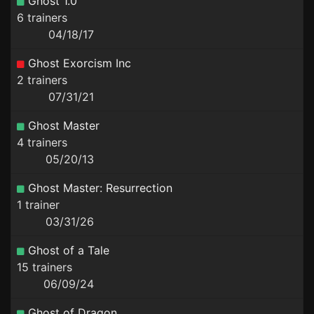
Ghost 1.0
6 trainers
04/18/17
Ghost Exorcism Inc
2 trainers
07/31/21
Ghost Master
4 trainers
05/20/13
Ghost Master: Resurrection
1 trainer
03/31/26
Ghost of a Tale
15 trainers
06/09/24
Ghost of Dragon