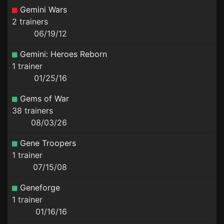
Gemini Wars
2 trainers
06/19/12
Gemini: Heroes Reborn
1 trainer
01/25/16
Gems of War
38 trainers
08/03/26
Gene Troopers
1 trainer
07/15/08
Geneforge
1 trainer
01/16/16