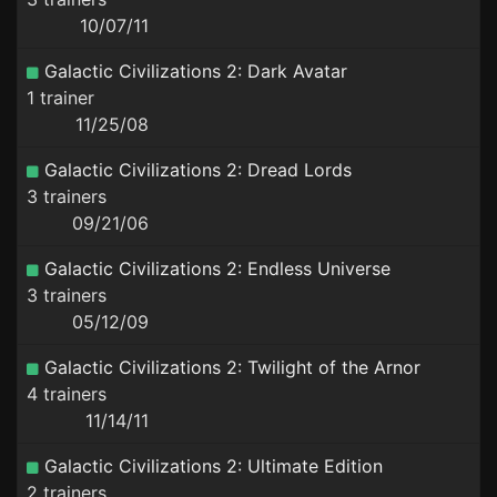
10/07/11
Galactic Civilizations 2: Dark Avatar
1 trainer
11/25/08
Galactic Civilizations 2: Dread Lords
3 trainers
09/21/06
Galactic Civilizations 2: Endless Universe
3 trainers
05/12/09
Galactic Civilizations 2: Twilight of the Arnor
4 trainers
11/14/11
Galactic Civilizations 2: Ultimate Edition
2 trainers