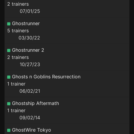
2 trainers
07/01/25
Ghostrunner
5 trainers
03/30/22
Ghostrunner 2
2 trainers
10/27/23
Ghosts n Goblins Resurrection
1 trainer
06/02/21
Ghostship Aftermath
1 trainer
09/02/14
GhostWire Tokyo