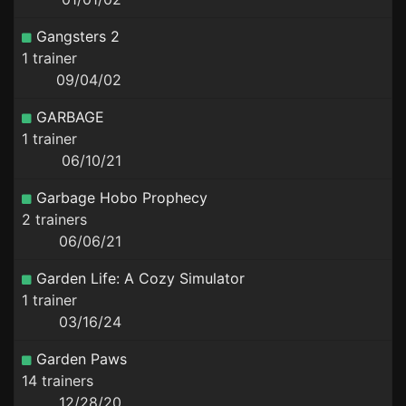
Gangsters 2
1 trainer
09/04/02
GARBAGE
1 trainer
06/10/21
Garbage Hobo Prophecy
2 trainers
06/06/21
Garden Life: A Cozy Simulator
1 trainer
03/16/24
Garden Paws
14 trainers
12/28/20