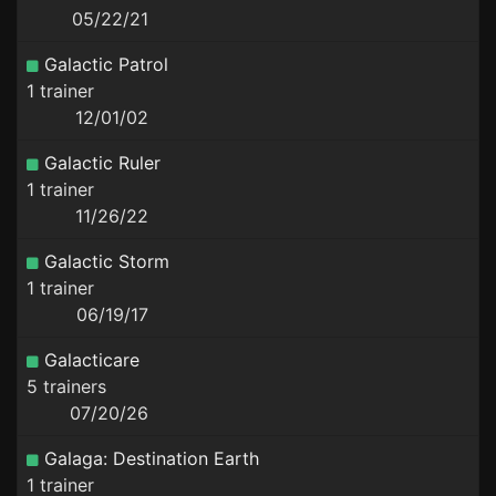
05/22/21
Galactic Patrol
1 trainer
12/01/02
Galactic Ruler
1 trainer
11/26/22
Galactic Storm
1 trainer
06/19/17
Galacticare
5 trainers
07/20/26
Galaga: Destination Earth
1 trainer