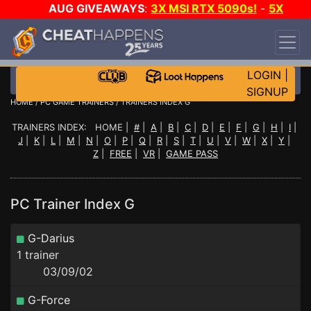
AUG GIVEAWAYS
:
3X MSI RTX 5090s!
-
5X
$1000 STEAM WALLET!
-
GOW E-DAY GAME-A-
DAY!
WANT EVEN MORE CH?
JOIN THE CLUB!
LOGIN
|
SIGNUP
HOME
/
PC GAME TRAINERS
/ TRAINERS INDEX G
TRAINERS INDEX: HOME |
#
|
A
|
B
|
C
|
D
|
E
|
F
|
G
|
H
|
I
|
J
|
K
|
L
|
M
|
N
|
O
|
P
|
Q
|
R
|
S
|
T
|
U
|
V
|
W
|
X
|
Y
|
Z
|
FREE
|
VR
|
GAME PASS
PC Trainer Index G
G-Darius
1 trainer
03/09/02
G-Force