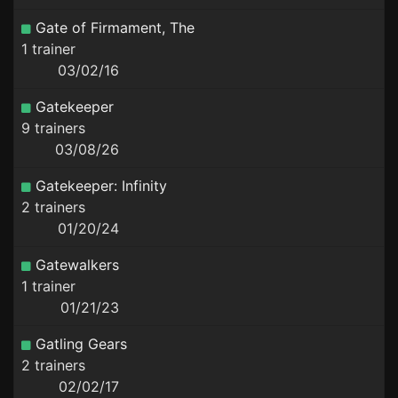
Gate of Firmament, The
1 trainer
03/02/16
Gatekeeper
9 trainers
03/08/26
Gatekeeper: Infinity
2 trainers
01/20/24
Gatewalkers
1 trainer
01/21/23
Gatling Gears
2 trainers
02/02/17