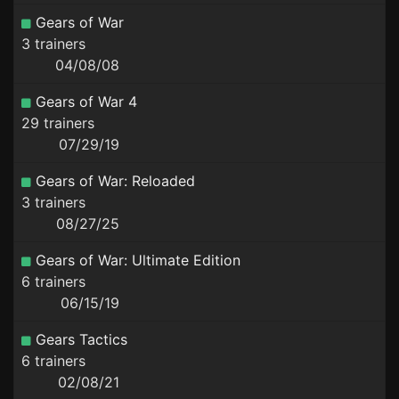
Gears of War
3 trainers
04/08/08
Gears of War 4
29 trainers
07/29/19
Gears of War: Reloaded
3 trainers
08/27/25
Gears of War: Ultimate Edition
6 trainers
06/15/19
Gears Tactics
6 trainers
02/08/21