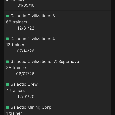
01/05/16
Galactic Civilizations 3
68 trainers
12/31/22
Galactic Civilizations 4
13 trainers
07/14/26
Galactic Civilizations IV: Supernova
35 trainers
08/07/26
Galactic Crew
4 trainers
12/01/20
Galactic Mining Corp
1 trainer