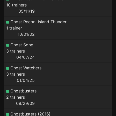
10 trainers
05/11/19
Ghost Recon: Island Thunder
1 trainer
10/01/02
Ghost Song
3 trainers
04/07/24
Ghost Watchers
3 trainers
01/04/25
Ghostbusters
2 trainers
09/29/09
Ghostbusters (2016)