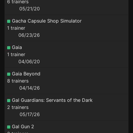
6 trainers
05/21/20
Gacha Capsule Shop Simulator
1 trainer
06/23/26
Gaia
1 trainer
04/06/20
Gaia Beyond
8 trainers
04/14/26
Gal Guardians: Servants of the Dark
2 trainers
05/17/26
Gal Gun 2