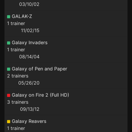
03/10/02
GALAK-Z
1 trainer
11/02/15
Galaxy Invaders
1 trainer
08/14/04
Galaxy of Pen and Paper
2 trainers
05/26/20
Galaxy on Fire 2 (Full HD)
3 trainers
09/13/12
Galaxy Reavers
1 trainer