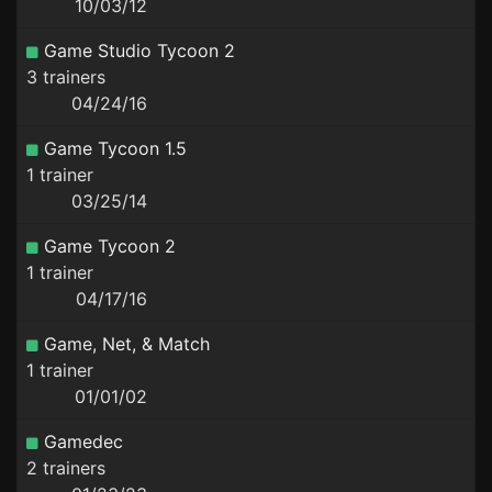
10/03/12
Game Studio Tycoon 2
3 trainers
04/24/16
Game Tycoon 1.5
1 trainer
03/25/14
Game Tycoon 2
1 trainer
04/17/16
Game, Net, & Match
1 trainer
01/01/02
Gamedec
2 trainers