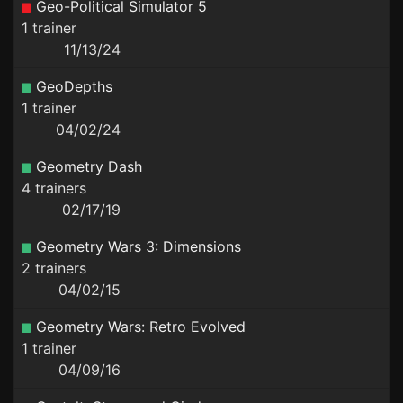
Geo-Political Simulator 5
1 trainer
11/13/24
GeoDepths
1 trainer
04/02/24
Geometry Dash
4 trainers
02/17/19
Geometry Wars 3: Dimensions
2 trainers
04/02/15
Geometry Wars: Retro Evolved
1 trainer
04/09/16