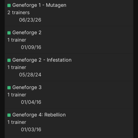
Geneforge 1 - Mutagen
2 trainers
06/23/26
Geneforge 2
1 trainer
01/09/16
Geneforge 2 - Infestation
1 trainer
05/28/24
Geneforge 3
1 trainer
01/04/16
Geneforge 4: Rebellion
1 trainer
01/03/16