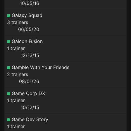
10/05/16
Galaxy Squad
3 trainers
06/05/20
Galcon Fusion
1 trainer
12/13/15
Gamble With Your Friends
2 trainers
08/01/26
Game Corp DX
1 trainer
10/12/15
Game Dev Story
1 trainer