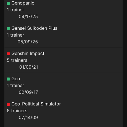
Genopanic
1 trainer
04/17/25
Gensei Suikoden Plus
1 trainer
05/09/25
Genshin Impact
5 trainers
01/09/21
Geo
1 trainer
02/09/17
Geo-Political Simulator
6 trainers
07/14/09