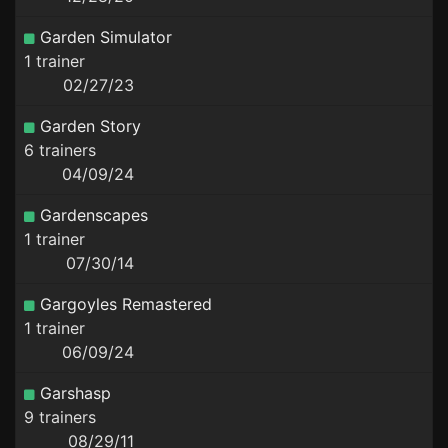
Garden Simulator
1 trainer
02/27/23
Garden Story
6 trainers
04/09/24
Gardenscapes
1 trainer
07/30/14
Gargoyles Remastered
1 trainer
06/09/24
Garshasp
9 trainers
08/29/11