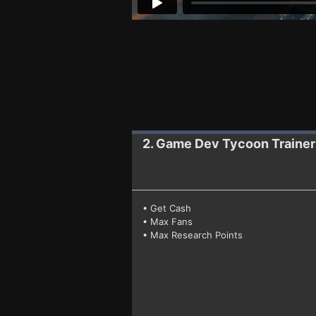
2. Game Dev Tycoon
Traine
• Get Cash
• Max Fans
• Max Research Points