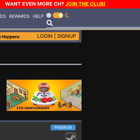
WANT EVEN MORE CH?
JOIN THE CLUB!
RDS
REWARDS
HELP
LOGIN
|
SIGNUP
PREMIUM