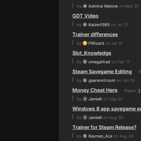
⌊
by
Admiral Malone
on May 30
GDT Video
⌊
by
Kaizen1985
on Jul 31
Trainer differences
⌊
by
PWizard
on Jul 15
Slot_Knowledge
⌊
by
omegathad
on Feb 17
Steam Savegame Editing
P
⌊
by
gaarenstroom
on Jan 10
Money Cheat Here
Pages:
1
⌊
by
JamieK
on Sep 02
Windows 8 app savegame ed
⌊
by
JamieK
on Aug 30
Trainer for Steam Release?
⌊
by
Rayman_Ace
on Aug 30