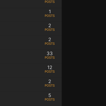
POSTS
1
POSTS
2
POSTS
2
POSTS
33
POSTS
12
POSTS
2
POSTS
5
POSTS