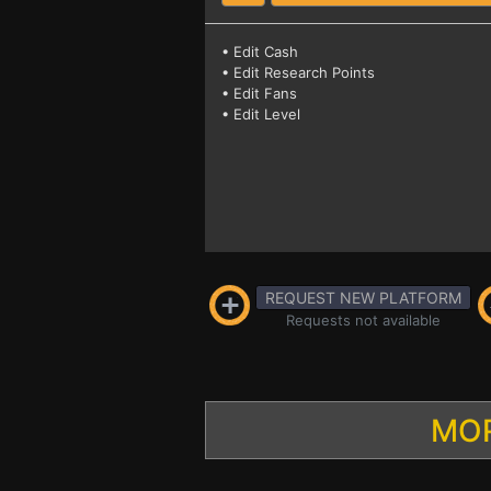
• Edit Cash
• Edit Research Points
• Edit Fans
• Edit Level
REQUEST NEW PLATFORM
Requests not available
MOR