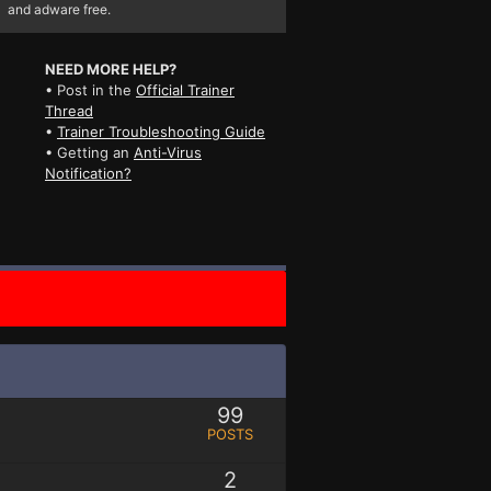
and adware free.
NEED MORE HELP?
• Post in the
Official Trainer
Thread
•
Trainer Troubleshooting Guide
• Getting an
Anti-Virus
Notification?
99
POSTS
2