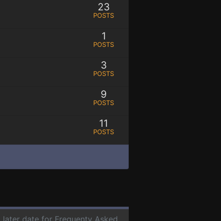
23
POSTS
1
POSTS
3
POSTS
9
POSTS
11
POSTS
a later date for Frequenty Asked