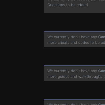
Questions to be added.
We currently don't have any
Gam
more cheats and codes to be a
We currently don't have any
Gam
more guides and walkthroughs t
We currently don't have any
Gam