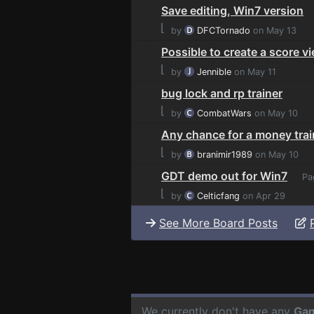
Save editing, Win7 version
⌊
by
DFCTornado
on May 13
Possible to create a score v
⌊
by
Jennible
on May 11
bug lock and rp trainer
⌊
by
CombatWars
on May 10
Any chance for a money trai
⌊
by
branimir1989
on May 10
GDT demo out for Win7
Pa
⌊
by
Celticfang
on Apr 29
See More Board Posts
We currently don't have any
Gam