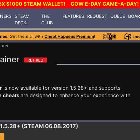
5X $1000 STEAM WALLET!
-
GOW E-DAY GAME-A-DAY!
INERS
STEAM
THE
FEATURES
REQUEST
QUEUE
BOA
DECK
CLUB
mes
. Get them all with
Cheat Happens Premium
!
COON
ainer
r
is now available for version 1.5.28+ and supports
n cheats
are designed to enhance your experience with
 1.5.28+ (STEAM 06.08.2017)
R