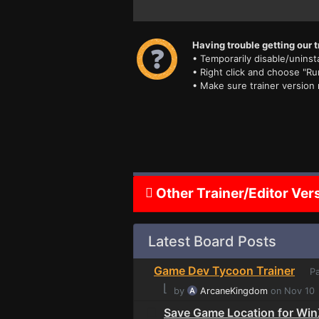
Having trouble getting our t
• Temporarily disable/uninsta
• Right click and choose "Ru
• Make sure trainer version
Other Trainer/Editor Ver
Latest Board Posts
Game Dev Tycoon Trainer
Pa
⌊
by
ArcaneKingdom
on Nov 10
Save Game Location for Wi