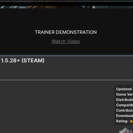
TRAINER DEMONSTRATION
Watch Video
r 1.5.28+ (STEAM)
Updated:
Game Ver
Distributi
Compatibi
Contribut
Download
Rating: