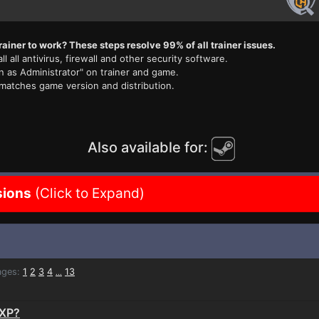
rainer to work? These steps resolve 99% of all trainer issues.
ll all antivirus, firewall and other security software.
n as Administrator" on trainer and game.
 matches game version and distribution.
Also available for:
sions
(Click to Expand)
ges:
1
2
3
4
13
...
nXP?