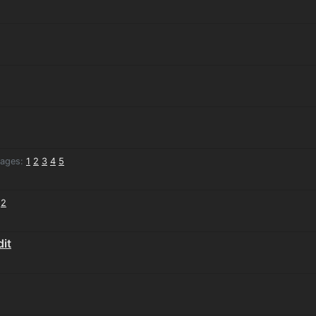
ages:
1
2
3
4
5
2
it