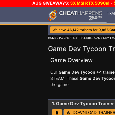
AUG GIVEAWAYS
:
3X MSI RTX 5090s!
-
TRA
We have
46,142
trainers for
9,965 Ga
HOME
/
PC CHEATS & TRAINERS
/ GAME DEV TY
Game Dev Tycoon Tr
Game Overview
Our
Game Dev Tycoon +4 traine
STEAM. These
Game Dev Tycoo
the game.
1. Game Dev Tycoon
Trainer
DOWNLOAD TRAINE