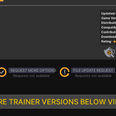
Updated:
Game Ver
Distributi
Compatibi
Contribut
Download
Rating:
REQUEST MORE OPTIONS
FILE UPDATE REQUEST
Requests not available
Requests not available
E TRAINER VERSIONS BELOW V