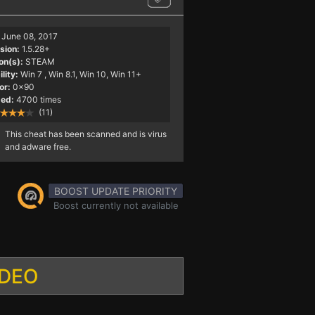
June 08, 2017
sion:
1.5.28+
on(s):
STEAM
lity:
Win 7
, Win 8.1, Win 10, Win 11+
or:
0x90
ed:
4700 times
(11)
This cheat has been scanned and is virus
and adware free.
BOOST UPDATE PRIORITY
Boost currently not available
IDEO