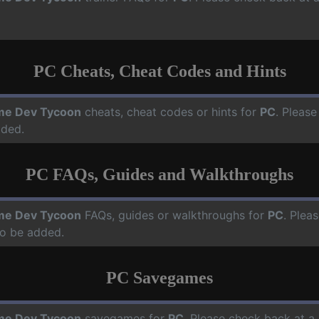
PC Cheats, Cheat Codes and Hints
e Dev Tycoon
cheats, cheat codes or hints for
PC
. Please
dded.
PC FAQs, Guides and Walkthroughs
e Dev Tycoon
FAQs, guides or walkthroughs for
PC
. Plea
o be added.
PC Savegames
e Dev Tycoon
savegames for
PC
. Please check back at a