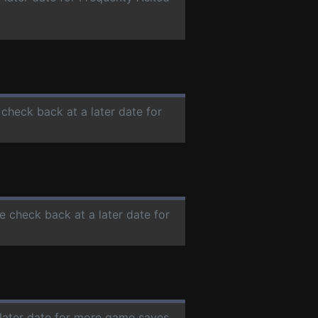
 check back at a later date for
se check back at a later date for
 later date for more game saves