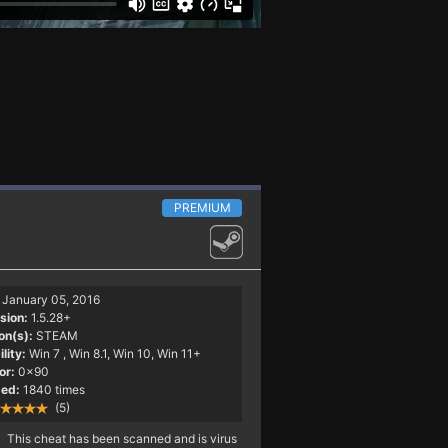
PREMIUM
January 05, 2016
sion:
1.5.28+
on(s):
STEAM
lity:
Win 7
, Win 8.1, Win 10, Win 11+
or:
0x90
ed:
1840 times
(5)
This cheat has been scanned and is virus