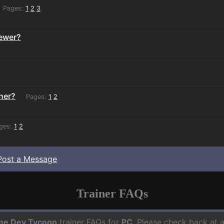
Pages:
1
2
3
iewer?
ner?
Pages:
1
2
ges:
1
2
Post a Message
Trainer FAQs
e Dev Tycoon
trainer FAQs for
PC
. Please check back at 