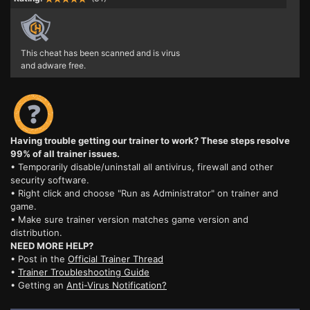
This cheat has been scanned and is virus
and adware free.
Having trouble getting our trainer to work? These steps resolve
99% of all trainer issues.
• Temporarily disable/uninstall all antivirus, firewall and other
security software.
• Right click and choose "Run as Administrator" on trainer and
game.
• Make sure trainer version matches game version and
distribution.
NEED MORE HELP?
• Post in the
Official Trainer Thread
•
Trainer Troubleshooting Guide
• Getting an
Anti-Virus Notification?