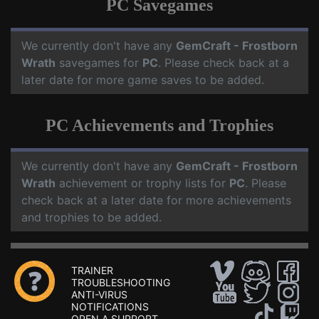
PC Savegames
We currently don't have any
GemCraft - Frostborn
Wrath
savegames for
PC
. Please check back at a
later date for more game saves to be added.
PC Achievements and Trophies
We currently don't have any
GemCraft - Frostborn
Wrath
achievement or trophy lists for
PC
. Please
check back at a later date for more achievements
and trophies to be added.
TRAINER
TROUBLESHOOTING
ANTI-VIRUS
NOTIFICATIONS
OPEN A SUPPORT