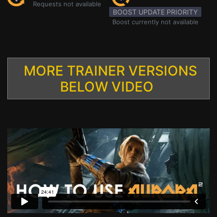
Requests not available
BOOST UPDATE PRIORITY
Boost currently not available
MORE TRAINER VERSIONS
BELOW VIDEO