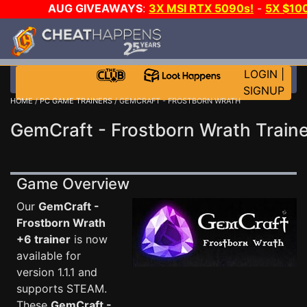
AUG GIVEAWAYS
:
3X MSI RTX 5090s!
-
5X $10
WALLET!
-
GOW E-DAY GAME-A-DAY!
WANT EVEN 
JOIN THE CLUB!
LOGIN
|
SIGNUP
HOME
/
PC GAME TRAINERS
/ GEMCRAFT - FROSTBORN WRATH
GemCraft - Frostborn Wrath Traine
Game Overview
Our
GemCraft -
Frostborn Wrath
+6 trainer
is now
available for
version 1.1.1 and
supports STEAM.
These
GemCraft -