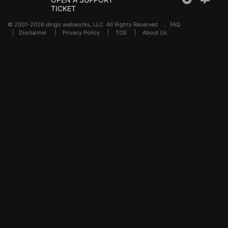
TICKET
© 2001-2026 dingo webworks, LLC All Rights Reserved .
FAQ
|
Disclaimer
|
Privacy Policy
|
TOS
|
About Us