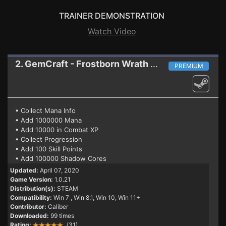
TRAINER DEMONSTRATION
Watch Video
2. GemCraft - Frostborn Wrath
Trainer 1.0.21
PREMIUM
• Collect Mana Info
• Add 1000000 Mana
• Add 10000 in Combat XP
• Collect Progression
• Add 100 Skill Points
• Add 100000 Shadow Cores
Updated:
April 07, 2020
Game Version:
1.0.21
Distribution(s):
STEAM
Compatibility:
Win 7
, Win 8.1, Win 10, Win 11+
Contributor:
Caliber
Downloaded:
99 times
Rating:
(31)