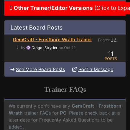
Other Trainer/Editor Versions
(Click to Exp
Latest Board Posts
GemCraft - Frostborn Wrath Trainer
Pages:
1
2
⌊
by
DragonStryder
on Oct 12
11
POSTS
See More Board Posts
Post a Message
Trainer FAQs
We currently don't have any
GemCraft - Frostborn
Wrath
trainer FAQs for
PC
. Please check back at a
later date for Frequenty Asked Questions to be
added.