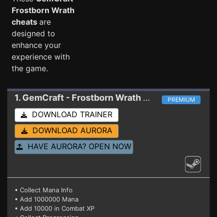
Frostborn Wrath
cheats
are
designed to
enhance your
experience with
the game.
1. GemCraft - Frostborn Wrath
Trainer 1.1.1
PREMIUM
DOWNLOAD TRAINER
DOWNLOAD AURORA
HAVE AURORA? OPEN NOW
• Collect Mana Info
• Add 1000000 Mana
• Add 10000 in Combat XP