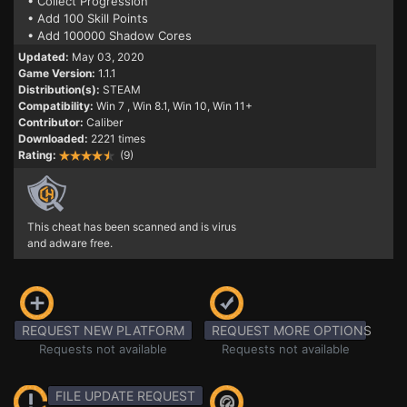
• Collect Progression
• Add 100 Skill Points
• Add 100000 Shadow Cores
Updated:
May 03, 2020
Game Version:
1.1.1
Distribution(s):
STEAM
Compatibility:
Win 7
, Win 8.1, Win 10, Win 11+
Contributor:
Caliber
Downloaded:
2221 times
Rating:
(9)
This cheat has been scanned and is virus
and adware free.
REQUEST NEW PLATFORM
REQUEST MORE OPTIONS
Requests not available
Requests not available
FILE UPDATE REQUEST