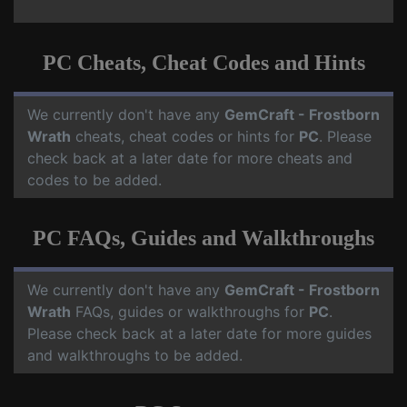
PC Cheats, Cheat Codes and Hints
We currently don't have any
GemCraft - Frostborn
Wrath
cheats, cheat codes or hints for
PC
. Please
check back at a later date for more cheats and
codes to be added.
PC FAQs, Guides and Walkthroughs
We currently don't have any
GemCraft - Frostborn
Wrath
FAQs, guides or walkthroughs for
PC
.
Please check back at a later date for more guides
and walkthroughs to be added.