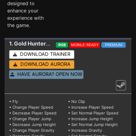
designed to
enhance your
experience with
the game.
1. Gold Hunter
Trainer 17638601
RGB
MOBILE-READY
PREMIUM
DOWNLOAD TRAINER
DOWNLOAD AURORA
HAVE AURORA? OPEN NOW
• Fly
• No Clip
• Change Player Speed
• Increase Player Speed
• Decrease Player Speed
• Set Normal Player Speed
• Change Player Jump
• Increase Jump Height
• Decrease Jump Height
• Set Normal Jump Height
• Change Player Gravity
• Increase Gravity