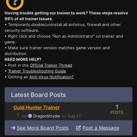
Having trouble getting our trainer to work? These steps resolve
99% of all trainer issues.
• Temporarily disable/uninstall all antivirus, firewall and other
security software.
• Right click and choose "Run as Administrator" on trainer and
game.
• Make sure trainer version matches game version and
distribution.
NEED MORE HELP?
• Post in the
Official Trainer Thread
•
Trainer Troubleshooting Guide
• Getting an
Anti-Virus Notification?
Latest Board Posts
1
Gold Hunter Trainer
POSTS
⌊
by
DragonStryder
on Aug 27
See More Board Posts
Post a Message