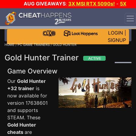
AUG GIVEAWAYS
:
3X MSI RTX 5090s!
-
5X
$1000 STEAM WALLET!
-
GOW E-DAY GAME-A-DAY!
WANT EVEN MORE CH?
JOIN THE CLUB!
LOGIN
|
SIGNUP
HOME
/
PC GAME TRAINERS
/ GOLD HUNTER
Gold Hunter Trainer
Game Overview
Our
Gold Hunter
+32 trainer
is
now available for
version 17638601
and supports
STEAM. These
Gold Hunter
cheats
are