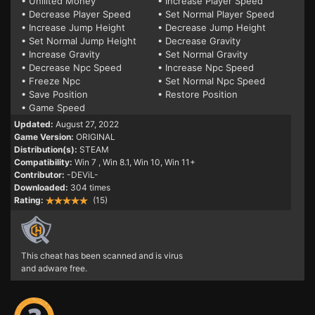
• Unliited Money
• Increase Player Speed
• Decrease Player Speed
• Set Normal Player Speed
• Increase Jump Height
• Decrease Jump Height
• Set Normal Jump Height
• Decrease Gravity
• Increase Gravity
• Set Normal Gravity
• Decrease Npc Speed
• Increase Npc Speed
• Freeze Npc
• Set Normal Npc Speed
• Save Position
• Restore Position
• Game Speed
Updated:
August 27, 2022
Game Version:
ORIGINAL
Distribution(s):
STEAM
Compatibility:
Win 7
, Win 8.1, Win 10, Win 11+
Contributor:
-DEViL-
Downloaded:
304 times
Rating:
(15)
This cheat has been scanned and is virus
and adware free.