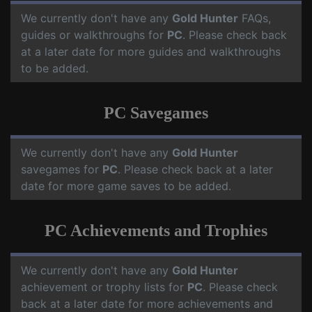
We currently don't have any
Gold Hunter
FAQs,
guides or walkthroughs for
PC
. Please check back
at a later date for more guides and walkthroughs
to be added.
PC Savegames
We currently don't have any
Gold Hunter
savegames for
PC
. Please check back at a later
date for more game saves to be added.
PC Achievements and Trophies
We currently don't have any
Gold Hunter
achievement or trophy lists for
PC
. Please check
back at a later date for more achievements and