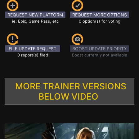
REQUEST NEW PLATFORM
REQUEST MORE OPTIONS
ie: Epic, Game Pass, etc
0 option(s) for voting
FILE UPDATE REQUEST
BOOST UPDATE PRIORITY
0 report(s) filed
Boost currently not available
MORE TRAINER VERSIONS
BELOW VIDEO