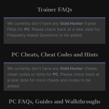
Trainer FAQs
We currently don't have any
Gold Hunter
trainer
FAQs for
PC
. Please check back at a later date for
Frequenty Asked Questions to be added.
PC Cheats, Cheat Codes and Hints
We currently don't have any
Gold Hunter
cheats,
cheat codes or hints for
PC
. Please check back at
a later date for more cheats and codes to be
added.
PC FAQs, Guides and Walkthroughs