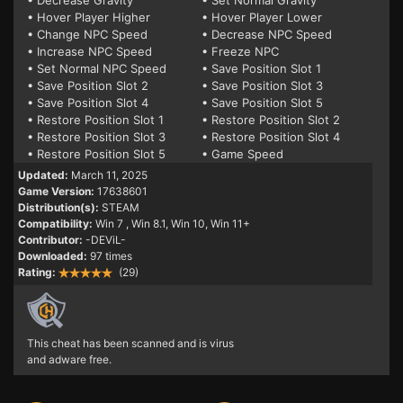
• Decrease Gravity
• Set Normal Gravity
• Hover Player Higher
• Hover Player Lower
• Change NPC Speed
• Decrease NPC Speed
• Increase NPC Speed
• Freeze NPC
• Set Normal NPC Speed
• Save Position Slot 1
• Save Position Slot 2
• Save Position Slot 3
• Save Position Slot 4
• Save Position Slot 5
• Restore Position Slot 1
• Restore Position Slot 2
• Restore Position Slot 3
• Restore Position Slot 4
• Restore Position Slot 5
• Game Speed
Updated:
March 11, 2025
Game Version:
17638601
Distribution(s):
STEAM
Compatibility:
Win 7
, Win 8.1, Win 10, Win 11+
Contributor:
-DEViL-
Downloaded:
97 times
Rating:
(29)
This cheat has been scanned and is virus
and adware free.