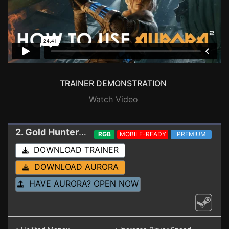
TRAINER DEMONSTRATION
Watch Video
2. Gold Hunter
Trainer
RGB
MOBILE-READY
PREMIUM
DOWNLOAD TRAINER
DOWNLOAD AURORA
HAVE AURORA? OPEN NOW