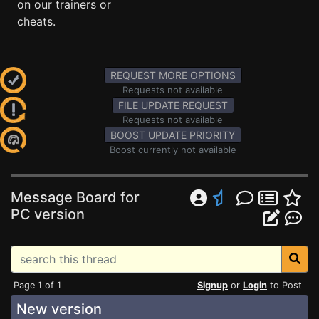
on our trainers or
cheats.
REQUEST MORE OPTIONS
Requests not available
FILE UPDATE REQUEST
Requests not available
BOOST UPDATE PRIORITY
Boost currently not available
Message Board for
PC version
Page 1 of 1
Signup
or
Login
to Post
New version