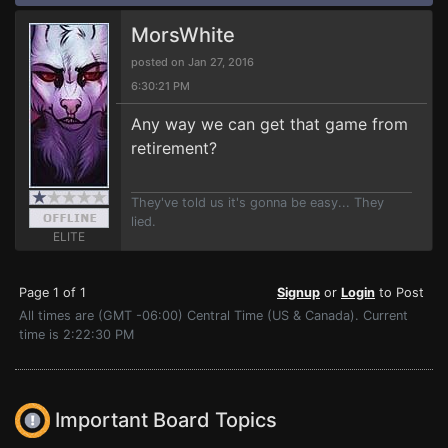
MorsWhite
posted on Jan 27, 2016
6:30:21 PM
Any way we can get that game from
retirement?
They've told us it's gonna be easy... They
lied.
ELITE
Page 1 of 1
Signup
or
Login
to Post
All times are (GMT -06:00) Central Time (US & Canada). Current
time is 2:22:30 PM
Important Board Topics