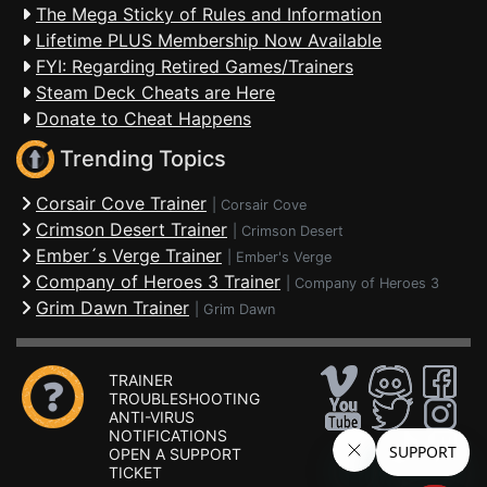
The Mega Sticky of Rules and Information
Lifetime PLUS Membership Now Available
FYI: Regarding Retired Games/Trainers
Steam Deck Cheats are Here
Donate to Cheat Happens
Trending Topics
Corsair Cove Trainer
|
Corsair Cove
Crimson Desert Trainer
|
Crimson Desert
Ember´s Verge Trainer
|
Ember's Verge
Company of Heroes 3 Trainer
|
Company of Heroes 3
Grim Dawn Trainer
|
Grim Dawn
TRAINER
TROUBLESHOOTING
ANTI-VIRUS
NOTIFICATIONS
OPEN A SUPPORT
TICKET