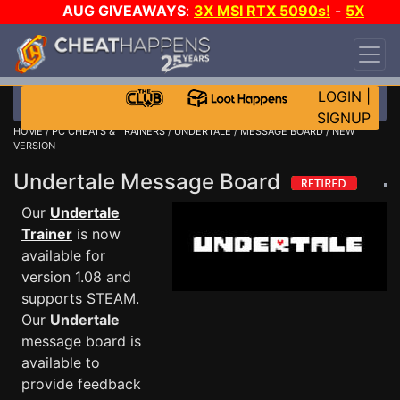
AUG GIVEAWAYS
:
3X MSI RTX 5090s!
-
5X
$1000 STEAM WALLET!
-
GOW E-DAY GAME-A-
DAY!
WANT EVEN MORE CH?
JOIN THE CLUB!
LOGIN
|
SIGNUP
HOME
/
PC CHEATS & TRAINERS
/
UNDERTALE
/
MESSAGE BOARD
/ NEW
VERSION
Undertale Message Board
Our
Undertale
Trainer
is now
available for
version 1.08 and
supports STEAM.
Our
Undertale
message board is
available to
provide feedback