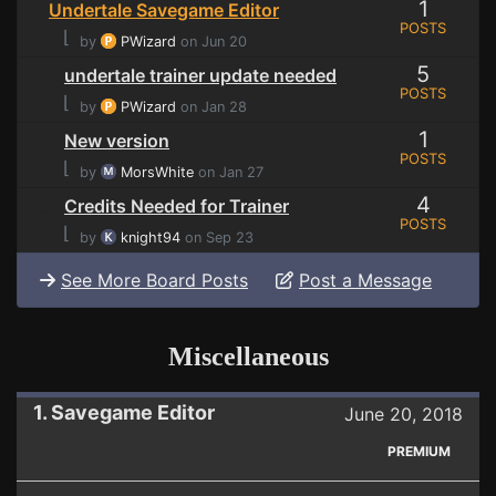
1
Undertale Savegame Editor
POSTS
⌊
by
PWizard
on Jun 20
5
undertale trainer update needed
POSTS
⌊
by
PWizard
on Jan 28
1
New version
POSTS
⌊
by
MorsWhite
on Jan 27
4
Credits Needed for Trainer
POSTS
⌊
by
knight94
on Sep 23
See More Board Posts
Post a Message
Miscellaneous
1. Savegame Editor
June 20, 2018
PREMIUM