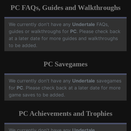
PC FAQs, Guides and Walkthroughs
We currently don't have any
Undertale
FAQs,
guides or walkthroughs for
PC
. Please check back
at a later date for more guides and walkthroughs
to be added.
PC Savegames
We currently don't have any
Undertale
savegames
for
PC
. Please check back at a later date for more
game saves to be added.
PC Achievements and Trophies
We currently don't have any
Undertale