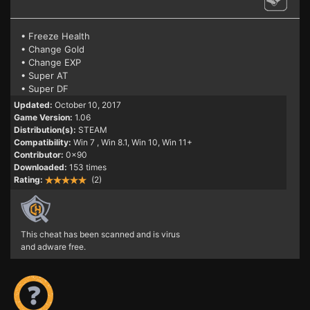
• Freeze Health
• Change Gold
• Change EXP
• Super AT
• Super DF
Updated:
October 10, 2017
Game Version:
1.06
Distribution(s):
STEAM
Compatibility:
Win 7
, Win 8.1, Win 10, Win 11+
Contributor:
0x90
Downloaded:
153 times
Rating:
(2)
This cheat has been scanned and is virus
and adware free.