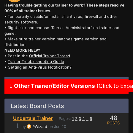
Having trouble getting our trainer to work? These steps resolve
99% of all trainer issues.
• Temporarily disable/uninstall all antivirus, firewall and other
security software.
• Right click and choose "Run as Administrator" on trainer and
game.
• Make sure trainer version matches game version and
distribution.
NEED MORE HELP?
• Post in the
Official Trainer Thread
•
Trainer Troubleshooting Guide
• Getting an
Anti-Virus Notification?
Other Trainer/Editor Versions
(Click to Exp
Latest Board Posts
48
Undertale Trainer
Pages:
1
2
3
4
6
...
POSTS
⌊
by
PWizard
on Jun 20