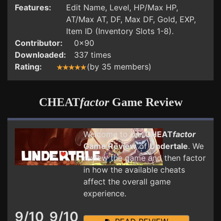
Features:
Edit Name, Level, HP/Max HP,
AT/Max AT, DF, Max DF, Gold, EXP,
Item ID (Inventory Slots 1-8).
Contributor:
0x90
Downloaded:
337 times
Rating:
(by 35 members)
CHEAT
factor
Game Review
Welcome to our
CHEAT
factor
Game Review
of
Undertale
. We
review the game and then factor
in how the available cheats
affect the overall game
experience.
9/10
9/10