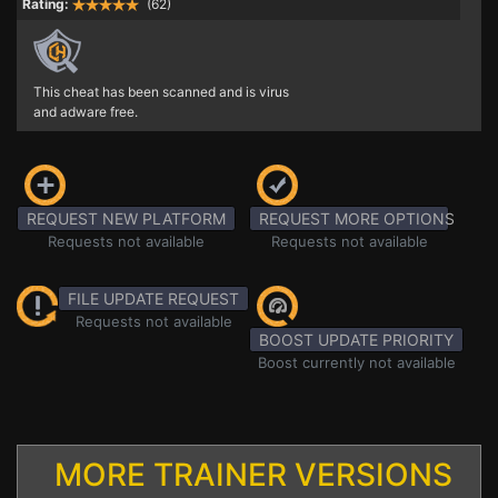
Rating:
(62)
This cheat has been scanned and is virus
and adware free.
REQUEST NEW PLATFORM
REQUEST MORE OPTIONS
Requests not available
Requests not available
FILE UPDATE REQUEST
Requests not available
BOOST UPDATE PRIORITY
Boost currently not available
MORE TRAINER VERSIONS