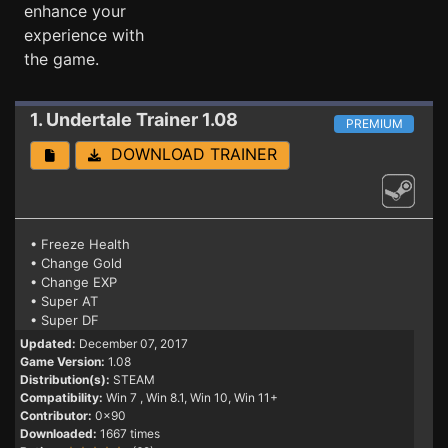
enhance your
experience with
the game.
1. Undertale
Trainer 1.08
PREMIUM
DOWNLOAD TRAINER
• Freeze Health
• Change Gold
• Change EXP
• Super AT
• Super DF
Updated:
December 07, 2017
Game Version:
1.08
Distribution(s):
STEAM
Compatibility:
Win 7
, Win 8.1, Win 10, Win 11+
Contributor:
0x90
Downloaded:
1667 times