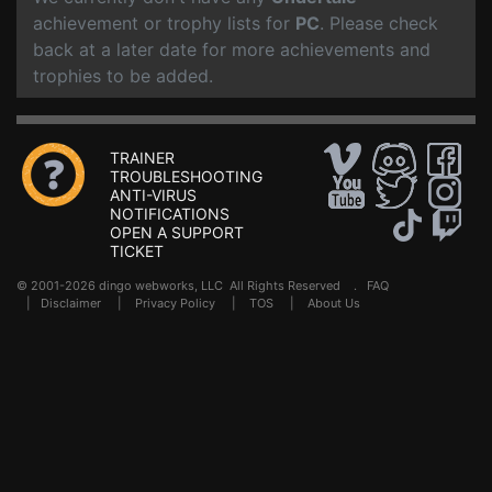
achievement or trophy lists for
PC
. Please check
back at a later date for more achievements and
trophies to be added.
TRAINER
TROUBLESHOOTING
ANTI-VIRUS
NOTIFICATIONS
OPEN A SUPPORT
TICKET
© 2001-2026 dingo webworks, LLC All Rights Reserved .
FAQ
|
Disclaimer
|
Privacy Policy
|
TOS
|
About Us