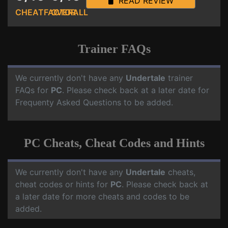
READ REVIEW
CHEATFACTOR
OVERALL
Trainer FAQs
We currently don't have any
Undertale
trainer
FAQs for
PC
. Please check back at a later date for
Frequenty Asked Questions to be added.
PC Cheats, Cheat Codes and Hints
We currently don't have any
Undertale
cheats,
cheat codes or hints for
PC
. Please check back at
a later date for more cheats and codes to be
added.