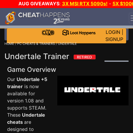
AUG GIVEAWAYS
:
3X MSI RTX 5090s!
-
5X $100
STEAM WALLET!
-
GOW E-DAY GAME-A-DAY!
WANT
EVEN MORE CH?
JOIN THE CLUB!
LOGIN
|
SIGNUP
HOME
/
PC CHEATS & TRAINERS
/ UNDERTALE
Undertale Trainer
Game Overview
Our
Undertale +5
trainer
is now
available for
version 1.08 and
supports STEAM.
These
Undertale
cheats
are
designed to