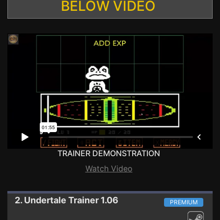
BELOW VIDEO
TRAINER DEMONSTRATION
Watch Video
2. Undertale
Trainer 1.06
PREMIUM