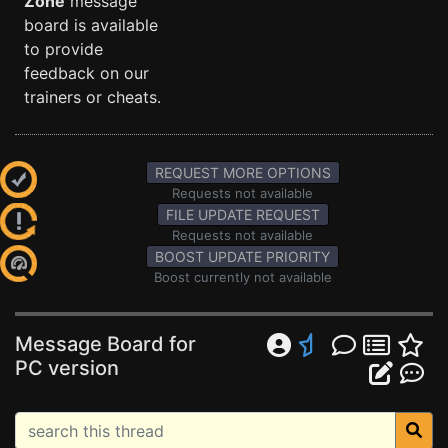
Zone
message
board is available
to provide
feedback on our
trainers or cheats.
REQUEST MORE OPTIONS
Requests not available
FILE UPDATE REQUEST
Requests not available
BOOST UPDATE PRIORITY
Boost currently not available
Message Board for
PC version