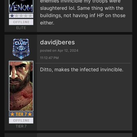
enemies invincible my troops were
slaughtered lol. Same thing with the
buildings, not having inf HP on those
either.
ELITE
davidjberes
posted on Apr 12, 2024
11:12:47 PM
Ditto, makes the infected invincible.
TIER 7