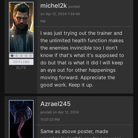
michel2k
posted
on Apr 12, 2024 7:34:44
PM
I was just trying out the trainer and
the unlimited health function makes
the enemies invincible too I don't
know if that's what it's supposed to
do but that is what it did I will keep
ELITE
an eye out for other happenings
moving forward. Appreciate the
good work. Keep it up.
Azrael245
posted on Apr 12, 2024
11:07:23 PM
Same as above poster, made