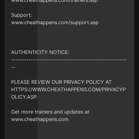
www.cheathappens.com/trainers.asp
Support:
www.cheathappens.com/support.asp
AUTHENTICITY NOTICE:
-----------------------------------------------------
--
PLEASE REVIEW OUR PRIVACY POLICY AT
HTTPS://WWW.CHEATHAPPENS.COM/PRIVACYP
OLICY.ASP
Get more trainers and updates at
www.cheathappens.com