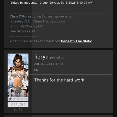
[Edited by moderator DragonStryder, 11/13/2025 6:40:24 AM]
Chris O'Rorke
(
chris@cheathappens.com
)
Founder/CEO: Cheat Happens.com
Dingo WebWorks, LLC
One Bad-Ass MF
------------------
What music do I like? Check out
Beneath The Static
.
fieryd
posted on
Apr 12, 2024 6:37:48
PM
Thanks for the hard work...
ELITE