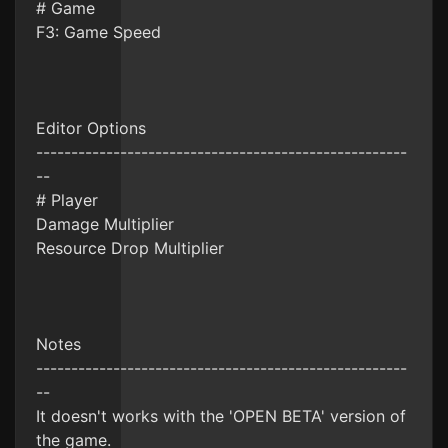
# Game
F3: Game Speed
Editor Options
-----------------------------------------------------
--
# Player
Damage Multiplier
Resource Drop Multiplier
Notes
-----------------------------------------------------
--
It doesn't works with the 'OPEN BETA' version of
the game.