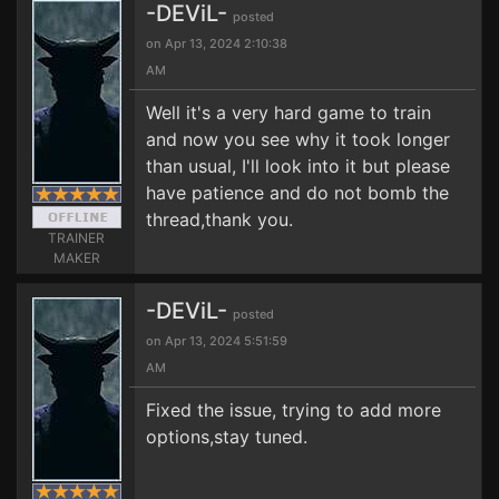
-DEViL-
posted
on Apr 13, 2024 2:10:38
AM
Well it's a very hard game to train
and now you see why it took longer
than usual, I'll look into it but please
have patience and do not bomb the
thread,thank you.
TRAINER
MAKER
-DEViL-
posted
on Apr 13, 2024 5:51:59
AM
Fixed the issue, trying to add more
options,stay tuned.