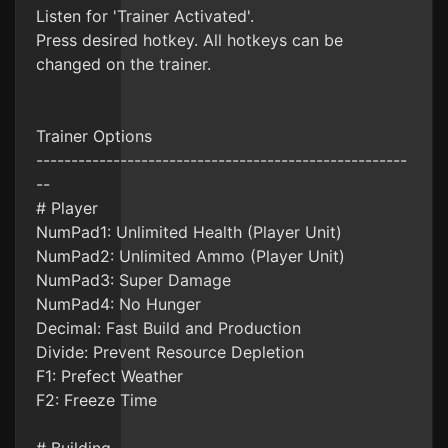
Listen for 'Trainer Activated'.
Press desired hotkey. All hotkeys can be
changed on the trainer.
Trainer Options
-----------------------------------------------------
--
# Player
NumPad1: Unlimited Health (Player Unit)
NumPad2: Unlimited Ammo (Player Unit)
NumPad3: Super Damage
NumPad4: No Hunger
Decimal: Fast Build and Production
Divide: Prevent Resource Depletion
F1: Prefect Weather
F2: Freeze Time