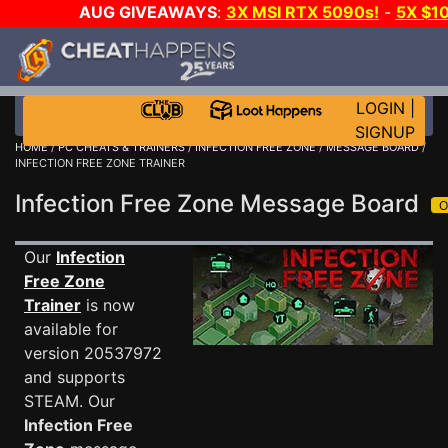
AUG GIVEAWAYS
:
3X MSI RTX 5090s!
-
5X $1
STEAM WALLET!
-
GOW E-DAY GAME-A-DAY!
WANT 
MORE CH?
JOIN THE CLUB!
LOGIN
|
SIGNUP
HOME
/
PC CHEATS & TRAINERS
/
INFECTION FREE ZONE
/
MESSAGE BOARD
/
INFECTION FREE ZONE TRAINER
Infection Free Zone Message Board
Our
Infection
Free Zone
Trainer
is now
available for
version 20537972
and supports
STEAM. Our
Infection Free