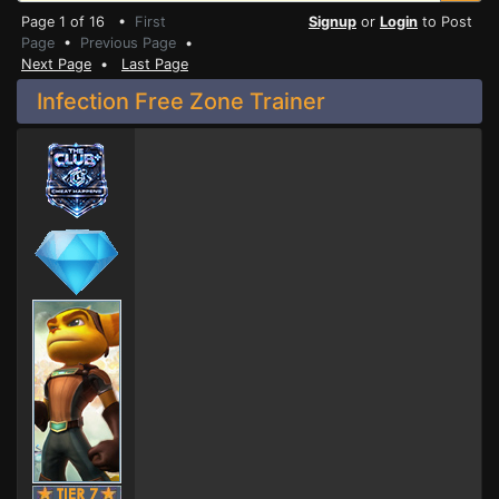
Page 1 of 16 •
First
Signup
or
Login
to Post
Page
•
Previous Page
•
Next Page
•
Last Page
Infection Free Zone Trainer