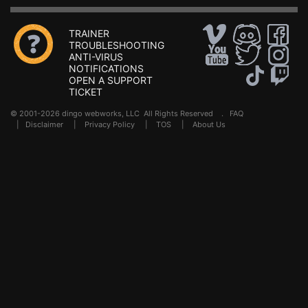
TRAINER
TROUBLESHOOTING
ANTI-VIRUS
NOTIFICATIONS
OPEN A SUPPORT
TICKET
© 2001-2026 dingo webworks, LLC All Rights Reserved .
FAQ
|
Disclaimer
|
Privacy Policy
|
TOS
|
About Us