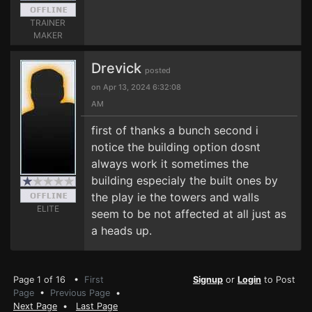
TRAINER
MAKER
Drevick
posted
on Apr 13, 2024 6:32:08
AM
first of thanks a bunch second i
notice the building option dosnt
always work it sometimes the
building especialy the built ones by
the play ie the towers and walls
ELITE
seem to be not affected at all just as
a heads up.
Page 1 of 16 •
First
Signup
or
Login
to Post
Page
•
Previous Page
•
Next Page
•
Last Page