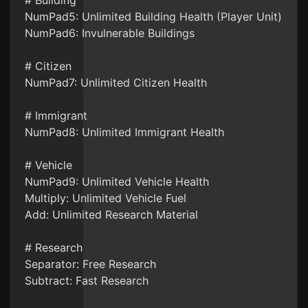
# Building
NumPad5: Unlimited Building Health (Player Unit)
NumPad6: Invulnerable Buildings
# Citizen
NumPad7: Unlimited Citizen Health
# Immigrant
NumPad8: Unlimited Immigrant Health
# Vehicle
NumPad9: Unlimited Vehicle Health
Multiply: Unlimited Vehicle Fuel
Add: Unlimited Research Material
# Research
Separator: Free Research
Subtract: Fast Research