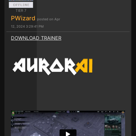
TIER 7
PWizard
posted on Apr
12, 2024 3:29:41 PM
DOWNLOAD TRAINER