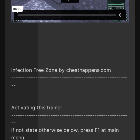
Infection Free Zone by cheathappens.com
-----------------------------------------------------
--
Activating this trainer
-----------------------------------------------------
--
If not state otherwise below, press F1 at main
menu.