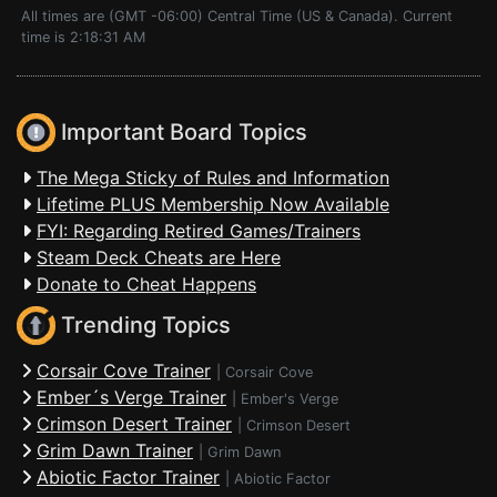
All times are (GMT -06:00) Central Time (US & Canada). Current
time is 2:18:31 AM
Important Board Topics
The Mega Sticky of Rules and Information
Lifetime PLUS Membership Now Available
FYI: Regarding Retired Games/Trainers
Steam Deck Cheats are Here
Donate to Cheat Happens
Trending Topics
Corsair Cove Trainer
|
Corsair Cove
Ember´s Verge Trainer
|
Ember's Verge
Crimson Desert Trainer
|
Crimson Desert
Grim Dawn Trainer
|
Grim Dawn
Abiotic Factor Trainer
|
Abiotic Factor