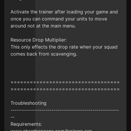
Activate the trainer after loading your game and
once you can command your units to move
around not at the main menu.
Resource Drop Multiplier:
This only effects the drop rate when your squad
comes back from scavenging.
==================================
==================================
Troubleshooting
-----------------------------------------------------
--
Requirements: