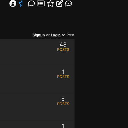
Signup
or
Login
to Post
48
POSTS
1
POSTS
5
POSTS
1