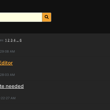
es:
1
2
3
4
6
...
4:29:08 AM
ditor
4:28:03 AM
ate needed
1:22:27 AM