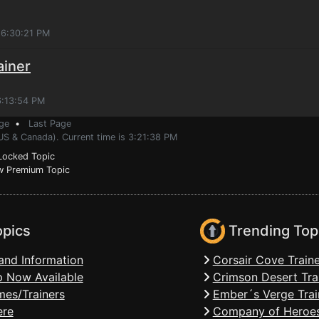
 6:30:21 PM
ainer
6:13:54 PM
ge
•
Last Page
US & Canada). Current time is 3:21:38 PM
ocked Topic
 Premium Topic
opics
Trending Top
and Information
Corsair Cove Traine
 Now Available
Crimson Desert Tra
mes/Trainers
Ember´s Verge Trai
ere
Company of Heroes