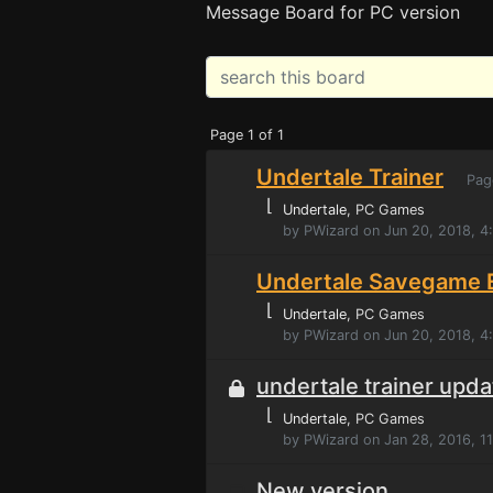
Message Board for PC version
Page 1 of 1
Undertale Trainer
Pag
⌊
Undertale
, PC Games
by PWizard on Jun 20, 2018, 
Undertale Savegame E
⌊
Undertale
, PC Games
by PWizard on Jun 20, 2018, 
undertale trainer upd
⌊
Undertale
, PC Games
by PWizard on Jan 28, 2016, 1
New version