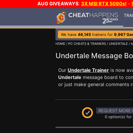
AUG GIVEAWAYS
:
3X MSI RTX 5090s!
-
TRA
We have
46,145
trainers for
9,967 Ga
HOME
/
PC CHEATS & TRAINERS
/
UNDERTALE
/ 
Undertale Message B
Our
Undertale Trainer
is now ava
Undertale
message board to comm
or just make general comments r
REQUEST MORE 
0 option(s) for