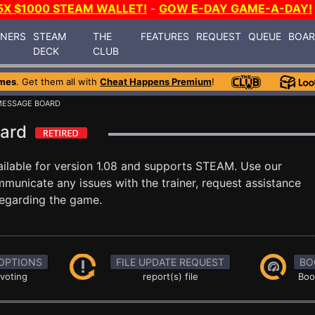
5X $1000 STEAM WALLET!
-
GOW E-DAY GAME-A-DAY!
INERS
STEAM
THE
FEATURES
REQUEST
QUEUE
BOA
DECK
CLUB
mes
. Get them all with
Cheat Happens Premium
!
MESSAGE BOARD
oard
ilable for version 1.08 and supports STEAM. Use our
unicate any issues with the trainer, request assistance
egarding the game.
OPTIONS
FILE UPDATE REQUEST
BO
 voting
report(s) file
Boo