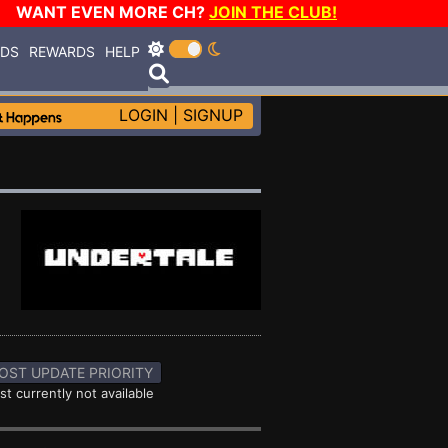
WANT EVEN MORE CH?
JOIN THE CLUB!
RDS
REWARDS
HELP
LOGIN
|
SIGNUP
OST UPDATE PRIORITY
st currently not available