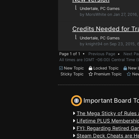
⌊
Undertale
, PC Games
by MorsWhite on Jan 27, 2016,
Credits Needed for Tr
⌊
Undertale
, PC Games
by knight94 on Sep 23, 2015, 
Page 1 of 1 •
Previous Page
•
Next Pa
All times are (GMT -06:00) Central Time (
New Topic
Locked Topic
New L
Sticky Topic
Premium Topic
New
Important Board T
The Mega Sticky of Rules 
Lifetime PLUS Membership
FYI: Regarding Retired Ga
Steam Deck Cheats are H