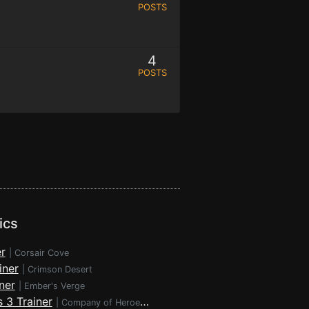
POSTS
4
POSTS
ics
r
|
Corsair Cove
iner
|
Crimson Desert
ner
|
Ember's Verge
 3 Trainer
|
Company of Heroes 3