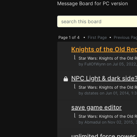
Message Board for PC version
Page 1 of 4 •
First Page
•
Previous Pa
Knights of the Old Rep
⌊
Star Wars: Knights of the Old R
by FullOfWynn on Jul 05, 2022
NPC Light & dark side
⌊
Star Wars: Knights of the Old R
by dstates on Jun 01, 2014, 1:
save game editor
⌊
Star Wars: Knights of the Old R
by Abmadul on Nov 02, 2015, 
unlimited force power