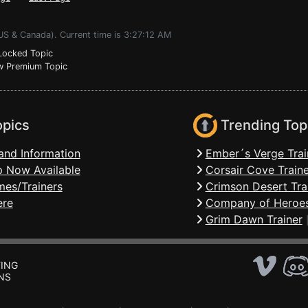
US & Canada). Current time is 3:27:12 AM
ocked Topic
 Premium Topic
opics
Trending Top
and Information
Ember´s Verge Trai
 Now Available
Corsair Cove Traine
mes/Trainers
Crimson Desert Tra
ere
Company of Heroes
Grim Dawn Trainer
ING
NS