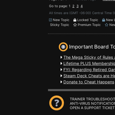
Go to page: 1
2
3
4
All times are (GMT -06:00) Central Time (
New Topic
Locked Topic
New L
Sticky Topic
Premium Topic
New
Important Board T
The Mega Sticky of Rules 
Lifetime PLUS Membership
FYI: Regarding Retired Ga
Steam Deck Cheats are H
Donate to Cheat Happens
TRAINER TROUBLESHOOT
ANTI-VIRUS NOTIFICATIO
OPEN A SUPPORT TICKET