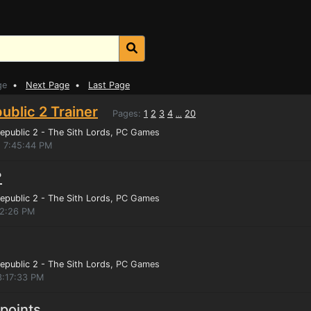
ge
•
Next Page
•
Last Page
ublic 2 Trainer
Pages:
1
2
3
4
20
...
epublic 2 - The Sith Lords
, PC Games
, 7:45:44 PM
?
epublic 2 - The Sith Lords
, PC Games
32:26 PM
epublic 2 - The Sith Lords
, PC Games
3:17:33 PM
 points