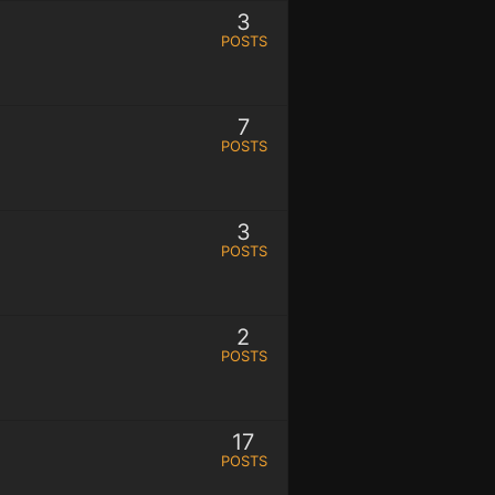
3
POSTS
7
POSTS
3
POSTS
2
POSTS
17
POSTS