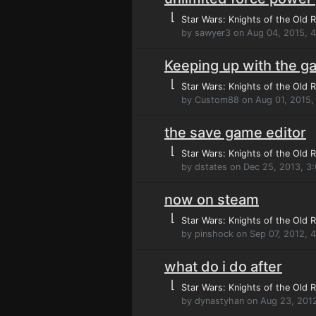
⌊
Star Wars: Knights of the Old R
by sawyer3 on Aug 04, 2015, 
Keeping up with the 
⌊
Star Wars: Knights of the Old R
by Custom88 on Aug 01, 2015,
the save game editor
⌊
Star Wars: Knights of the Old R
by dstates on Dec 25, 2013, 3
now on steam
⌊
Star Wars: Knights of the Old R
by pinshock on Sep 07, 2012, 
what do i do after
⌊
Star Wars: Knights of the Old R
by dynastyhan on Aug 23, 201