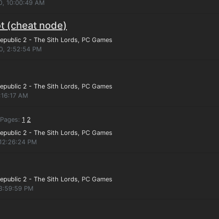
0, 10:00:49 AM
t (cheat node)
epublic 2 - The Sith Lords
, PC Games
10, 2:52:54 PM
epublic 2 - The Sith Lords
, PC Games
:16:17 AM
Pages:
1
2
epublic 2 - The Sith Lords
, PC Games
 12:26:24 PM
epublic 2 - The Sith Lords
, PC Games
 3:59:59 PM