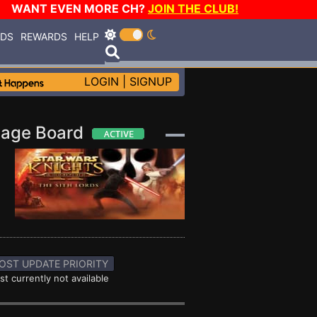
WANT EVEN MORE CH?
JOIN THE CLUB!
RDS
REWARDS
HELP
LOGIN
|
SIGNUP
essage Board
OST UPDATE PRIORITY
st currently not available