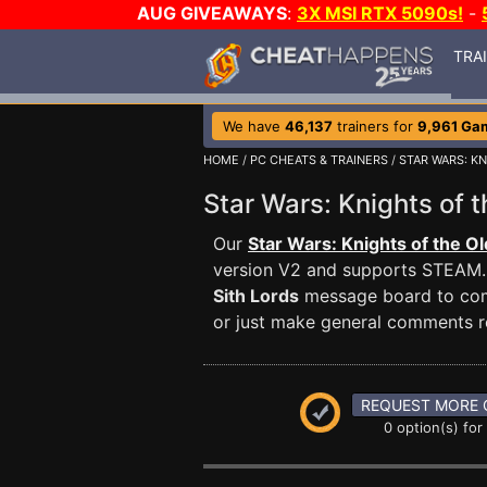
AUG GIVEAWAYS
:
3X MSI RTX 5090s!
-
TRA
We have
46,137
trainers for
9,961 Ga
HOME
/
PC CHEATS & TRAINERS
/
STAR WARS: KN
Star Wars: Knights of 
Our
Star Wars: Knights of the Ol
version V2 and supports STEAM
Sith Lords
message board to comm
or just make general comments r
REQUEST MORE 
0 option(s) for