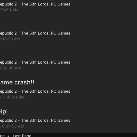
epublic 2 - The Sith Lords
, PC Games
1:26:50 AM
epublic 2 - The Sith Lords
, PC Games
12:18:20 AM
epublic 2 - The Sith Lords
, PC Games
 3:59:05 AM
game crash!!
epublic 2 - The Sith Lords
, PC Games
9, 1:43:01 AM
lp!
epublic 2 - The Sith Lords
, PC Games
, 6:34:55 AM
age
•
Last Page