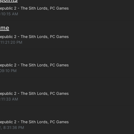
epublic 2 - The Sith Lords
, PC Games
4:10:15 AM
game
epublic 2 - The Sith Lords
, PC Games
 11:21:20 PM
epublic 2 - The Sith Lords
, PC Games
:09:10 PM
epublic 2 - The Sith Lords
, PC Games
4:11:33 AM
epublic 2 - The Sith Lords
, PC Games
2, 8:31:36 PM