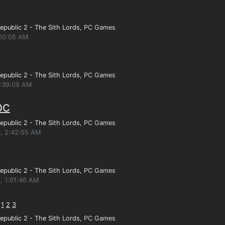
epublic 2 - The Sith Lords
, PC Games
:20:05 AM
epublic 2 - The Sith Lords
, PC Games
1:39:09 AM
0C
epublic 2 - The Sith Lords
, PC Games
1, 2:42:55 AM
epublic 2 - The Sith Lords
, PC Games
, 1:01:46 AM
:
1
2
3
epublic 2 - The Sith Lords
, PC Games