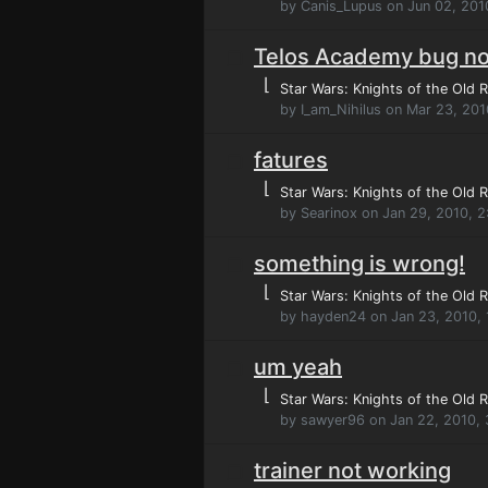
by Canis_Lupus on Jun 02, 201
Telos Academy bug no
⌊
Star Wars: Knights of the Old R
by I_am_Nihilus on Mar 23, 20
fatures
⌊
Star Wars: Knights of the Old R
by Searinox on Jan 29, 2010, 2
something is wrong!
⌊
Star Wars: Knights of the Old R
by hayden24 on Jan 23, 2010,
um yeah
⌊
Star Wars: Knights of the Old R
by sawyer96 on Jan 22, 2010,
trainer not working