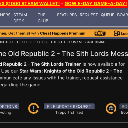
5X $1000 STEAM WALLET!
-
GOW E-DAY GAME-A-DAY!
INERS
STEAM
THE
FEATURES
REQUEST
QUEUE
BOA
DECK
CLUB
mes
. Get them all with
Cheat Happens Premium
!
IGHTS OF THE OLD REPUBLIC 2 - THE SITH LORDS
/ MESSAGE BOARD
the Old Republic 2 - The Sith Lords M
d Republic 2 - The Sith Lords Trainer
is now available for
. Use our
Star Wars: Knights of the Old Republic 2 - The
unicate any issues with the trainer, request assistance
egarding the game.
OPTIONS
FILE UPDATE REQUEST
BO
 voting
1 report(s) filed
Boo