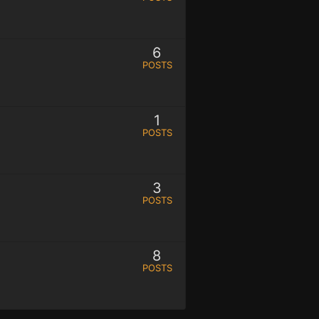
6
POSTS
1
POSTS
3
POSTS
8
POSTS