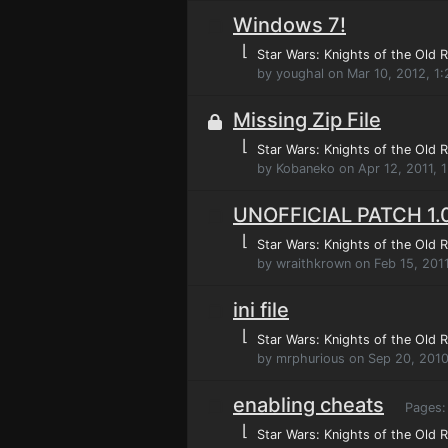
Windows 7!
⌊
Star Wars: Knights of the Old R
by youghal on Mar 10, 2012, 1
Missing Zip File
⌊
Star Wars: Knights of the Old R
by Kobaneko on Apr 12, 2011, 
UNOFFICIAL PATCH 1.
⌊
Star Wars: Knights of the Old R
by wraithkrown on Feb 15, 201
ini file
⌊
Star Wars: Knights of the Old R
by mrphurious on Sep 20, 2010
enabling cheats
Pages
⌊
Star Wars: Knights of the Old R