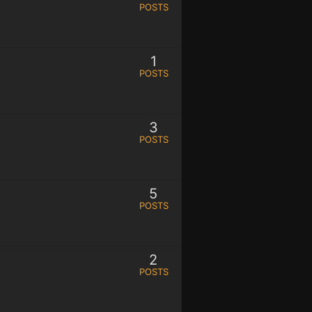
POSTS
1
POSTS
3
POSTS
5
POSTS
2
POSTS