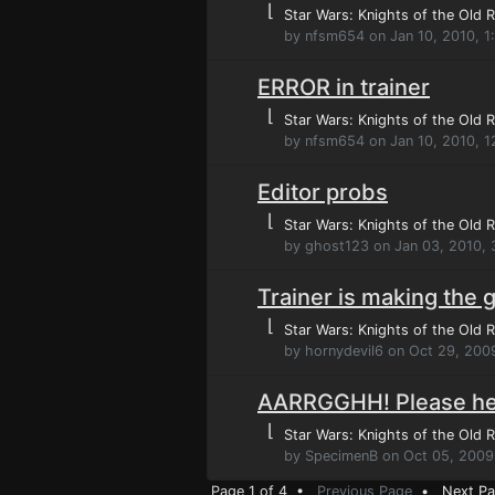
⌊
Star Wars: Knights of the Old R
by nfsm654 on Jan 10, 2010, 
ERROR in trainer
⌊
Star Wars: Knights of the Old R
by nfsm654 on Jan 10, 2010, 
Editor probs
⌊
Star Wars: Knights of the Old R
by ghost123 on Jan 03, 2010,
Trainer is making the 
⌊
Star Wars: Knights of the Old R
by hornydevil6 on Oct 29, 200
AARRGGHH! Please he
⌊
Star Wars: Knights of the Old R
by SpecimenB on Oct 05, 2009
Page 1 of 4 •
Previous Page
•
Next P