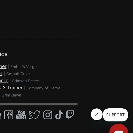
ics
ner
|
Ember's Verge
r
|
Corsair Cove
iner
|
Crimson Desert
 3 Trainer
|
Company of Heroes 3
|
Grim Dawn