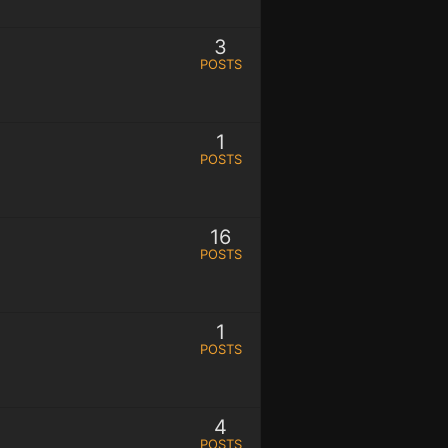
3
POSTS
1
POSTS
16
POSTS
1
POSTS
4
POSTS