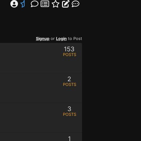
Signup
or
Login
to Post
153
POSTS
2
POSTS
3
POSTS
1