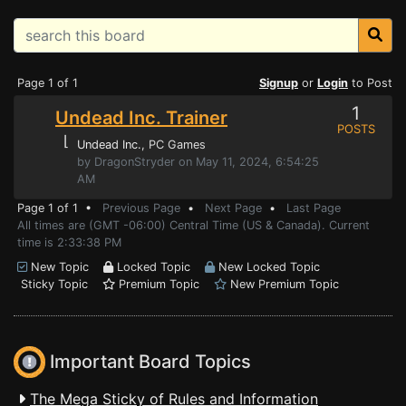
Page 1 of 1
Signup
or
Login
to Post
1
Undead Inc. Trainer
POSTS
⌊
Undead Inc.
, PC Games
by DragonStryder on May 11, 2024, 6:54:25
AM
Page 1 of 1 •
Previous Page
•
Next Page
•
Last Page
All times are (GMT -06:00) Central Time (US & Canada). Current
time is 2:33:38 PM
New Topic
Locked Topic
New Locked Topic
Sticky Topic
Premium Topic
New Premium Topic
Important Board Topics
The Mega Sticky of Rules and Information