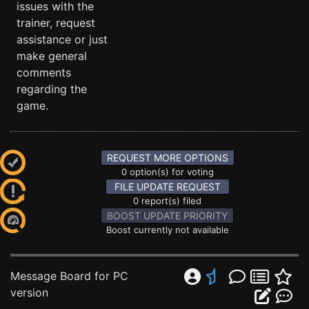
issues with the
trainer, request
assistance or just
make general
comments
regarding the
game.
REQUEST MORE OPTIONS
0 option(s) for voting
FILE UPDATE REQUEST
0 report(s) filed
BOOST UPDATE PRIORITY
Boost currently not available
Message Board for PC
version