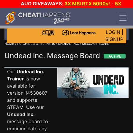
AUG GIVEAWAYS
:
3X MSI RTX 5090s!
-
5X
$1000 STEAM WALLET!
-
GOW E-DAY GAME-A-
DAY!
WANT EVEN MORE CH?
JOIN THE CLUB!
LOGIN
|
SIGNUP
HOME
/
PC CHEATS & TRAINERS
/
UNDEAD INC.
/ MESSAGE BOARD
Undead Inc. Message Board
Our
Undead Inc.
Trainer
is now
available for
version 14530607
and supports
STEAM. Use our
Undead Inc.
message board to
communicate any