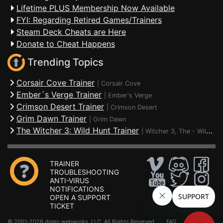
Lifetime PLUS Membership Now Available
FYI: Regarding Retired Games/Trainers
Steam Deck Cheats are Here
Donate to Cheat Happens
Trending Topics
Corsair Cove Trainer
|
Corsair Cove
Ember´s Verge Trainer
|
Ember's Verge
Crimson Desert Trainer
|
Crimson Desert
Grim Dawn Trainer
|
Grim Dawn
The Witcher 3: Wild Hunt Trainer
|
Witcher 3, The - Wild Hunt
TRAINER
TROUBLESHOOTING
ANTI-VIRUS
NOTIFICATIONS
OPEN A SUPPORT
TICKET
© 2001-2026 dingo webworks, LLC All Rights Reserved .
FAQ