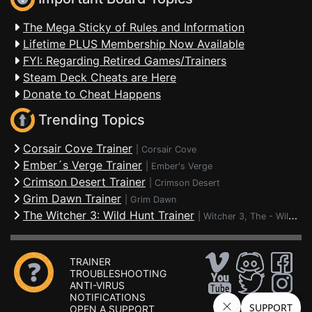
The Mega Sticky of Rules and Information
Lifetime PLUS Membership Now Available
FYI: Regarding Retired Games/Trainers
Steam Deck Cheats are Here
Donate to Cheat Happens
Trending Topics
Corsair Cove Trainer
|
Corsair Cove
Ember´s Verge Trainer
|
Ember's Verge
Crimson Desert Trainer
|
Crimson Desert
Grim Dawn Trainer
|
Grim Dawn
The Witcher 3: Wild Hunt Trainer
|
Witcher 3, The - Wild Hunt
TRAINER
TROUBLESHOOTING
ANTI-VIRUS
NOTIFICATIONS
OPEN A SUPPORT