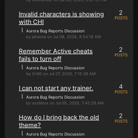
2
Invalid characters is showing
POSTS
with CHI
⌊
Aurora Bug Reports Discussion
by jetdone on Jul 08, 2026, 8:54:18 AM
2
Remember Active cheats
POSTS
fails to turn off
⌊
Aurora Bug Reports Discussion
by 0x90 on Jul 07, 2026, 7:15:38 AM
4
I can not start any trainer.
POSTS
⌊
Aurora Bug Reports Discussion
by xxziletxx on Jul 05, 2026, 7:42:28 AM
2
How do I bring back the old
POSTS
theme?
⌊
Aurora Bug Reports Discussion