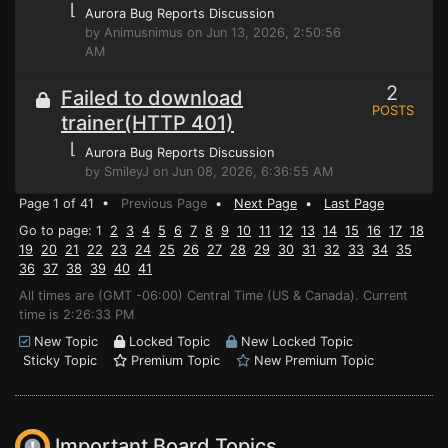
⌊
Aurora Bug Reports Discussion
by Animusnimus on Jun 13, 2026, 2:50:56
AM
2
Failed to download
POSTS
trainer(HTTP 401)
⌊
Aurora Bug Reports Discussion
by SmileyJ on Jun 08, 2026, 6:36:55 AM
Page 1 of 41 •
Previous Page
•
Next Page
•
Last Page
Go to page: 1
2
3
4
5
6
7
8
9
10
11
12
13
14
15
16
17
18
19
20
21
22
23
24
25
26
27
28
29
30
31
32
33
34
35
36
37
38
39
40
41
All times are (GMT -06:00) Central Time (US & Canada). Current
time is 2:26:33 PM
New Topic
Locked Topic
New Locked Topic
Sticky Topic
Premium Topic
New Premium Topic
Important Board Topics