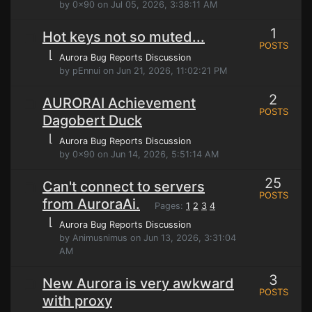
by 0x90 on Jul 05, 2026, 3:38:11 AM
1
Hot keys not so muted...
POSTS
⌊
Aurora Bug Reports Discussion
by pEnnui on Jun 21, 2026, 11:02:21 PM
2
AURORAI Achievement
POSTS
Dagobert Duck
⌊
Aurora Bug Reports Discussion
by 0x90 on Jun 14, 2026, 5:51:14 AM
25
Can't connect to servers
POSTS
from AuroraAi.
Pages:
1
2
3
4
⌊
Aurora Bug Reports Discussion
by Animusnimus on Jun 13, 2026, 3:31:04
AM
3
New Aurora is very awkward
POSTS
with proxy