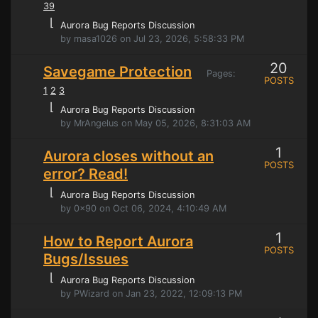
39
⌊
Aurora Bug Reports Discussion
by masa1026 on Jul 23, 2026, 5:58:33 PM
20
Savegame Protection
Pages:
POSTS
1
2
3
⌊
Aurora Bug Reports Discussion
by MrAngelus on May 05, 2026, 8:31:03 AM
1
Aurora closes without an
POSTS
error? Read!
⌊
Aurora Bug Reports Discussion
by 0x90 on Oct 06, 2024, 4:10:49 AM
1
How to Report Aurora
POSTS
Bugs/Issues
⌊
Aurora Bug Reports Discussion
by PWizard on Jan 23, 2022, 12:09:13 PM