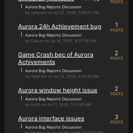
POSTS
⌊
Aurora Bug Reports Discussion
by vempare on Jul 23, 2026, 5:59:21 PM
1
Aurora 24h Achievement bug
POSTS
⌊
Aurora Bug Reports Discussion
by Cabola on Jul 14, 2026, 9:37:59 AM
2
Game Crash bec of Aurora
POSTS
Achivements
⌊
Aurora Bug Reports Discussion
by Tw0F1sh on Jul 13, 2026, 6:10:24 PM
2
Aurora window height issue
POSTS
⌊
Aurora Bug Reports Discussion
by 0x90 on Jul 11, 2026, 1:13:58 AM
3
Aurora interface issues
POSTS
⌊
Aurora Bug Reports Discussion
by Wolfwoodr on Jul 09, 2026, 6:07:51 PM