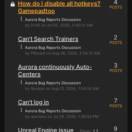
4
How do I disable all hotkeys?
POSTS
Gamepadtoo
⌊
Aurora Bug Reports Discussion
by 0x90 on Jul 05, 2026, 3:40:01 AM
2
Can't Search Trainers
POSTS
⌊
Aurora Bug Reports Discussion
by PWizard on Aug 06, 2026, 3:24:12 AM
3
Aurora continuously Auto-
POSTS
Centers
⌊
Aurora Bug Reports Discussion
by tlocator on Aug 01, 2026, 7:54:54 AM
7
Can't log in
POSTS
⌊
Aurora Bug Reports Discussion
by quorums on Jul 29, 2026, 1:46:04 PM
9
Unreal Engine issue
Pages:
1
2