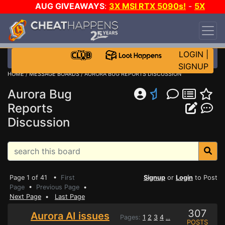
AUG GIVEAWAYS
:
3X MSI RTX 5090s!
-
5X
$1000 STEAM WALLET!
-
GOW E-DAY GAME-A-
DAY!
WANT EVEN MORE CH?
JOIN THE CLUB!
LOGIN
|
SIGNUP
HOME
/
MESSAGE BOARDS
/ AURORA BUG REPORTS DISCUSSION
Aurora Bug
Reports
Discussion
Page 1 of 41 •
First
Signup
or
Login
to Post
Page
•
Previous Page
•
Next Page
•
Last Page
307
Aurora AI issues
Pages:
1
2
3
4
...
POSTS