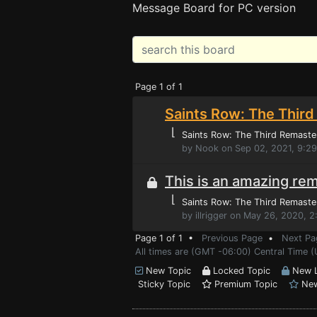
Message Board for PC version
Page 1 of 1
Saints Row: The Third
⌊
Saints Row: The Third Remaste
by Nook on Sep 02, 2021, 9:2
This is an amazing rem
⌊
Saints Row: The Third Remaste
by illrigger on May 26, 2020, 
Page 1 of 1 •
Previous Page
•
Next Pa
All times are (GMT -06:00) Central Time 
New Topic
Locked Topic
New L
Sticky Topic
Premium Topic
New