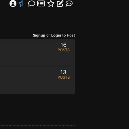
Signup
or
Login
to Post
16
POSTS
13
POSTS