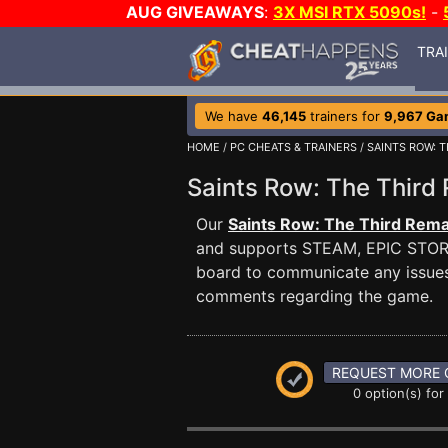
AUG GIVEAWAYS
:
3X MSI RTX 5090s!
-
TRA
We have
46,145
trainers for
9,967 Ga
HOME
/
PC CHEATS & TRAINERS
/
SAINTS ROW: 
Saints Row: The Thir
Our
Saints Row: The Third Rema
and supports STEAM, EPIC STOR
board to communicate any issues 
comments regarding the game.
REQUEST MORE 
0 option(s) for