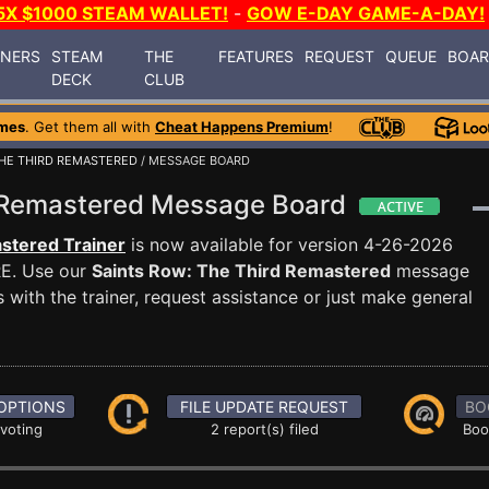
5X $1000 STEAM WALLET!
-
GOW E-DAY GAME-A-DAY!
INERS
STEAM
THE
FEATURES
REQUEST
QUEUE
BOA
DECK
CLUB
mes
. Get them all with
Cheat Happens Premium
!
THE THIRD REMASTERED
/ MESSAGE BOARD
d Remastered Message Board
stered Trainer
is now available for version 4-26-2026
E. Use our
Saints Row: The Third Remastered
message
with the trainer, request assistance or just make general
OPTIONS
FILE UPDATE REQUEST
BO
 voting
2 report(s) filed
Boo