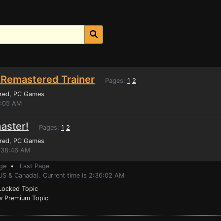
 Remastered Trainer
Pages:
1
2
red
, PC Games
9:05 AM
aster!
Pages:
1
2
red
, PC Games
2:38:46 AM
ge
•
Last Page
(US & Canada). Current time is 2:36:02 AM
ocked Topic
 Premium Topic