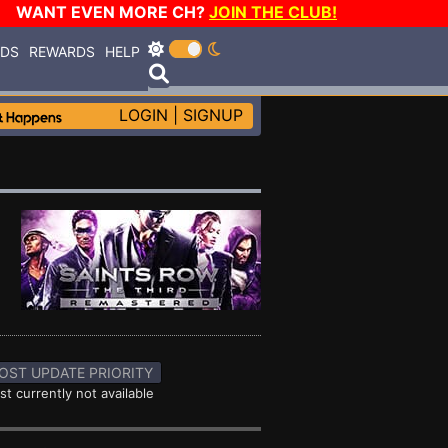
WANT EVEN MORE CH?
JOIN THE CLUB!
RDS
REWARDS
HELP
LOGIN
|
SIGNUP
OST UPDATE PRIORITY
st currently not available