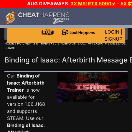
AUG GIVEAWAYS
:
3X MSI RTX 5090s!
-
5X $
WALLET!
-
GOW E-DAY GAME-A-DAY!
WANT EVEN 
THE CLUB!
LOGIN
|
SIGNUP
HOME
/
PC CHEATS & TRAINERS
/
BINDING OF ISAAC: AFTERBIRTH
/ MESSAGE
BOARD
Binding of Isaac: Afterbirth Message
Our
Binding of
Isaac: Afterbirth
Trainer
is now
available for
version 1.06.J168
and supports
STEAM. Use our
Binding of Isaac: