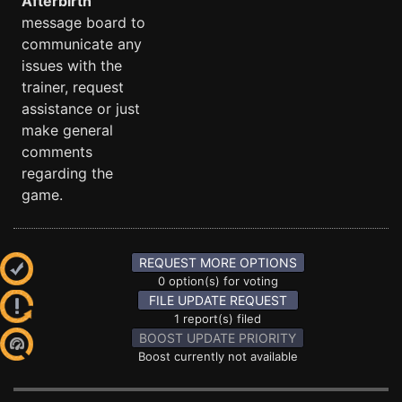
Afterbirth
message board to
communicate any
issues with the
trainer, request
assistance or just
make general
comments
regarding the
game.
REQUEST MORE OPTIONS
0 option(s) for voting
FILE UPDATE REQUEST
1 report(s) filed
BOOST UPDATE PRIORITY
Boost currently not available