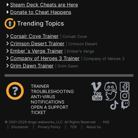
Steam Deck Cheats are Here
Donate to Cheat Happens
Trending Topics
Corsair Cove Trainer
|
Corsair Cove
Crimson Desert Trainer
|
Crimson Desert
Ember´s Verge Trainer
|
Ember's Verge
Company of Heroes 3 Trainer
|
Company of Heroes 3
Grim Dawn Trainer
|
Grim Dawn
TRAINER
TROUBLESHOOTING
ANTI-VIRUS
NOTIFICATIONS
OPEN A SUPPORT
TICKET
© 2001-2026 dingo webworks, LLC All Rights Reserved .
FAQ
|
Disclaimer
|
Privacy Policy
|
TOS
|
About Us