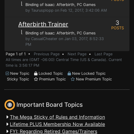
⌊
Binding of Isaac: Afterbirth
, PC Games
by Taurusplopp on Feb 12, 2017, 3:42:06 AM
3
Afterbirth Trainer
POSTS
⌊
Binding of Isaac: Afterbirth
, PC Games
by CasualCheater on Jan 03, 2017, 8:52:33
PM
Page 1 of 1 •
Previous Page
•
Next Page
•
Last Page
All times are (GMT -06:00) Central Time (US & Canada). Current
time is 3:56:17 PM
New Topic
Locked Topic
New Locked Topic
Sticky Topic
Premium Topic
New Premium Topic
Important Board Topics
The Mega Sticky of Rules and Information
Lifetime PLUS Membership Now Available
FYI: Regarding Retired Games/Trainers