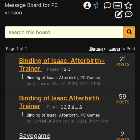
Message Board for PC
version
Page 1 of 1
Signup
or
Login
to Post
21
Binding of Isaac: Afterbirth+
POSTS
Trainer
Pages:
1
2
3
⌊
Binding of Isaac: Afterbirth
, PC Games
by Caliber on Mar 31, 2021, 6:21:17 PM
59
Binding of Isaac Afterbirth
POSTS
Trainer
Pages:
1
2
3
4
8
...
⌊
Binding of Isaac: Afterbirth
, PC Games
by CyPHeR369 on Jan 18, 2021, 3:11:11 PM
2
Savegame
POSTS