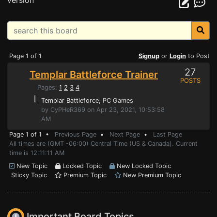
version
Page 1 of 1
Signup
or
Login
to Post
27
Templar Battleforce Trainer
POSTS
Pages:
1
2
3
4
⌊
Templar Battleforce
, PC Games
by CyPHeR369 on Apr 23, 2021, 10:53:58
AM
Page 1 of 1 •
Previous Page
•
Next Page
•
Last Page
All times are (GMT -06:00) Central Time (US & Canada). Current
time is 12:11:11 AM
New Topic
Locked Topic
New Locked Topic
Sticky Topic
Premium Topic
New Premium Topic
Important Board Topics