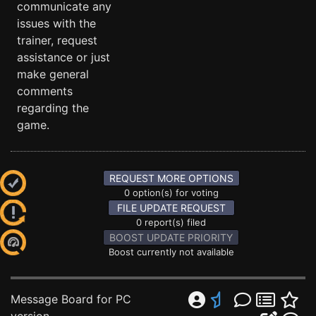
communicate any
issues with the
trainer, request
assistance or just
make general
comments
regarding the
game.
REQUEST MORE OPTIONS
0 option(s) for voting
FILE UPDATE REQUEST
0 report(s) filed
BOOST UPDATE PRIORITY
Boost currently not available
Message Board for PC