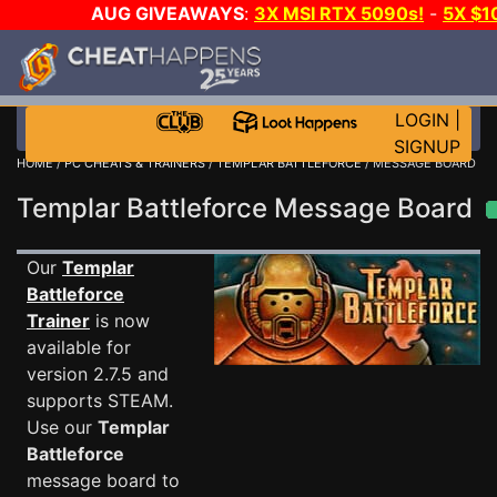
AUG GIVEAWAYS
:
3X MSI RTX 5090s!
-
5X $1
STEAM WALLET!
-
GOW E-DAY GAME-A-DAY!
WANT
MORE CH?
JOIN THE CLUB!
LOGIN
|
SIGNUP
HOME
/
PC CHEATS & TRAINERS
/
TEMPLAR BATTLEFORCE
/ MESSAGE BOARD
Templar Battleforce Message Board
Our
Templar
Battleforce
Trainer
is now
available for
version 2.7.5 and
supports STEAM.
Use our
Templar
Battleforce
message board to