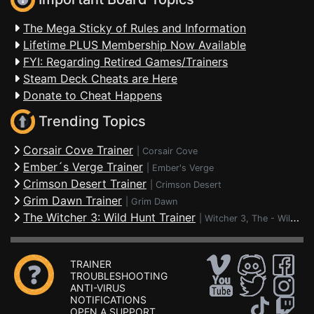
The Mega Sticky of Rules and Information
Lifetime PLUS Membership Now Available
FYI: Regarding Retired Games/Trainers
Steam Deck Cheats are Here
Donate to Cheat Happens
Trending Topics
Corsair Cove Trainer
|
Corsair Cove
Ember´s Verge Trainer
|
Ember's Verge
Crimson Desert Trainer
|
Crimson Desert
Grim Dawn Trainer
|
Grim Dawn
The Witcher 3: Wild Hunt Trainer
|
Witcher 3, The - Wild Hunt
TRAINER
TROUBLESHOOTING
ANTI-VIRUS
NOTIFICATIONS
OPEN A SUPPORT