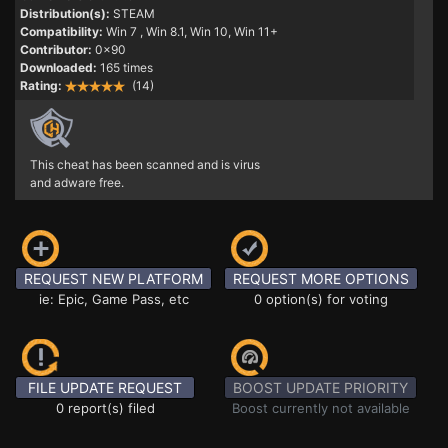
Distribution(s):
STEAM
Compatibility:
Win 7
, Win 8.1, Win 10, Win 11+
Contributor:
0x90
Downloaded:
165 times
Rating:
(14)
This cheat has been scanned and is virus
and adware free.
REQUEST NEW PLATFORM
REQUEST MORE OPTIONS
ie: Epic, Game Pass, etc
0 option(s) for voting
FILE UPDATE REQUEST
BOOST UPDATE PRIORITY
0 report(s) filed
Boost currently not available