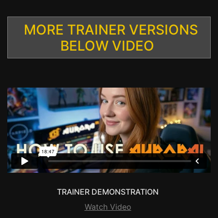
MORE TRAINER VERSIONS
BELOW VIDEO
TRAINER DEMONSTRATION
Watch Video