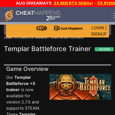
AUG GIVEAWAYS
:
3X MSI RTX 5090s!
-
5X $100
STEAM WALLET!
-
GOW E-DAY GAME-A-DAY!
WANT
EVEN MORE CH?
JOIN THE CLUB!
LOGIN
|
SIGNUP
HOME
/
PC CHEATS & TRAINERS
/ TEMPLAR BATTLEFORCE
Templar Battleforce Trainer
Game Overview
Our
Templar
Battleforce +5
trainer
is now
available for
version 2.7.5 and
supports STEAM.
These
Templar