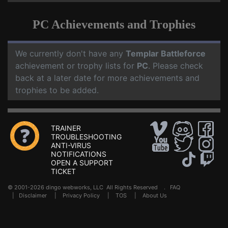
PC Achievements and Trophies
We currently don't have any
Templar Battleforce
achievement or trophy lists for
PC
. Please check
back at a later date for more achievements and
trophies to be added.
TRAINER
TROUBLESHOOTING
ANTI-VIRUS
NOTIFICATIONS
OPEN A SUPPORT
TICKET
© 2001-2026 dingo webworks, LLC All Rights Reserved .
FAQ
|
Disclaimer
|
Privacy Policy
|
TOS
|
About Us