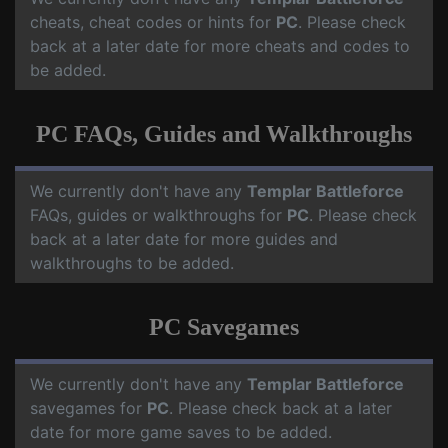
cheats, cheat codes or hints for
PC
. Please check
back at a later date for more cheats and codes to
be added.
PC FAQs, Guides and Walkthroughs
We currently don't have any
Templar Battleforce
FAQs, guides or walkthroughs for
PC
. Please check
back at a later date for more guides and
walkthroughs to be added.
PC Savegames
We currently don't have any
Templar Battleforce
savegames for
PC
. Please check back at a later
date for more game saves to be added.