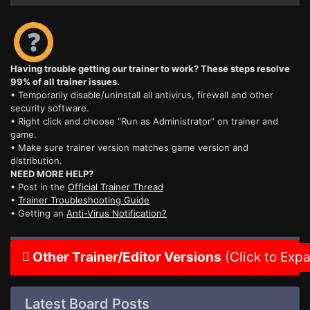
Having trouble getting our trainer to work? These steps resolve
99% of all trainer issues.
• Temporarily disable/uninstall all antivirus, firewall and other
security software.
• Right click and choose "Run as Administrator" on trainer and
game.
• Make sure trainer version matches game version and
distribution.
NEED MORE HELP?
• Post in the
Official Trainer Thread
•
Trainer Troubleshooting Guide
• Getting an
Anti-Virus Notification?
Other Trainer/Editor Versions
(Click to Exp
Latest Board Posts