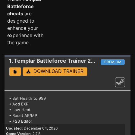
Battleforce
cheats
are
designed to
enhance your
experience with
the game.
1. Templar Battleforce
Trainer 2.7.5
PREMIUM
DOWNLOAD TRAINER
• Set Health to 999
• Add EXP
• Low Heat
• Reset AP/MP
• +23 Editor
Updated:
December 04, 2020
Game Version:
2.7.5