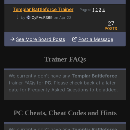
Templar Battleforce Trainer
Pages:
1
2
3
4
⌊
by
CyPHeR369
on Apr 23
27
POSTS
See More Board Posts
Post a Message
Trainer FAQs
We currently don't have any
Templar Battleforce
trainer FAQs for
PC
. Please check back at a later
date for Frequenty Asked Questions to be added.
PC Cheats, Cheat Codes and Hints
We currently don't have any
Templar Battleforce