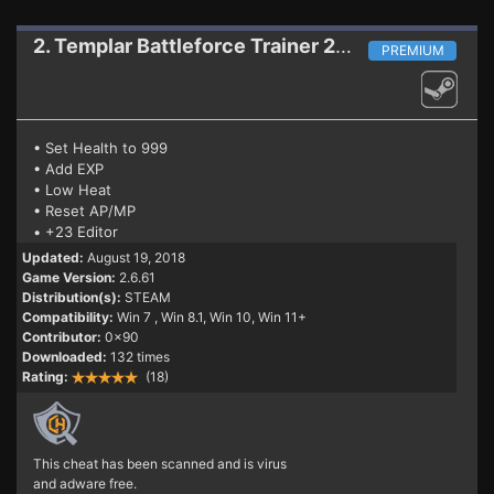
2. Templar Battleforce
Trainer 2.6.61
PREMIUM
• Set Health to 999
• Add EXP
• Low Heat
• Reset AP/MP
• +23 Editor
Updated:
August 19, 2018
Game Version:
2.6.61
Distribution(s):
STEAM
Compatibility:
Win 7
, Win 8.1, Win 10, Win 11+
Contributor:
0x90
Downloaded:
132 times
Rating:
(18)
This cheat has been scanned and is virus
and adware free.