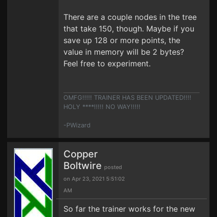
There are a couple nodes in the tree
that take 150, though. Maybe if you
save up 128 or more points, the
value in memory will be 2 bytes?
Feel free to experiment.
OMFG!!!!! TRAINER HAS BEEN UPDATED!!!!
HOLY ****!!!!! NO WAY!!!!!
-PWizard
Copper
Boltwire
posted
on Apr 23, 2021 5:51:02
AM
So far the trainer works for the new