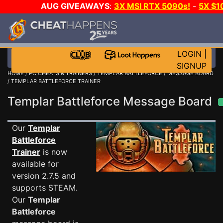
AUG GIVEAWAYS
:
3X MSI RTX 5090s!
-
5X $1
STEAM WALLET!
-
GOW E-DAY GAME-A-DAY!
WANT
MORE CH?
JOIN THE CLUB!
LOGIN
|
SIGNUP
HOME
/
PC CHEATS & TRAINERS
/
TEMPLAR BATTLEFORCE
/
MESSAGE BOARD
/ TEMPLAR BATTLEFORCE TRAINER
Templar Battleforce Message Board
Our
Templar
Battleforce
Trainer
is now
available for
version 2.7.5 and
supports STEAM.
Our
Templar
Battleforce