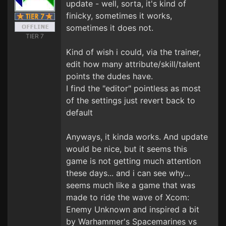
update - well, sorta, it's kind of
finicky, sometimes it works,
sometimes it does not.
TIER 7
Kind of wish i could, via the trainer,
edit how many attribute/skill/talent
points the dudes have.
I find the "editor" pointless as most
of the settings just revert back to
default
Anyways, it kinda works. And update
would be nice, but it seems this
game is not getting much attention
these days... and i can see why...
seems much like a game that was
made to ride the wave of Xcom:
Enemy Unknown and inspired a bit
by Warhammer's Spacemarines vs