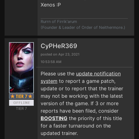
Xenos :P
Rurrn of Firrik'arum
(Founder & Leader of Order of Neithermore.)
CyPHeR369
posted on Apr 23, 2021
10:53:58 AM
Please use the
update notification
system
to report a game patch,
update or to report that the trainer
may not be working with the latest
version of the game. If 3 or more
TIER 7
reports have been filed, consider
BOOSTING
the priority of this title
for a faster turnaround on the
updated trainer.