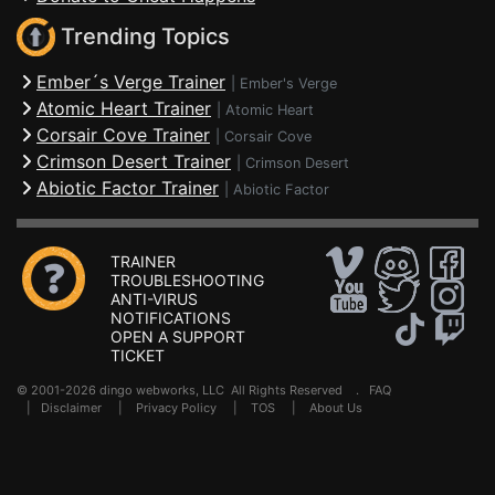
Trending Topics
Ember´s Verge Trainer
|
Ember's Verge
Atomic Heart Trainer
|
Atomic Heart
Corsair Cove Trainer
|
Corsair Cove
Crimson Desert Trainer
|
Crimson Desert
Abiotic Factor Trainer
|
Abiotic Factor
TRAINER
TROUBLESHOOTING
ANTI-VIRUS
NOTIFICATIONS
OPEN A SUPPORT
TICKET
© 2001-2026 dingo webworks, LLC All Rights Reserved .
FAQ
|
Disclaimer
|
Privacy Policy
|
TOS
|
About Us