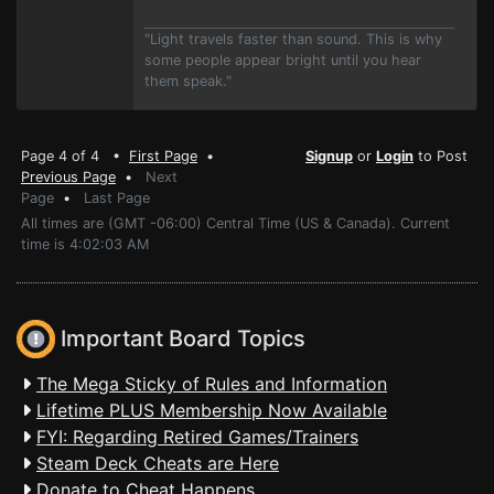
"Light travels faster than sound. This is why
some people appear bright until you hear
them speak."
Page 4 of 4 •
First Page
•
Signup
or
Login
to Post
Previous Page
•
Next
Page
•
Last Page
All times are (GMT -06:00) Central Time (US & Canada). Current
time is 4:02:03 AM
Important Board Topics
The Mega Sticky of Rules and Information
Lifetime PLUS Membership Now Available
FYI: Regarding Retired Games/Trainers
Steam Deck Cheats are Here
Donate to Cheat Happens