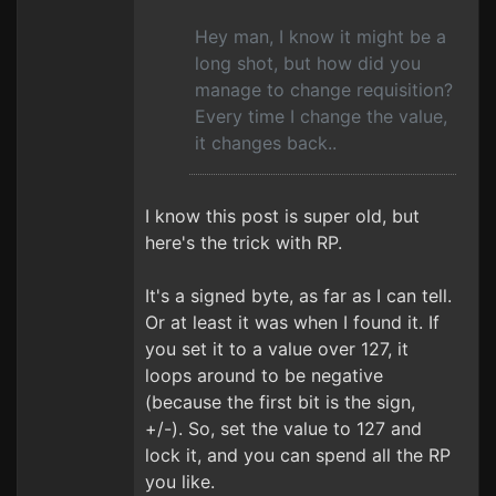
Hey man, I know it might be a
long shot, but how did you
manage to change requisition?
Every time I change the value,
it changes back..
I know this post is super old, but
here's the trick with RP.
It's a signed byte, as far as I can tell.
Or at least it was when I found it. If
you set it to a value over 127, it
loops around to be negative
(because the first bit is the sign,
+/-). So, set the value to 127 and
lock it, and you can spend all the RP
you like.