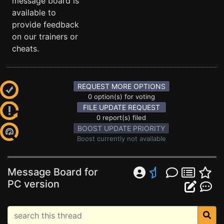
message board is
available to
provide feedback
on our trainers or
cheats.
REQUEST MORE OPTIONS
0 option(s) for voting
FILE UPDATE REQUEST
0 report(s) filed
BOOST UPDATE PRIORITY
Boost currently not available
Message Board for
PC version