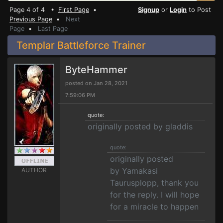
Page 4 of 4 •
First Page
•
Signup
or
Login
to Post
Previous Page
•
Next
Page
•
Last Page
Templar Battleforce Trainer
ByteHammer
posted on Jan 28, 2021
7:59:06 PM
quote:
originally posted by gladdis
quote:
originally posted
by Yamakasi
AUTHOR
Taurusplopp, thank you
for the reply. I will hope
for a miracle to happen