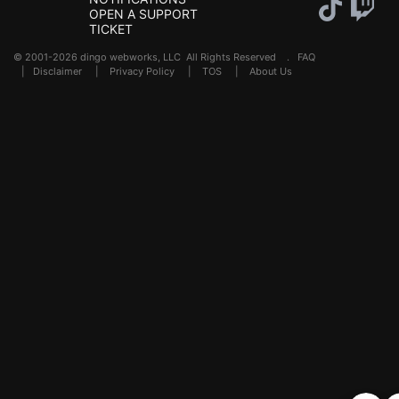
OPEN A SUPPORT
TICKET
© 2001-2026 dingo webworks, LLC All Rights Reserved .
FAQ
|
Disclaimer
|
Privacy Policy
|
TOS
|
About Us