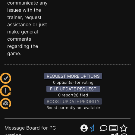
communicate any
issues with the
trainer, request
assistance or just
make general
comments
regarding the
game.
REQUEST MORE OPTIONS
0 option(s) for voting
FILE UPDATE REQUEST
0 report(s) filed
BOOST UPDATE PRIORITY
Boost currently not available
Message Board for PC