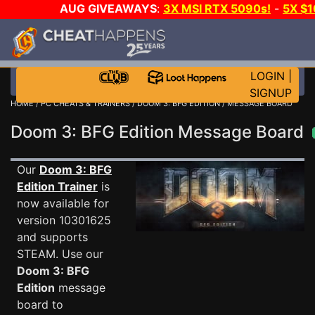
AUG GIVEAWAYS
:
3X MSI RTX 5090s!
-
5X $
STEAM WALLET!
-
GOW E-DAY GAME-A-DAY!
WANT
MORE CH?
JOIN THE CLUB!
LOGIN
|
SIGNUP
HOME
/
PC CHEATS & TRAINERS
/
DOOM 3: BFG EDITION
/ MESSAGE BOARD
Doom 3: BFG Edition Message Board
Our
Doom 3: BFG
Edition Trainer
is
now available for
version 10301625
and supports
STEAM. Use our
Doom 3: BFG
Edition
message
board to