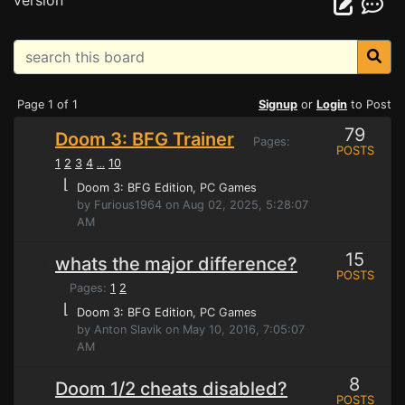
version
Page 1 of 1
Signup
or
Login
to Post
79
Doom 3: BFG Trainer
Pages:
POSTS
1
2
3
4
10
...
⌊
Doom 3: BFG Edition
, PC Games
by Furious1964 on Aug 02, 2025, 5:28:07
AM
15
whats the major difference?
POSTS
Pages:
1
2
⌊
Doom 3: BFG Edition
, PC Games
by Anton Slavik on May 10, 2016, 7:05:07
AM
8
Doom 1/2 cheats disabled?
POSTS