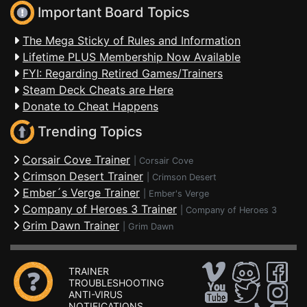
Important Board Topics
The Mega Sticky of Rules and Information
Lifetime PLUS Membership Now Available
FYI: Regarding Retired Games/Trainers
Steam Deck Cheats are Here
Donate to Cheat Happens
Trending Topics
Corsair Cove Trainer
|
Corsair Cove
Crimson Desert Trainer
|
Crimson Desert
Ember´s Verge Trainer
|
Ember's Verge
Company of Heroes 3 Trainer
|
Company of Heroes 3
Grim Dawn Trainer
|
Grim Dawn
TRAINER
TROUBLESHOOTING
ANTI-VIRUS
NOTIFICATIONS