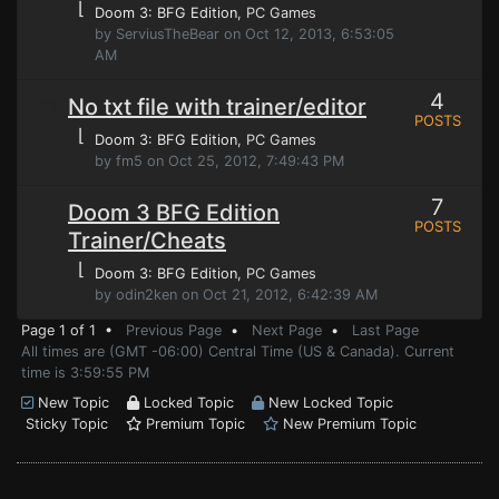
⌊
Doom 3: BFG Edition
, PC Games
by ServiusTheBear on Oct 12, 2013, 6:53:05
AM
4
No txt file with trainer/editor
POSTS
⌊
Doom 3: BFG Edition
, PC Games
by fm5 on Oct 25, 2012, 7:49:43 PM
7
Doom 3 BFG Edition
POSTS
Trainer/Cheats
⌊
Doom 3: BFG Edition
, PC Games
by odin2ken on Oct 21, 2012, 6:42:39 AM
Page 1 of 1 •
Previous Page
•
Next Page
•
Last Page
All times are (GMT -06:00) Central Time (US & Canada). Current
time is 3:59:55 PM
New Topic
Locked Topic
New Locked Topic
Sticky Topic
Premium Topic
New Premium Topic