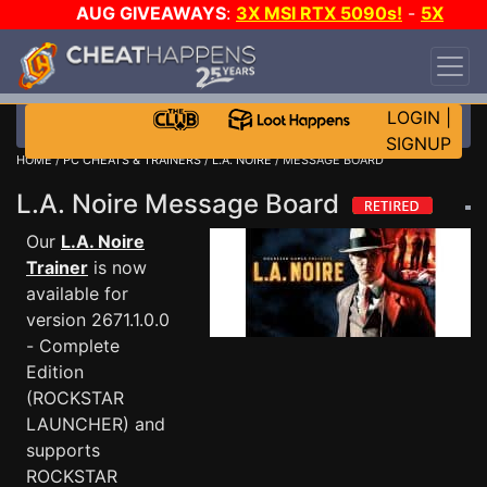
AUG GIVEAWAYS
:
3X MSI RTX 5090s!
-
5X
$1000 STEAM WALLET!
-
GOW E-DAY GAME-A-
DAY!
WANT EVEN MORE CH?
JOIN THE CLUB!
LOGIN
|
SIGNUP
HOME
/
PC CHEATS & TRAINERS
/
L.A. NOIRE
/ MESSAGE BOARD
L.A. Noire Message Board
Our
L.A. Noire
Trainer
is now
available for
version 2671.1.0.0
- Complete
Edition
(ROCKSTAR
LAUNCHER) and
supports
ROCKSTAR