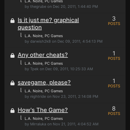
L.A. Noire
, PC Games
by thegrube on Dec 20, 2011, 1:44:40 PM
3
Is it just me? graphical
POSTS
question
⌊
L.A. Noire
, PC Games
by darwish2k8 on Dec 09, 2011, 4:54:13 PM
1
Any other cheats?
POSTS
⌊
L.A. Noire
, PC Games
by Tpek on Dec 09, 2011, 10:25:33 AM
1
savegame, please?
POSTS
⌊
L.A. Noire
, PC Games
by nightride on Nov 23, 2011, 2:14:08 PM
8
How's The Game?
POSTS
⌊
L.A. Noire
, PC Games
by Mirraluka on Nov 21, 2011, 4:04:52 AM