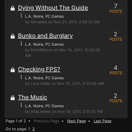
7
Dying Without The Guide
POSTS
⌊
L.A. Noire
, PC Games
by Mirraluka on Nov 21, 2011, 3:59:12 AM
2
Bunko and Burglary
POSTS
⌊
L.A. Noire
, PC Games
by NoireWidow on Nov 19, 2011, 10:03:26
AM
4
Checking FPS?
POSTS
⌊
L.A. Noire
, PC Games
by Lord Vader on Nov 15, 2011, 9:20:05 AM
2
The Music
POSTS
⌊
L.A. Noire
, PC Games
by AliasJames on Nov 14, 2011, 2:15:15 PM
Page 1 of 2 •
Previous Page
•
Next Page
•
Last Page
Go to page: 1
2