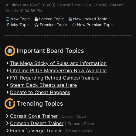
All times are (GMT -06:00) Central Time (US & Canada). Current
time is 10:04:56 PM
New Topic
Locked Topic
New Locked Topic
Sticky Topic
Premium Topic
New Premium Topic
Important Board Topics
The Mega Sticky of Rules and Information
Lifetime PLUS Membership Now Available
FYI: Regarding Retired Games/Trainers
Steam Deck Cheats are Here
Donate to Cheat Happens
Trending Topics
Corsair Cove Trainer
|
Corsair Cove
Crimson Desert Trainer
|
Crimson Desert
Ember´s Verge Trainer
|
Ember's Verge