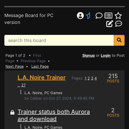
Message Board for PC
version
Page 1 of 2 •
First
Signup
or
Login
to Post
Page
•
Previous Page
•
Next Page
•
Last Page
215
L.A. Noire Trainer
Pages:
1
2
3
4
POSTS
27
...
⌊
L.A. Noire
, PC Games
by Caliber on Oct 27, 2024, 5:49:45 PM
2
Trainer status both Aurora
POSTS
and download
⌊
L.A. Noire
, PC Games