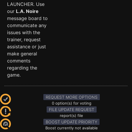
LAUNCHER. Use
our
L.A. Noire
message board to
communicate any
issues with the
trainer, request
assistance or just
make general
comments
regarding the
game.
REQUEST MORE OPTIONS
0 option(s) for voting
FILE UPDATE REQUEST
report(s) file
BOOST UPDATE PRIORITY
Boost currently not available