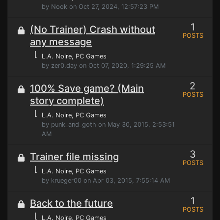
by Nook on Oct 27, 2024, 12:57:23 PM
1
(No Trainer) Crash without
POSTS
any message
⌊
L.A. Noire
, PC Games
by zer0.day on Oct 07, 2020, 1:29:25 AM
2
100% Save game? (Main
POSTS
story complete)
⌊
L.A. Noire
, PC Games
by punk_and_goth on May 30, 2015, 2:53:51
AM
3
Trainer file missing
POSTS
⌊
L.A. Noire
, PC Games
by krueger00 on Apr 03, 2015, 7:55:14 AM
1
Back to the future
POSTS
⌊
L.A. Noire
, PC Games