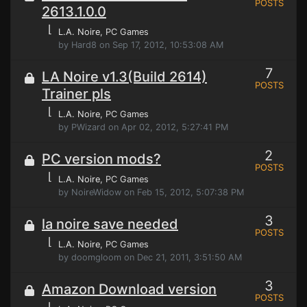
POSTS
2613.1.0.0
⌊
L.A. Noire
, PC Games
by Hard8 on Sep 17, 2012, 10:53:08 AM
7
LA Noire v1.3(Build 2614)
POSTS
Trainer pls
⌊
L.A. Noire
, PC Games
by PWizard on Apr 02, 2012, 5:27:41 PM
2
PC version mods?
POSTS
⌊
L.A. Noire
, PC Games
by NoireWidow on Feb 15, 2012, 5:07:38 PM
3
la noire save needed
POSTS
⌊
L.A. Noire
, PC Games
by doomgloom on Dec 21, 2011, 3:51:50 AM
3
Amazon Download version
POSTS
⌊