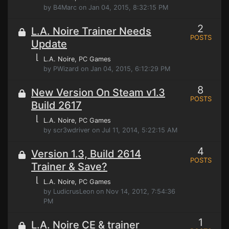
by B4Marc on Jan 04, 2015, 8:32:15 PM
2
L.A. Noire Trainer Needs
POSTS
Update
⌊
L.A. Noire
, PC Games
by PWizard on Jan 04, 2015, 6:12:29 PM
8
New Version On Steam v1.3
POSTS
Build 2617
⌊
L.A. Noire
, PC Games
by scr3wdriver on Jul 11, 2014, 5:22:15 AM
4
Version 1.3, Build 2614
POSTS
Trainer & Save?
⌊
L.A. Noire
, PC Games
by LudicrusLeon on Nov 14, 2012, 7:54:36
PM
1
L.A. Noire CE & trainer