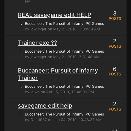
PM
3
REAL savegame edit HELP
POSTS
⌊
Buccaneer: The Pursuit of Infamy
, PC Games
by jowunger on May 21, 2010, 3:08:09 AM
2
Trainer exe ??
POSTS
⌊
Buccaneer: The Pursuit of Infamy
, PC Games
by jowunger on May 21, 2010, 2:31:48 AM
6
Buccaneer: Pursuit of Infamy
POSTS
Trainer
⌊
Buccaneer: The Pursuit of Infamy
, PC Games
by lolwa on Apr 15, 2010, 12:48:09 PM
2
savegame edit help
POSTS
⌊
Buccaneer: The Pursuit of Infamy
, PC Games
by Odin1987 on Jan 04, 2010, 10:48:37 AM