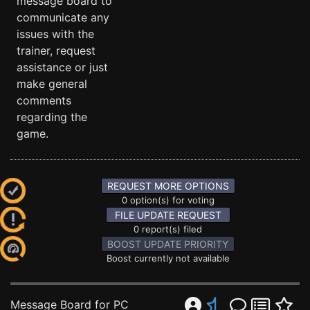
message board to
communicate any
issues with the
trainer, request
assistance or just
make general
comments
regarding the
game.
REQUEST MORE OPTIONS
0 option(s) for voting
FILE UPDATE REQUEST
0 report(s) filed
BOOST UPDATE PRIORITY
Boost currently not available
Message Board for PC