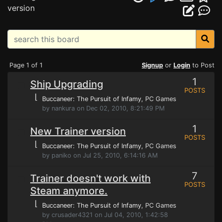
version
Page 1 of 1
Signup
or
Login
to Post
1
Ship Upgrading
POSTS
⌊
Buccaneer: The Pursuit of Infamy
, PC Games
by nankura on Dec 02, 2010, 8:21:49 PM
1
New Trainer version
POSTS
⌊
Buccaneer: The Pursuit of Infamy
, PC Games
by paniko on Jul 25, 2010, 6:14:16 AM
7
Trainer doesn't work with
POSTS
Steam anymore.
⌊
Buccaneer: The Pursuit of Infamy
, PC Games
by crusader4321 on Jul 04, 2010, 1:42:58