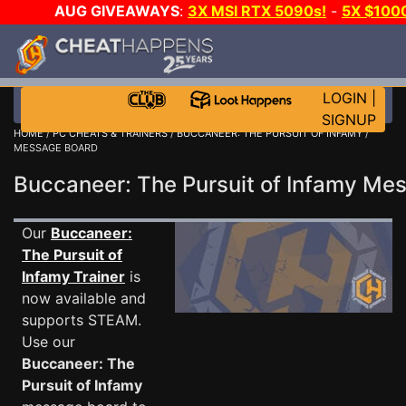
AUG GIVEAWAYS
:
3X MSI RTX 5090s!
-
5X $100
E-DAY GAME-A-DAY!
WANT EVEN MORE CH?
LOGIN
|
SIGNUP
HOME
/
PC CHEATS & TRAINERS
/
BUCCANEER: THE PURSUIT OF INFAMY
/
MESSAGE BOARD
Buccaneer: The Pursuit of Infamy M
Our
Buccaneer:
The Pursuit of
Infamy Trainer
is
now available and
supports STEAM.
Use our
Buccaneer: The
Pursuit of Infamy