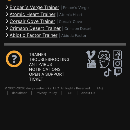
Ember´s Verge Trainer
|
Ember's Verge
Atomic Heart Trainer
|
Atomic Heart
Corsair Cove Trainer
|
Corsair Cove
Crimson Desert Trainer
|
Crimson Desert
Abiotic Factor Trainer
|
Abiotic Factor
TRAINER
TROUBLESHOOTING
ANTI-VIRUS
NOTIFICATIONS
OPEN A SUPPORT
TICKET
© 2001-2026 dingo webworks, LLC All Rights Reserved .
FAQ
|
Disclaimer
|
Privacy Policy
|
TOS
|
About Us