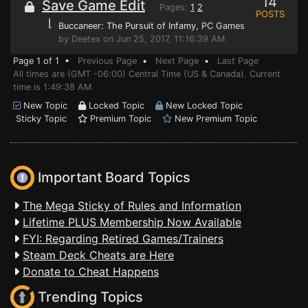
14
Save Game Edit
Pages:
1
2
POSTS
⌊
Buccaneer: The Pursuit of Infamy
, PC Games
by Deetex on Jun 25, 2017, 11:16:39 AM
Page 1 of 1 •
Previous Page
•
Next Page
•
Last Page
All times are (GMT -06:00) Central Time (US & Canada). Current
time is 1:49:38 AM
New Topic
Locked Topic
New Locked Topic
Sticky Topic
Premium Topic
New Premium Topic
Important Board Topics
The Mega Sticky of Rules and Information
Lifetime PLUS Membership Now Available
FYI: Regarding Retired Games/Trainers
Steam Deck Cheats are Here
Donate to Cheat Happens
Trending Topics