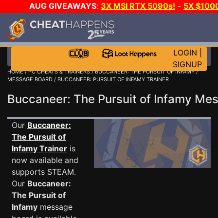
AUG GIVEAWAYS
:
3X MSI RTX 5090s!
-
5X $100
E-DAY GAME-A-DAY!
WANT EVEN MORE CH?
LOGIN
|
SIGNUP
HOME
/
PC CHEATS & TRAINERS
/
BUCCANEER: THE PURSUIT OF INFAMY
/
MESSAGE BOARD
/ BUCCANEER: PURSUIT OF INFAMY TRAINER
Buccaneer: The Pursuit of Infamy M
Our
Buccaneer:
The Pursuit of
Infamy Trainer
is
now available and
supports STEAM.
Our
Buccaneer:
The Pursuit of
Infamy
message