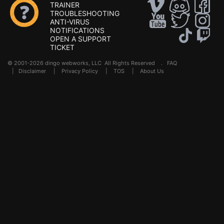
TRAINER
TROUBLESHOOTING
ANTI-VIRUS
NOTIFICATIONS
OPEN A SUPPORT
TICKET
© 2001-2026 dingo webworks, LLC All Rights Reserved .
FAQ
|
Disclaimer
|
Privacy Policy
|
TOS
|
About Us