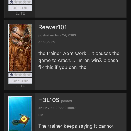
ELITE
Reaver101
posted on Nov 24, 2009
8:18:03 PM
the trainer wont work... it causes the
game to crash.... I'm on win7. please
fix this if you can. thx.
ELITE
H3L10S
posted
on Nov 27, 2009 2:10:07
PM
The trainer keeps saying it cannot