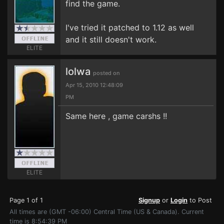
find the game.
I've tried it patched to 1.12 as well
and it still doesn't work.
ELITE
lolwa
posted on
Apr 15, 2010 12:48:09
PM
Same here , game carshs !!
ELITE
Page 1 of 1
Signup
or
Login
to Post
All times are (GMT -06:00) Central Time (US & Canada). Current
time is 8:54:39 PM