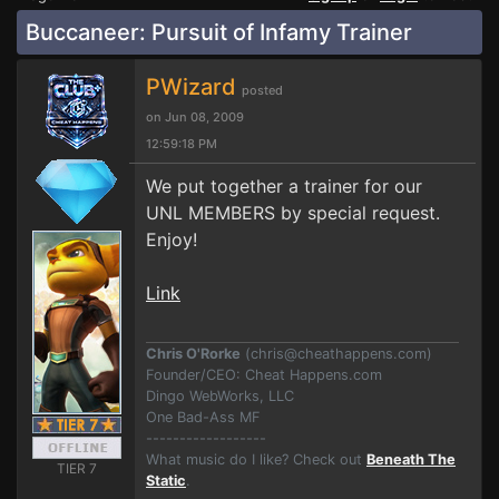
Buccaneer: Pursuit of Infamy Trainer
PWizard
posted
on Jun 08, 2009
12:59:18 PM
We put together a trainer for our
UNL MEMBERS by special request.
Enjoy!
Link
Chris O'Rorke
(
chris@cheathappens.com
)
Founder/CEO: Cheat Happens.com
Dingo WebWorks, LLC
One Bad-Ass MF
------------------
What music do I like? Check out
Beneath The
TIER 7
Static
.