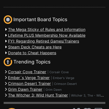
Important Board Topics
The Mega Sticky of Rules and Information
Lifetime PLUS Membership Now Available
FYI: Regarding Retired Games/Trainers
Steam Deck Cheats are Here
Donate to Cheat Happens
Trending Topics
Corsair Cove Trainer
|
Corsair Cove
Ember´s Verge Trainer
|
Ember's Verge
Crimson Desert Trainer
|
Crimson Desert
Grim Dawn Trainer
|
Grim Dawn
The Witcher 3: Wild Hunt Trainer
|
Witcher 3, The - Wild Hunt