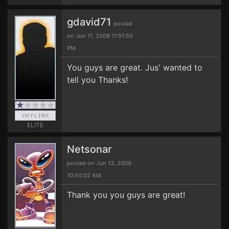
gdavid71
posted
on Jun 11, 2009 11:51:50
PM
You guys are great. Jus' wanted to
tell you Thanks!
ELITE
Netsonar
posted on Jun 13, 2009
10:50:02 AM
Thank you you guys are great!