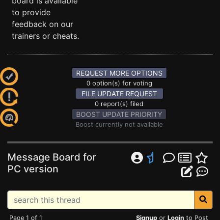
board is available
to provide
feedback on our
trainers or cheats.
REQUEST MORE OPTIONS
0 option(s) for voting
FILE UPDATE REQUEST
0 report(s) filed
BOOST UPDATE PRIORITY
Boost currently not available
Message Board for
PC version
Page 1 of 1
Signup
or
Login
to Post