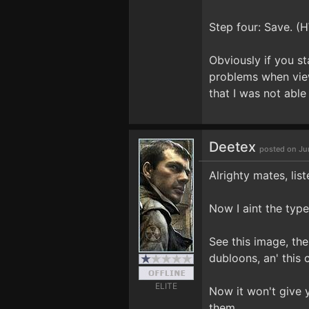
Step four: Save. (
Obviously if you st
problems when view
that I was not able
Deetex
posted on Ju
Alrighty mates, list
Now I aint the typ
See this image, th
dubloons, an' this 
ELITE
Now it won't give 
them.