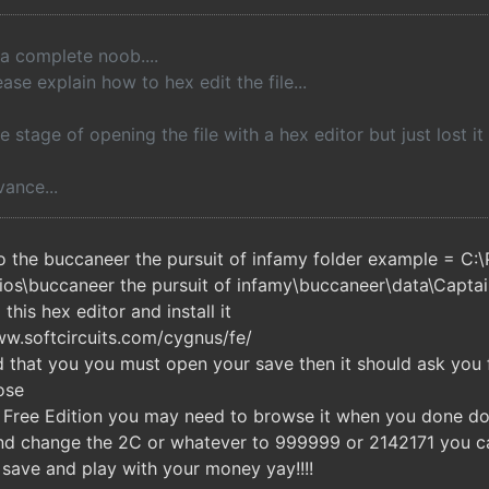
 a complete noob....
ase explain how to hex edit the file...
e stage of opening the file with a hex editor but just lost it 
ance...
o the buccaneer the pursuit of infamy folder example = C:
ios\buccaneer the pursuit of infamy\buccaneer\data\Capta
his hex editor and install it
www.softcircuits.com/cygnus/fe/
 that you you must open your save then it should ask you
ose
Free Edition you may need to browse it when you done doin
 and change the 2C or whatever to 999999 or 2142171 you 
 save and play with your money yay!!!!