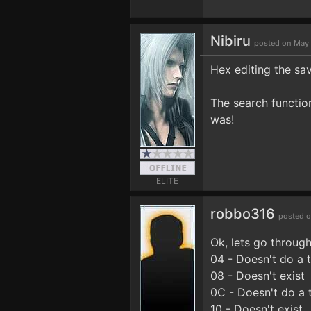
Nibiru
posted on May 
Hex editing the s
The search functio
was!
ELITE
robbo316
posted o
Ok, lets go through
04 - Doesn't do a
08 - Doesn't exist
0C - Doesn't do a 
10 - Doesn't exist