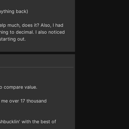
nything back)
lp much, does it? Also, I had
ing to decimal. I also noticed
tarting out.
to compare value.
e me over 17 thousand
hbucklin' with the best of