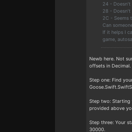
24 - Doesn't 
28 - Doesn't 
2C - Seems t
Can someone 
If it helps I 
game, autosa
Newb here. Not sur
offsets in Decimal.
Step one: Find yo
Goose.Swift.SwiftS
Step two: Starting
provided above you
Step three: Your sta
30000.