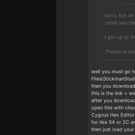
sorry, but im
could you ple
I got up to th
Thanks in adv
well you must go t
Files\StickmanStud
then you download t
this is the link = 
after you download
open this with cho
Cygnus Hex Editor 
for like 04 or 2C
then just load your