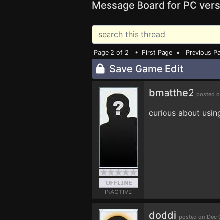
Message Board for PC vers
Page 2 of 2 •
First Page
•
Previous P
Save Game Edit
bmatthe2
posted o
curious about usin
INACTIVE
doddi
posted on Dec 