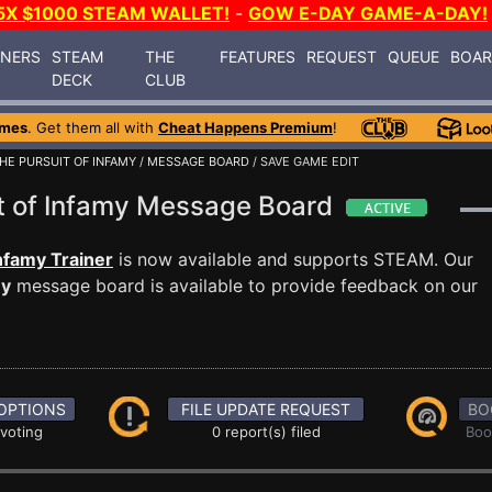
5X $1000 STEAM WALLET!
-
GOW E-DAY GAME-A-DAY!
INERS
STEAM
THE
FEATURES
REQUEST
QUEUE
BOA
DECK
CLUB
ames
. Get them all with
Cheat Happens Premium
!
HE PURSUIT OF INFAMY
/
MESSAGE BOARD
/ SAVE GAME EDIT
it of Infamy Message Board
nfamy Trainer
is now available and supports STEAM. Our
my
message board is available to provide feedback on our
OPTIONS
FILE UPDATE REQUEST
BO
 voting
0 report(s) filed
Boo