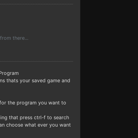
from there...
\Program
ins thats your saved game and
 for the program you want to
g that press ctrl-f to search
can choose what ever you want