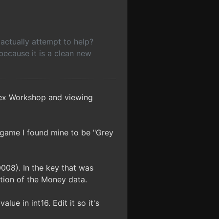
actually attempt to help?
, because it is a clean new
 Hex Workshop and viewing
game I found mine to be "Grey
008). In the key that was
ation of the Money data.
lue in int16. Edit it so it's