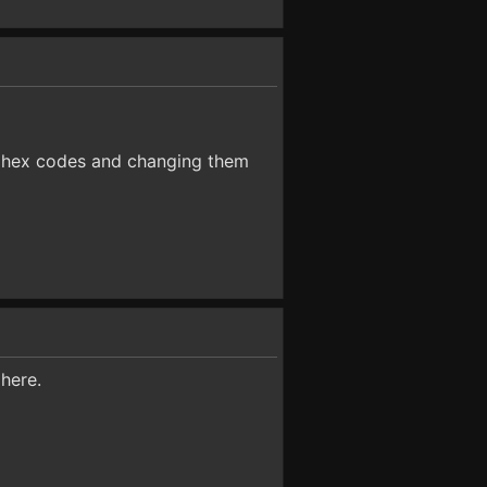
he hex codes and changing them
 here.