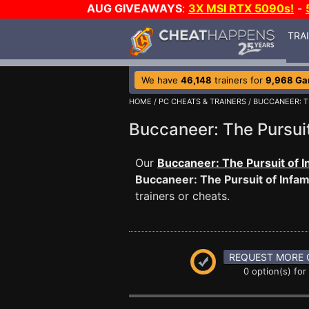
AUG GIVEAWAYS
:
3X MSI RTX 5090s!
-
TRA
We have
46,148
trainers for
9,968 G
HOME
/
PC CHEATS & TRAINERS
/
BUCCANEER: T
Buccaneer: The Pursu
Our
Buccaneer: The Pursuit of I
Buccaneer: The Pursuit of Infa
trainers or cheats.
REQUEST MORE 
0 option(s) for