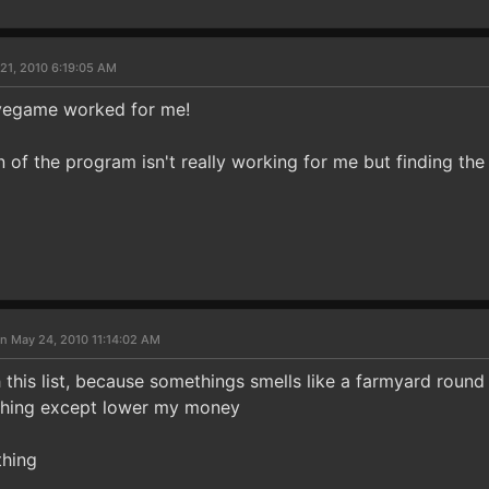
21, 2010 6:19:05 AM
avegame worked for me!
n of the program isn't really working for me but finding t
n May 24, 2010 11:14:02 AM
 this list, because somethings smells like a farmyard round
 thing except lower my money
thing