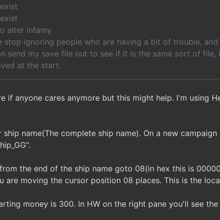
exist
exist
o alter infamy
stop ignoring people who are having a bit of trouble, and 
can send my save file out to see if it is the same sort of file
ved at the start.
e if anyone cares anymore but this might help. I'm using
ur ship name(The complete ship name). On a new campaign 
hip_GG".
 from the end of the ship name goto 08(in hex this is 00000
 are moving the cursor position 08 places. This is the loc
rting money is 300. In HW on the right pane you'll see the va