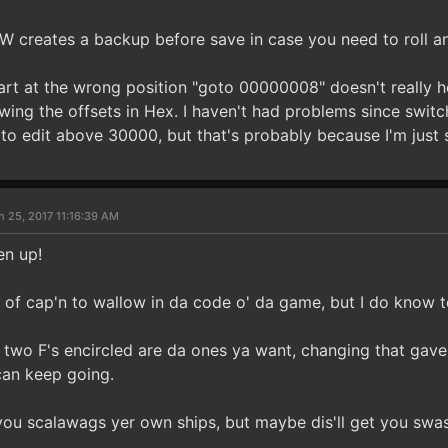
HW creates a backup before save in case you need to roll a
art at the wrong position "goto 00000008" doesn't really he
ing the offsets in Hex. I haven't had problems since switch
 to edit above 30000, but that's probably because I'm just s
n 25, 2017 11:16:39 AM
en up!
e of cap'n to wallow in da code o' da game, but I do know 
e two F's encircled are da ones ya want, changing that gav
can keep going.
you scalawags yer own ships, but maybe dis'll get you swas