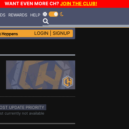
WANT EVEN MORE CH?
JOIN THE CLUB!
RDS
REWARDS
HELP
LOGIN
|
SIGNUP
OST UPDATE PRIORITY
st currently not available