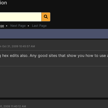
ion
age
•
Next Page
•
Last Page
n Oct 31, 2009 10:45:57 AM
g hex edits also. Any good sites that show you how to use 
01, 2009 11:40:12 AM