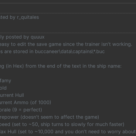
sted by r_quitales
lly posted by quuux
easy to edit the save game since the trainer isn't working.
es are stored in buccaneer\data\captains\*.buc
g (in Hex) from the end of the text in the ship name:
nfamy
old
urrent Hull
urrent Ammo (of 1000)
rale (9 = perfect)
irepower (doesn't seem to affect the game)
eed (set to ~50, ship turns to slowly for much faster)
ax Hull (set to ~10,000 and you don't need to worry about