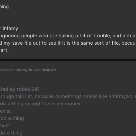
hing
r infamy
gnoring people who are having a bit of trouble, and actual
nd my save file out to see if it is the same sort of file, bec
art.
osted on Oct 24, 2010 10:19:30 AM
osted by robbo316
hrough this list, because somethings smells like a farmyard
 do a thing except lower my money
exist
 do a thing
exist
do a thing