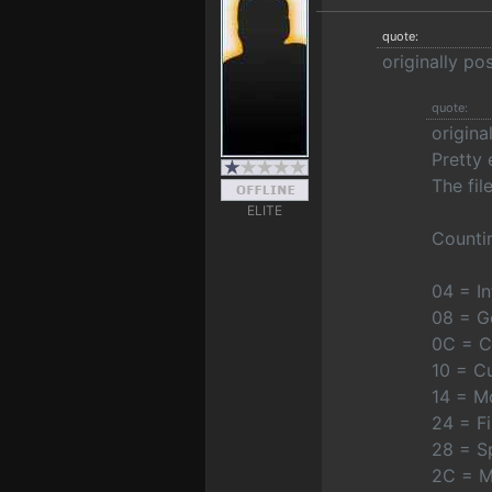
quote:
originally po
quote:
origina
Pretty 
The fil
ELITE
Countin
04 = I
08 = G
0C = C
10 = C
14 = Mo
24 = F
28 = Sp
2C = M