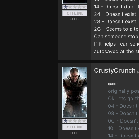
14 - Doesn't do a t
24 - Doesn't exist
ELITE
28 - Doesn't exist
2C - Seems to alte
Can someone stop i
If it helps I can se
autosaved at the st
CrustyCrunch
p
quote:
originally p
Ok, lets go t
04 - Doesn't
08 - Doesn't 
0C - Doesn't
10 - Doesn't 
ELITE
14 - Doesn't 