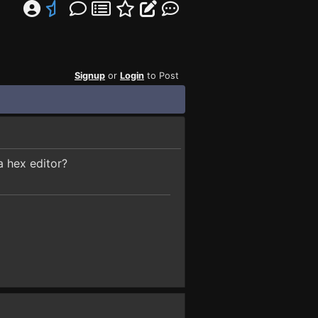
Signup
or
Login
to Post
a hex editor?