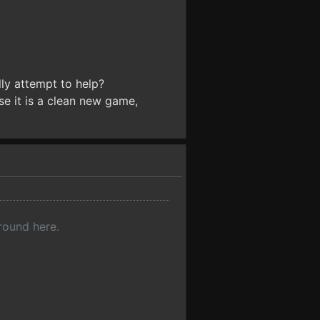
ly attempt to help?
ause it is a clean new game,
 round here.