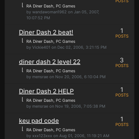
POSTS
⌊
RA Diner Dash
, PC Games
by wandawoman1962 on Jan 05, 2007,
10:07:52 PM
1
Diner Dash 2 beat!
POSTS
⌊
RA Diner Dash
, PC Games
by Vickie401 on Dec 02, 2006, 3:21:15 PM
3
diner dash 2 level 22
POSTS
⌊
RA Diner Dash
, PC Games
by mensrae on Nov 20, 2006, 6:10:04 PM
1
Diner Dash 2 HELP
POSTS
⌊
RA Diner Dash
, PC Games
by mensrae on Nov 19, 2006, 7:05:38 PM
1
keu pad code
POSTS
⌊
RA Diner Dash
, PC Games
by xxx123xxx on Aug 01, 2006, 11:19:21 AM