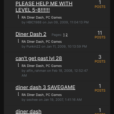
1
PLEASE HELP ME WITH
POSTS
LEVEL 5-8!!!!!!
⌊
RA Diner Dash
, PC Games
by HBIC1988 on Jun 09, 2009, 11:04:13 PM
11
Diner Dash 2
Pages:
1
2
POSTS
⌊
RA Diner Dash
, PC Games
by Punkin22 on Jan 11, 2009, 10:13:59 PM
3
can't get past lvl 28
POSTS
⌊
RA Diner Dash
, PC Games
by alfin_rahman on Feb 18, 2008, 12:52:47
AM
1
diner dash 3 SAVEGAME
POSTS
⌊
RA Diner Dash
, PC Games
by seohee on Jan 19, 2007, 1:41:16 AM
1
diner dash