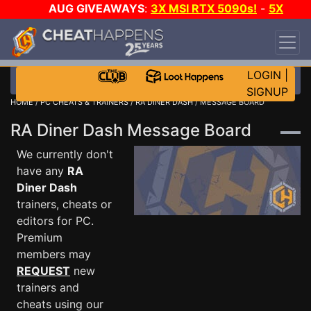
AUG GIVEAWAYS
:
3X MSI RTX 5090s!
-
5X
$1000 STEAM WALLET!
-
GOW E-DAY GAME-A-
DAY!
WANT EVEN MORE CH?
JOIN THE CLUB!
LOGIN
|
SIGNUP
HOME
/
PC CHEATS & TRAINERS
/
RA DINER DASH
/ MESSAGE BOARD
RA Diner Dash Message Board
We currently don't
have any
RA
Diner Dash
trainers, cheats or
editors for PC.
Premium
members may
REQUEST
new
trainers and
cheats using our