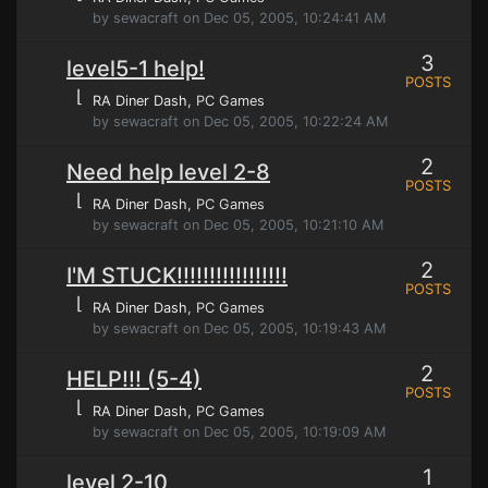
by sewacraft on Dec 05, 2005, 10:24:41 AM
3
level5-1 help!
POSTS
⌊
RA Diner Dash
, PC Games
by sewacraft on Dec 05, 2005, 10:22:24 AM
2
Need help level 2-8
POSTS
⌊
RA Diner Dash
, PC Games
by sewacraft on Dec 05, 2005, 10:21:10 AM
2
I'M STUCK!!!!!!!!!!!!!!!!!
POSTS
⌊
RA Diner Dash
, PC Games
by sewacraft on Dec 05, 2005, 10:19:43 AM
2
HELP!!! (5-4)
POSTS
⌊
RA Diner Dash
, PC Games
by sewacraft on Dec 05, 2005, 10:19:09 AM
1
level 2-10