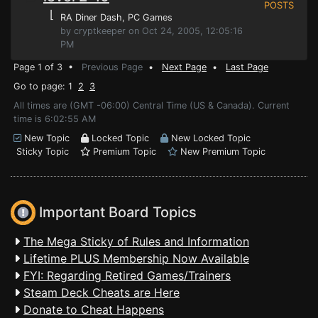
POSTS
⌊
RA Diner Dash
, PC Games
by cryptkeeper on Oct 24, 2005, 12:05:16
PM
Page 1 of 3 •
Previous Page
•
Next Page
•
Last Page
Go to page: 1
2
3
All times are (GMT -06:00) Central Time (US & Canada). Current
time is 6:02:55 AM
New Topic
Locked Topic
New Locked Topic
Sticky Topic
Premium Topic
New Premium Topic
Important Board Topics
The Mega Sticky of Rules and Information
Lifetime PLUS Membership Now Available
FYI: Regarding Retired Games/Trainers
Steam Deck Cheats are Here
Donate to Cheat Happens