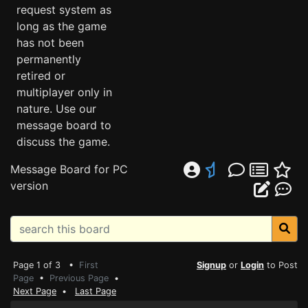
request system as
long as the game
has not been
permanently
retired or
multiplayer only in
nature. Use our
message board to
discuss the game.
Message Board for PC
version
Page 1 of 3 •
First
Signup
or
Login
to Post
Page
•
Previous Page
•
Next Page
•
Last Page