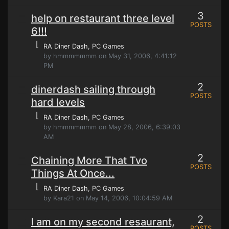
3
help on restaurant three level
POSTS
6!!!
⌊
RA Diner Dash
, PC Games
by hmmmmmmm on May 31, 2006, 4:41:12
PM
2
dinerdash sailing through
POSTS
hard levels
⌊
RA Diner Dash
, PC Games
by hmmmmmmm on May 28, 2006, 6:39:03
AM
2
Chaining More That Tvo
POSTS
Things At Once...
⌊
RA Diner Dash
, PC Games
by Kara21 on May 14, 2006, 10:04:59 AM
2
I am on my second resaurant,
POSTS