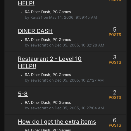
HELP!
⌊
RA Diner Dash
, PC Games
by Kara21 on May 14, 2006, 9:59:45 AM
5
DINER DASH
POSTS
⌊
RA Diner Dash
, PC Games
by sewacraft on Dec 05, 2005, 10:32:28 AM
3
Restaurant 2 - Level 10
POSTS
HELP!!
⌊
RA Diner Dash
, PC Games
by sewacraft on Dec 05, 2005, 10:27:27 AM
2
5-8
POSTS
⌊
RA Diner Dash
, PC Games
by sewacraft on Dec 05, 2005, 10:27:04 AM
6
How do I get the extra items
POSTS
⌊
RA Diner Dash
, PC Games