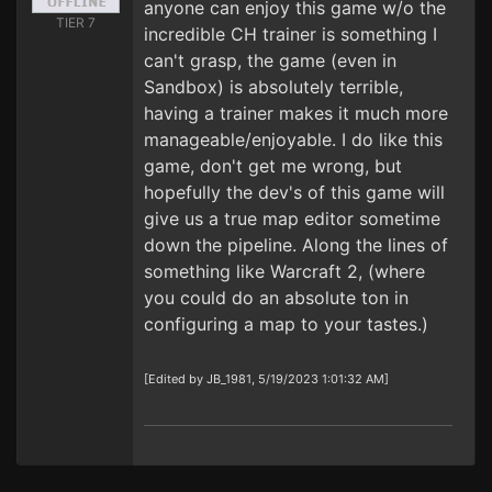
anyone can enjoy this game w/o the
TIER 7
incredible CH trainer is something I
can't grasp, the game (even in
Sandbox) is absolutely terrible,
having a trainer makes it much more
manageable/enjoyable. I do like this
game, don't get me wrong, but
hopefully the dev's of this game will
give us a true map editor sometime
down the pipeline. Along the lines of
something like Warcraft 2, (where
you could do an absolute ton in
configuring a map to your tastes.)
[Edited by JB_1981, 5/19/2023 1:01:32 AM]