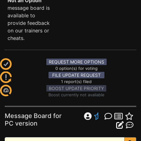
Not an Option
message board is
available to
provide feedback
on our trainers or
cheats.
REQUEST MORE OPTIONS
0 option(s) for voting
FILE UPDATE REQUEST
1 report(s) filed
BOOST UPDATE PRIORITY
Boost currently not available
Message Board for
PC version