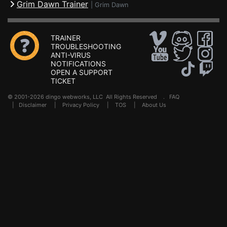
Grim Dawn Trainer
|
Grim Dawn
TRAINER
TROUBLESHOOTING
ANTI-VIRUS
NOTIFICATIONS
OPEN A SUPPORT
TICKET
© 2001-2026 dingo webworks, LLC All Rights Reserved .
FAQ
|
Disclaimer
|
Privacy Policy
|
TOS
|
About Us