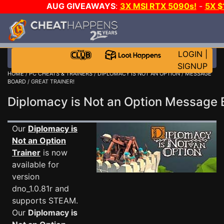
AUG GIVEAWAYS
:
3X MSI RTX 5090s!
-
5X 
WALLET!
-
GOW E-DAY GAME-A-DAY!
WANT EVEN 
THE CLUB!
LOGIN
|
SIGNUP
HOME
/
PC CHEATS & TRAINERS
/
DIPLOMACY IS NOT AN OPTION
/
MESSAGE
BOARD
/ GREAT TRAINER!
Diplomacy is Not an Option Message
Our
Diplomacy is
Not an Option
Trainer
is now
available for
version
dno_1.0.81r and
supports STEAM.
Our
Diplomacy is