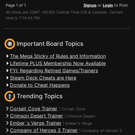
Page 1 of 1
Signup
or
Login
to Post
All times are (GMT -06:00) Central Time (US & Canada). Current
time is 7:14:44 PM
Important Board Topics
The Mega Sticky of Rules and Information
Lifetime PLUS Membership Now Available
FYI: Regarding Retired Games/Trainers
Steam Deck Cheats are Here
Donate to Cheat Happens
Trending Topics
Corsair Cove Trainer
|
Corsair Cove
Crimson Desert Trainer
|
Crimson Desert
Ember´s Verge Trainer
|
Ember's Verge
Company of Heroes 3 Trainer
|
Company of Heroes 3