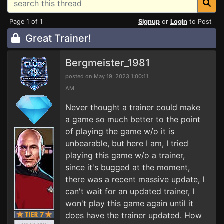
Page 1 of 1
Signup
or
Login
to Post
Great Trainer!
Bergmeister_1981
posted on May 19, 2023 1:00:11
AM
Never thought a trainer could make
a game so much better to the point
of playing the game w/o it is
unbearable, but here I am, I tried
playing this game w/o a trainer,
since it's bugged at the moment,
there was a recent massive update, I
can't wait for an updated trainer, I
won't play this game again until it
does have the trainer updated. How