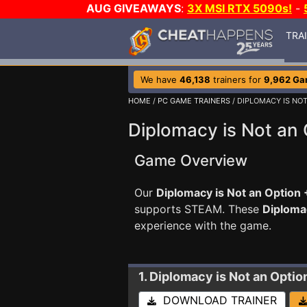
AUG GIVEAWAYS
:
3X MSI RTX 5090s!
-
TRA
We have
46,138
trainers for
9,962 G
HOME
/
PC GAME TRAINERS
/ DIPLOMACY IS NO
Diplomacy is Not an 
Game Overview
Our
Diplomacy is Not an Option 
supports STEAM. These
Diploma
experience with the game.
1. Diplomacy is Not an Optio
DOWNLOAD TRAINER