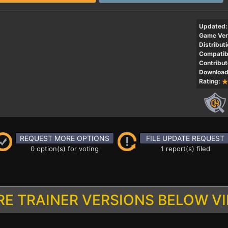
Updated:
Game Ver
Distributi
Compatibi
Contribut
Download
Rating:
REQUEST MORE OPTIONS
FILE UPDATE REQUEST
0 option(s) for voting
1 report(s) filed
E TRAINER VERSIONS BELOW V