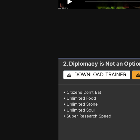
2. Diplomacy is Not an Optio
DOWNLOAD TRAINER
• Citizens Don't Eat
• Unlimited Food
• Unlimited Stone
• Unlimited Soul
• Super Research Speed