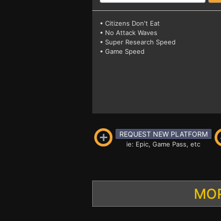
• Citizens Don't Eat
• No Attack Waves
• Super Research Speed
• Game Speed
REQUEST NEW PLATFORM
ie: Epic, Game Pass, etc
MOR