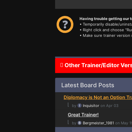
Having trouble getting our t
• Temporarily disable/uninsta
• Right click and choose "Ru
• Make sure trainer version
Other Trainer/Editor Ver
Latest Board Posts
Diplomacy is Not an Option Tr
⌊
by
Inquisitor
on Apr 03
Great Trainer!
⌊
by
Bergmeister_1981
on May 1