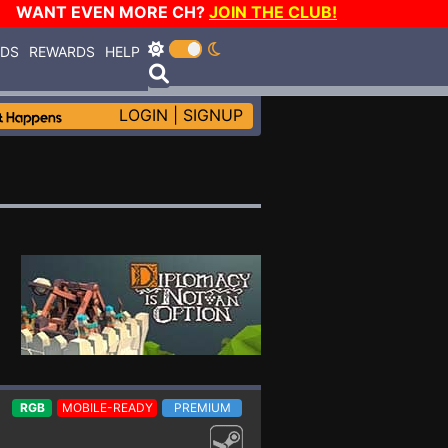
WANT EVEN MORE CH?
JOIN THE CLUB!
RDS
REWARDS
HELP
LOGIN
|
SIGNUP
RGB
MOBILE-READY
PREMIUM