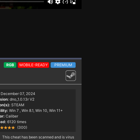
RGB
MOBILE-READY
PREMIUM
December 07, 2024
sion:
dno_1.0.13r V2
on(s):
STEAM
lity:
Win 7
, Win 8.1, Win 10, Win 11+
or:
Caliber
ed:
6120 times
(300)
This cheat has been scanned and is virus