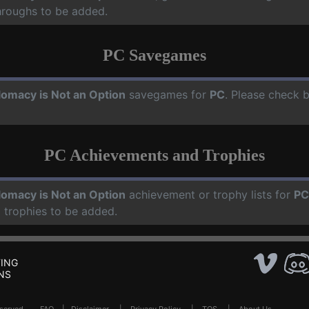
hroughs to be added.
PC Savegames
lomacy is Not an Option
savegames for
PC
. Please check b
PC Achievements and Trophies
lomacy is Not an Option
achievement or trophy lists for
PC
 trophies to be added.
ING
NS
Reserved .
FAQ
|
Disclaimer
|
Privacy Policy
|
TOS
|
About Us