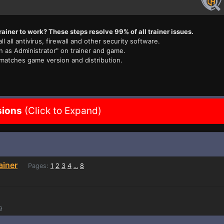
rainer to work? These steps resolve 99% of all trainer issues.
ll all antivirus, firewall and other security software.
n as Administrator" on trainer and game.
 matches game version and distribution.
sions
(Click to Expand)
ainer
Pages:
1
2
3
4
8
...
9