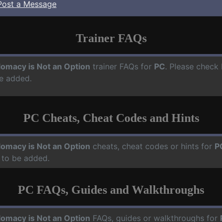
Post a Message
Trainer FAQs
lomacy is Not an Option
trainer FAQs for
PC
. Please check 
e added.
PC Cheats, Cheat Codes and Hints
lomacy is Not an Option
cheats, cheat codes or hints for
P
 to be added.
PC FAQs, Guides and Walkthroughs
lomacy is Not an Option
FAQs, guides or walkthroughs for