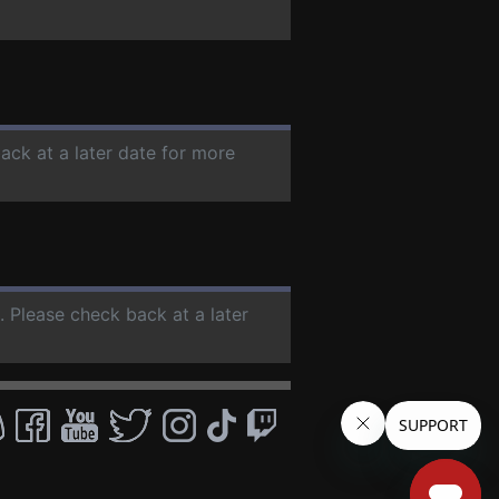
ack at a later date for more
. Please check back at a later