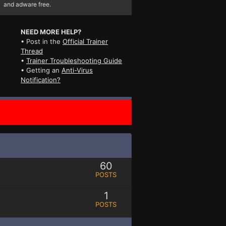
and adware free.
NEED MORE HELP?
• Post in the
Official Trainer
Thread
•
Trainer Troubleshooting Guide
• Getting an
Anti-Virus
Notification?
60
POSTS
1
POSTS