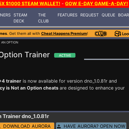
5X $1000 STEAM WALLET!
-
GOW E-DAY GAME-A-DAY!
INERS
STEAM
THE
FEATURES
REQUEST
QUEUE
BOA
DECK
CLUB
ames
. Get them all with
Cheat Happens Premium
!
T AN OPTION
Option Trainer
+4 trainer
is now available for version dno_1.0.81r and
cy is Not an Option cheats
are designed to enhance your
n
Trainer dno_1.0.81r
DOWNLOAD AURORA
HAVE AURORA? OPEN NOW