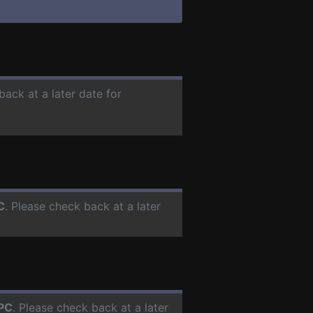
back at a later date for
C
. Please check back at a later
PC
. Please check back at a later