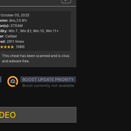
October 05, 2025
sion:
dno_1.0.81r
on(s):
STEAM
lity:
Win 7
, Win 8.1, Win 10, Win 11+
or:
Caliber
ed:
2911 times
(589)
This cheat has been scanned and is virus
and adware free.
BOOST UPDATE PRIORITY
Boost currently not available
IDEO