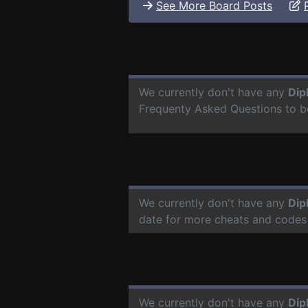
See More Board Posts
We currently don't have any
Dip
Frequenty Asked Questions to b
We currently don't have any
Dip
date for more cheats and codes
We currently don't have any
Dip