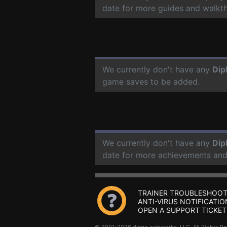
date for more guides and walkt
We currently don't have any
Dip
game saves to be added.
We currently don't have any
Dip
date for more achievements and
TRAINER TROUBLESHOOT
ANTI-VIRUS NOTIFICATIO
OPEN A SUPPORT TICKET
© 2001-2026 dingo webworks, LLC All Rights 