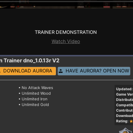
TRAINER DEMONSTRATION
Watch Video
n
Trainer dno_1.0.13r V2
DOWNLOAD AURORA
HAVE AURORA? OPEN NOW
• No Attack Waves
Updated:
• Unlimited Wood
Game Ver
• Unlimited Iron
Distributi
• Unlimited Gold
Compatibi
Contribut
Download
Rating: