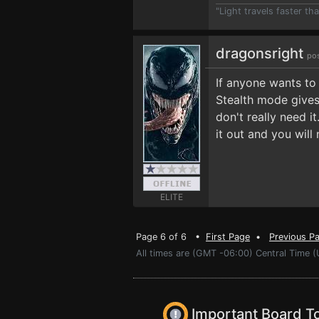
"Light travels faster t
dragonsright
po
If anyone wants to
Stealth mode gives 
don't really need it
it out and you will 
ELITE
Page 6 of 6 •
First Page
•
Previous P
All times are (GMT -06:00) Central Time 
Important Board T