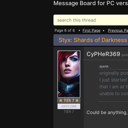
Message Board for PC vers
Page 6 of 6 •
First Page
•
Previous P
Styx: Shards of Darkness
CyPHeR369
pos
quote:
originally po
I just starte
that I am at 
unable to co
TIER 7
Could be anything, 