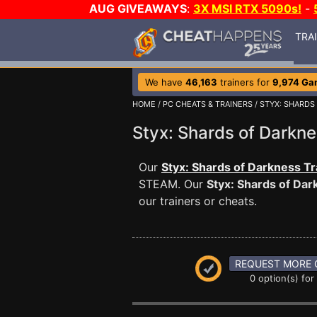
AUG GIVEAWAYS
:
3X MSI RTX 5090s!
-
TRA
We have
46,163
trainers for
9,974 Ga
HOME
/
PC CHEATS & TRAINERS
/
STYX: SHARDS
Styx: Shards of Dark
Our
Styx: Shards of Darkness Tr
STEAM. Our
Styx: Shards of Dar
our trainers or cheats.
REQUEST MORE 
0 option(s) for