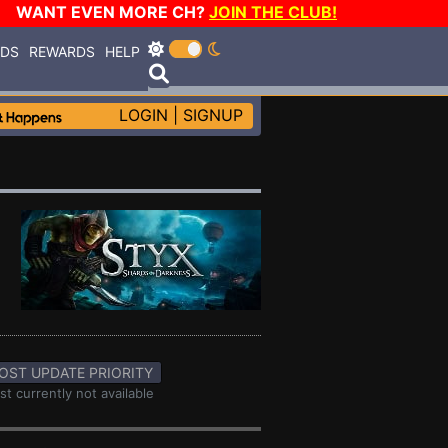
WANT EVEN MORE CH?
JOIN THE CLUB!
RDS
REWARDS
HELP
LOGIN
|
SIGNUP
OST UPDATE PRIORITY
st currently not available