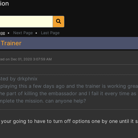
ion
age
•
Next Page
•
Last Page
 Trainer
ted on Dec 01, 2020 3:07:59 AM
sted by drkphnix
d playing this a few days ago and the trainer is working grea
the part of killing the embassador and I fail it every time as
mplete the mission. can anyone help?
your going to have to turn off options one by one until it 