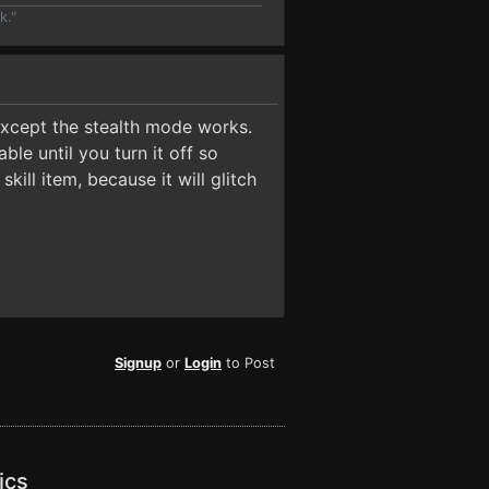
k."
except the stealth mode works.
ble until you turn it off so
kill item, because it will glitch
Signup
or
Login
to Post
ics