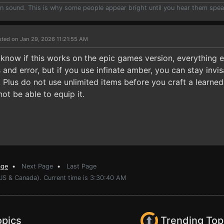
han sound. This is why some people appear bright until you hear them spea
sted on Jan 29, 2026 11:21:55 AM
 know if this works on the epic games version, everything 
and error, but if you use infinate amber, you can stay invisa
. Plus do not use unlimited items before you craft a learned s
not be able to equip it.
age
•
Next Page
•
Last Page
(US & Canada). Current time is 3:30:40 AM
opics
Trending Top