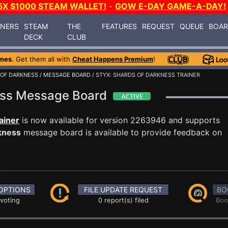
5X $1000 STEAM WALLET!
-
GOW E-DAY GAME-A-DAY!
INERS
STEAM
THE
FEATURES
REQUEST
QUEUE
BOA
DECK
CLUB
mes
. Get them all with
Cheat Happens Premium
!
 OF DARKNESS
/
MESSAGE BOARD
/ STYX: SHARDS OF DARKNESS TRAINER
ness Message Board
ainer
is now available for version 2263946 and supports
kness
message board is available to provide feedback on
OPTIONS
FILE UPDATE REQUEST
BO
 voting
0 report(s) filed
Boo