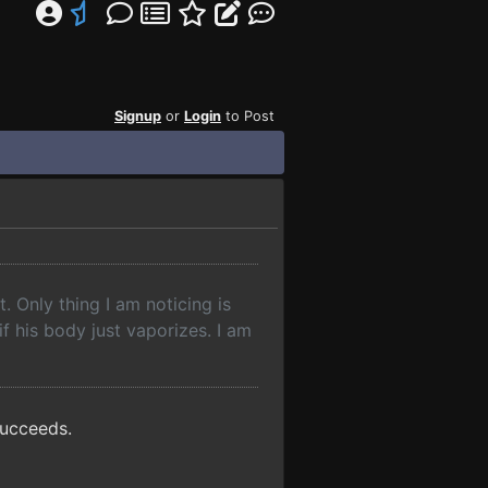
Signup
or
Login
to Post
t. Only thing I am noticing is
 if his body just vaporizes. I am
succeeds.