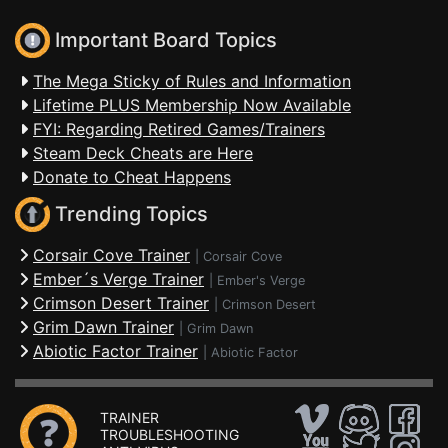
Important Board Topics
The Mega Sticky of Rules and Information
Lifetime PLUS Membership Now Available
FYI: Regarding Retired Games/Trainers
Steam Deck Cheats are Here
Donate to Cheat Happens
Trending Topics
Corsair Cove Trainer
|
Corsair Cove
Ember´s Verge Trainer
|
Ember's Verge
Crimson Desert Trainer
|
Crimson Desert
Grim Dawn Trainer
|
Grim Dawn
Abiotic Factor Trainer
|
Abiotic Factor
TRAINER
TROUBLESHOOTING