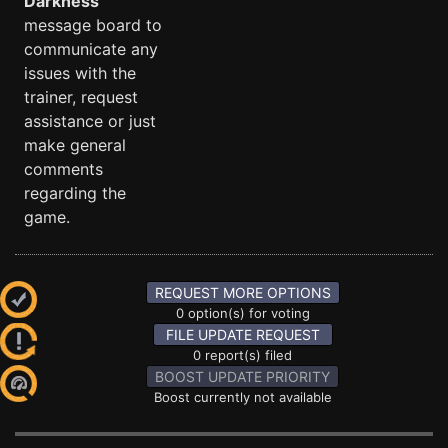
Darkness
message board to
communicate any
issues with the
trainer, request
assistance or just
make general
comments
regarding the
game.
REQUEST MORE OPTIONS
0 option(s) for voting
FILE UPDATE REQUEST
0 report(s) filed
BOOST UPDATE PRIORITY
Boost currently not available