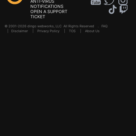
ANTI-VIRUS
NOTIFICATIONS
OPEN A SUPPORT
TICKET
© 2001-2026 dingo webworks, LLC All Rights Reserved .
FAQ
|
Disclaimer
|
Privacy Policy
|
TOS
|
About Us