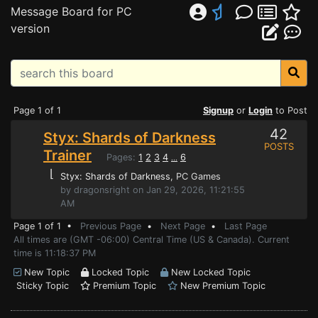
Message Board for PC
version
Page 1 of 1
Signup
or
Login
to Post
42
Styx: Shards of Darkness
POSTS
Trainer
Pages:
1
2
3
4
6
...
⌊
Styx: Shards of Darkness
, PC Games
by dragonsright on Jan 29, 2026, 11:21:55
AM
Page 1 of 1 •
Previous Page
•
Next Page
•
Last Page
All times are (GMT -06:00) Central Time (US & Canada). Current
time is 11:18:37 PM
New Topic
Locked Topic
New Locked Topic
Sticky Topic
Premium Topic
New Premium Topic