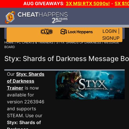
AUG GIVEAWAYS
:
3X MSI RTX 5090s!
-
5X $1
WALLET!
-
GOW E-DAY GAME-A-DAY!
WANT EVEN
JOIN THE CLUB!
LOGIN
|
SIGNUP
HOME
/
PC CHEATS & TRAINERS
/
STYX: SHARDS OF DARKNESS
/ MESSAGE
BOARD
Styx: Shards of Darkness Message B
Our
Styx: Shards
of Darkness
Trainer
is now
available for
version 2263946
and supports
STEAM. Use our
Styx: Shards of