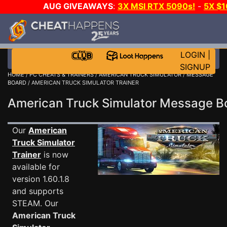
AUG GIVEAWAYS
:
3X MSI RTX 5090s!
-
5X $
WALLET!
-
GOW E-DAY GAME-A-DAY!
WANT EVEN 
THE CLUB!
LOGIN
|
SIGNUP
HOME
/
PC CHEATS & TRAINERS
/
AMERICAN TRUCK SIMULATOR
/
MESSAGE
BOARD
/ AMERICAN TRUCK SIMULATOR TRAINER
American Truck Simulator Message 
Our
American
Truck Simulator
Trainer
is now
available for
version 1.60.1.8
and supports
STEAM. Our
American Truck