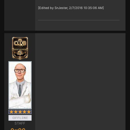
[Edited by SnJester, 2/7/2016 10:35:06 AM]
STAFF