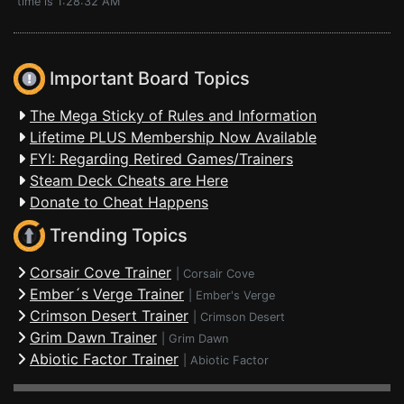
time is 1:28:32 AM
Important Board Topics
The Mega Sticky of Rules and Information
Lifetime PLUS Membership Now Available
FYI: Regarding Retired Games/Trainers
Steam Deck Cheats are Here
Donate to Cheat Happens
Trending Topics
Corsair Cove Trainer
|
Corsair Cove
Ember´s Verge Trainer
|
Ember's Verge
Crimson Desert Trainer
|
Crimson Desert
Grim Dawn Trainer
|
Grim Dawn
Abiotic Factor Trainer
|
Abiotic Factor