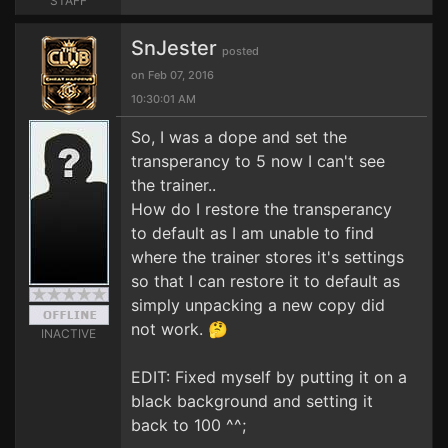
STAFF
SnJester
posted
on Feb 07, 2016
10:30:01 AM
So, I was a dope and set the
transperancy to 5 now I can't see
the trainer..
How do I restore the transperancy
to default as I am unable to find
where the trainer stores it's settings
so that I can restore it to default as
simply unpacking a new copy did
not work. 🤔
INACTIVE
EDIT: Fixed myself by putting it on a
black background and setting it
back to 100 ^^;