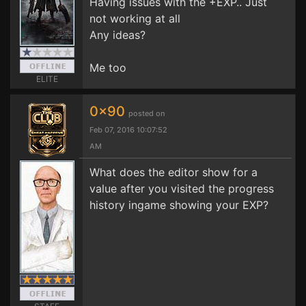
Having issues with the +EXP.. Just
not working at all
Any ideas?
Me too
ELITE
0x90
posted on
Feb 07, 2016 10:07:52
AM
What does the editor show for a
value after you visited the progress
history ingame showing your EXP?