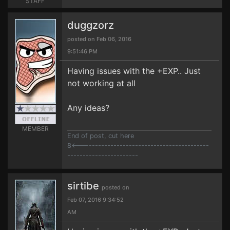
STAFF
duggzorz
posted on Feb 06, 2016
9:51:46 PM
Having issues with the +EXP.. Just
not working at all
Any ideas?
MEMBER
End of post, cut here
8<------------------------------------------
-----------------------
sirtibe
posted on
Feb 07, 2016 9:34:52
AM