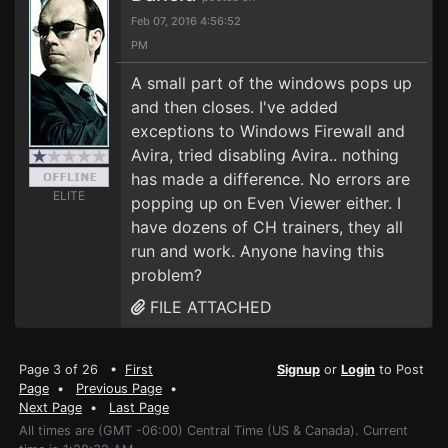
Feb 07, 2016 4:56:52
PM
A small part of the windows pops up
and then closes. I've added
exceptions to Windows Firewall and
Avira, tried disabling Avira.. nothing
has made a difference. No errors are
ELITE
popping up on Even Viewer either. I
have dozens of CH trainers, they all
run and work. Anyone having this
problem?
FILE ATTACHED
Page 3 of 26 •
First
Signup
or
Login
to Post
Page
•
Previous Page
•
Next Page
•
Last Page
All times are (GMT -06:00) Central Time (US & Canada). Current