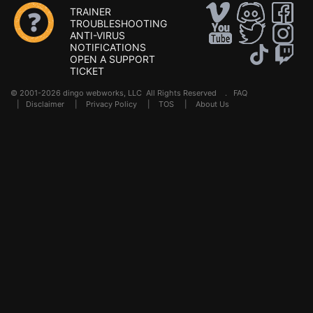
TRAINER
TROUBLESHOOTING
ANTI-VIRUS
NOTIFICATIONS
OPEN A SUPPORT
TICKET
© 2001-2026 dingo webworks, LLC All Rights Reserved .
FAQ
|
Disclaimer
|
Privacy Policy
|
TOS
|
About Us