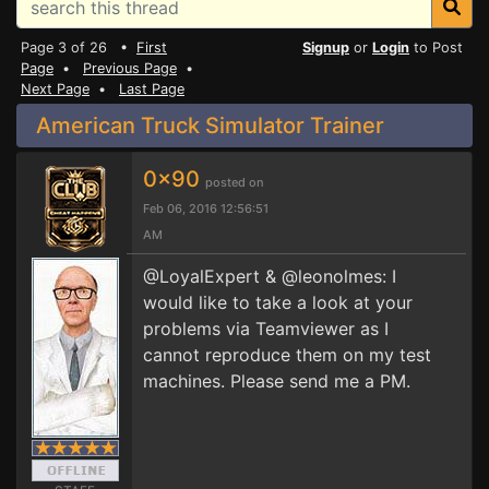
Page 3 of 26 •
First
Signup
or
Login
to Post
Page
•
Previous Page
•
Next Page
•
Last Page
American Truck Simulator Trainer
0x90
posted on
Feb 06, 2016 12:56:51
AM
@LoyalExpert & @leonolmes: I
would like to take a look at your
problems via Teamviewer as I
cannot reproduce them on my test
machines. Please send me a PM.