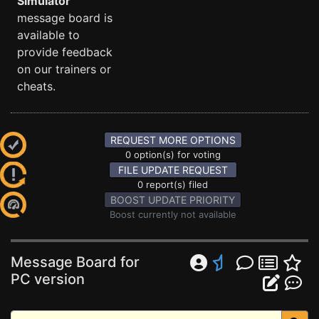
Simulator
message board is
available to
provide feedback
on our trainers or
cheats.
REQUEST MORE OPTIONS
0 option(s) for voting
FILE UPDATE REQUEST
0 report(s) filed
BOOST UPDATE PRIORITY
Boost currently not available
Message Board for
PC version