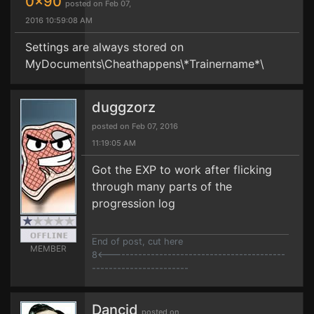
0x90
posted on Feb 07,
2016 10:59:08 AM
Settings are always stored on
MyDocuments\Cheathappens\*Trainername*\
duggzorz
posted on Feb 07, 2016
11:19:05 AM
Got the EXP to work after flicking
through many parts of the
progression log
End of post, cut here
MEMBER
8<------------------------------------------
-----------------------
Dancid
posted on