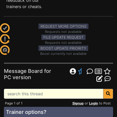
feedback on our
trainers or cheats.
REQUEST MORE OPTIONS
Requests not available
FILE UPDATE REQUEST
Requests not available
BOOST UPDATE PRIORITY
Boost currently not available
Message Board for
PC version
Page 1 of 1
Signup
or
Login
to Post
Trainer options?