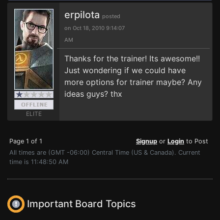
erpilota
posted
on Oct 18, 2010 9:14:07
AM
Thanks for the trainer! Its awesome!!
Just wondering if we could have
more options for trainer maybe? Any
ideas guys? thx
ELITE
Page 1 of 1
Signup
or
Login
to Post
All times are (GMT -06:00) Central Time (US & Canada). Current
time is 11:48:50 AM
Important Board Topics