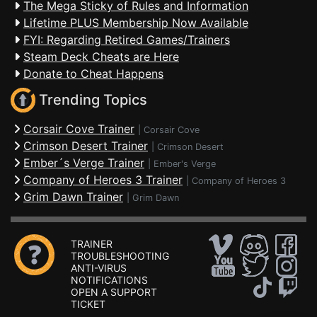
The Mega Sticky of Rules and Information
Lifetime PLUS Membership Now Available
FYI: Regarding Retired Games/Trainers
Steam Deck Cheats are Here
Donate to Cheat Happens
Trending Topics
Corsair Cove Trainer
|
Corsair Cove
Crimson Desert Trainer
|
Crimson Desert
Ember´s Verge Trainer
|
Ember's Verge
Company of Heroes 3 Trainer
|
Company of Heroes 3
Grim Dawn Trainer
|
Grim Dawn
TRAINER
TROUBLESHOOTING
ANTI-VIRUS
NOTIFICATIONS
OPEN A SUPPORT
TICKET