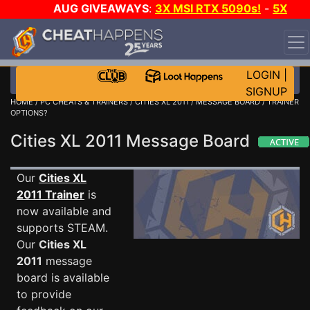
AUG GIVEAWAYS
:
3X MSI RTX 5090s!
-
5X
$1000 STEAM WALLET!
-
GOW E-DAY GAME-A-DAY!
WANT EVEN MORE CH?
JOIN THE CLUB!
LOGIN
|
SIGNUP
HOME
/
PC CHEATS & TRAINERS
/
CITIES XL 2011
/
MESSAGE BOARD
/ TRAINER
OPTIONS?
Cities XL 2011 Message Board
Our
Cities XL
2011 Trainer
is
now available and
supports STEAM.
Our
Cities XL
2011
message
board is available
to provide