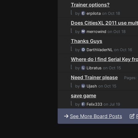
Trainer options?
⌊
by
erpilota
on Oct 18
Does CitiesXL 2011 use mult
⌊
by
merrowind
on Oct 18
Thanks Guys
⌊
by
DarthVaderNL
on Oct 16
Where do I find Serial Key f
⌊
by
Libratus
on Oct 15
Need Trainer please
Pages:
⌊
by
Ujash
on Oct 15
save game
⌊
by
Felix333
on Jul 19
See More Board Posts