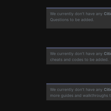
We currently don't have any
Cit
Questions to be added.
We currently don't have any
Cit
cheats and codes to be added.
We currently don't have any
Cit
more guides and walkthroughs t