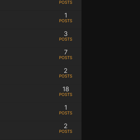
POSTS
1
POSTS
3
POSTS
7
POSTS
2
POSTS
18
POSTS
1
POSTS
2
POSTS