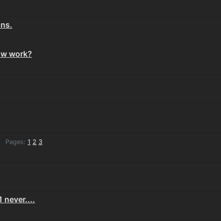
ons.
ow work?
Pages:
1
2
3
 never....