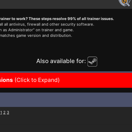
rainer to work? These steps resolve 99% of all trainer issues.
ll all antivirus, firewall and other security software.
n as Administrator" on trainer and game.
 matches game version and distribution.
Also available for:
sions
(Click to Expand)
:
1
2
3