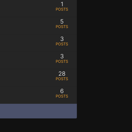
1
POSTS
5
POSTS
3
POSTS
3
POSTS
28
POSTS
6
POSTS