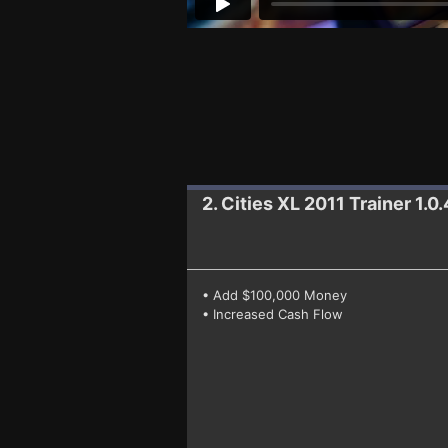
2. Cities XL 2011
Trainer 1.
• Add $100,000 Money
• Increased Cash Flow