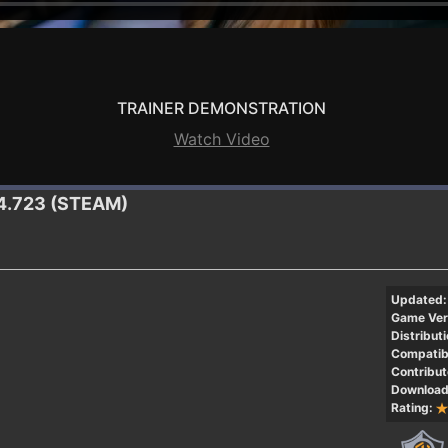
TRAINER DEMONSTRATION
Watch Video
0.4.723 (STEAM)
Updated:
Game Ver
Distributi
Compatibi
Contribut
Download
Rating: