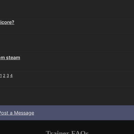
icore?
rom steam
1
2
3
4
Post a Message
Trainer FAQs