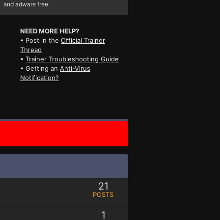
and adware free.
NEED MORE HELP?
• Post in the
Official Trainer
Thread
•
Trainer Troubleshooting Guide
• Getting an
Anti-Virus
Notification?
21
POSTS
1