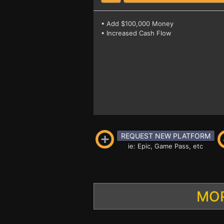
• Add $100,000 Money
• Increased Cash Flow
REQUEST NEW PLATFORM
ie: Epic, Game Pass, etc
MOR