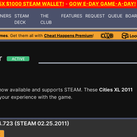
5X $1000 STEAM WALLET!
-
GOW E-DAY GAME-A-DAY!
INERS
STEAM
THE
FEATURES
REQUEST
QUEUE
BOA
DECK
CLUB
ames
. Get them all with
Cheat Happens Premium
!
r
now available and supports STEAM. These
Cities XL 2011
your experience with the game.
.4.723 (STEAM 02.25.2011)
R