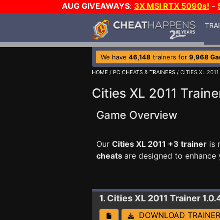
AUG GIVEAWAYS
:
3X MSI RTX 5090s!
-
TRA
We have
46,148
trainers for
9,968 G
HOME
/
PC CHEATS & TRAINERS
/ CITIES XL 2011
Cities XL 2011 Traine
Game Overview
Our
Cities XL 2011 +3 trainer
is 
cheats
are designed to enhance 
1. Cities XL 2011
Trainer 1.0
DOWNLOAD TRAINE