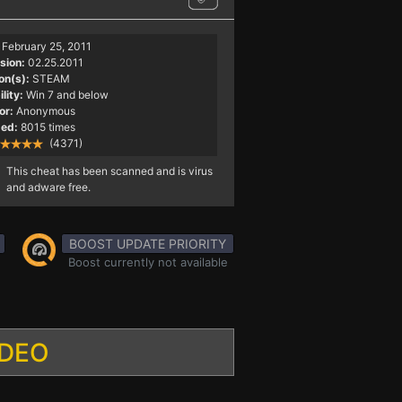
February 25, 2011
sion:
02.25.2011
on(s):
STEAM
lity:
Win 7 and below
or:
Anonymous
ed:
8015 times
(4371)
This cheat has been scanned and is virus
and adware free.
BOOST UPDATE PRIORITY
Boost currently not available
IDEO