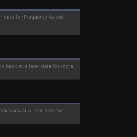
er date for Frequenty Asked
ck back at a later date for more
eck back at a later date for