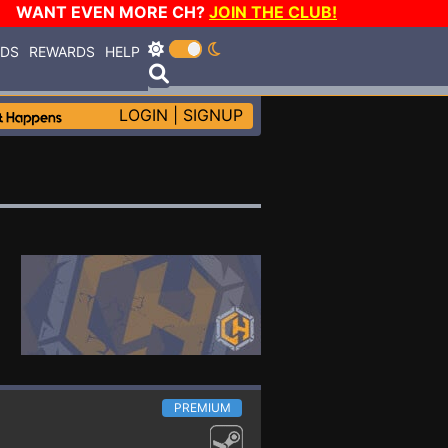
WANT EVEN MORE CH?
JOIN THE CLUB!
RDS
REWARDS
HELP
LOGIN
|
SIGNUP
PREMIUM