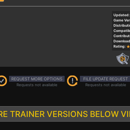
Updated:
Game Ver
Distributi
Compatibi
Contribut
Download
Rating:
REQUEST MORE OPTIONS
FILE UPDATE REQUEST
Requests not available
Requests not available
E TRAINER VERSIONS BELOW V