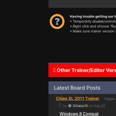
Having trouble getting our t
• Temporarily disable/uninsta
• Right click and choose "Ru
• Make sure trainer version
Other Trainer/Editor Ver
Latest Board Posts
Cities XL 2011 Trainer
Pages
⌊
by
GGaius10
on Aug 22
Windows 8 Compat