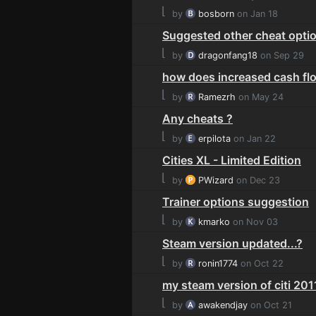
⌊
by
bosborn
on Jan 18
Suggested other cheat opti
⌊
by
dragonfang18
on Sep 29
how does increased cash fl
⌊
by
Ramezrh
on May 24
Any cheats ?
⌊
by
erpilota
on Jan 22
Cities XL - Limited Edition
⌊
by
PWizard
on Dec 23
Trainer options suggestion
⌊
by
kmarko
on Nov 03
Steam version updated...?
⌊
by
ronin1774
on Oct 22
my steam version of citi 2011
⌊
by
awakendjay
on Oct 21