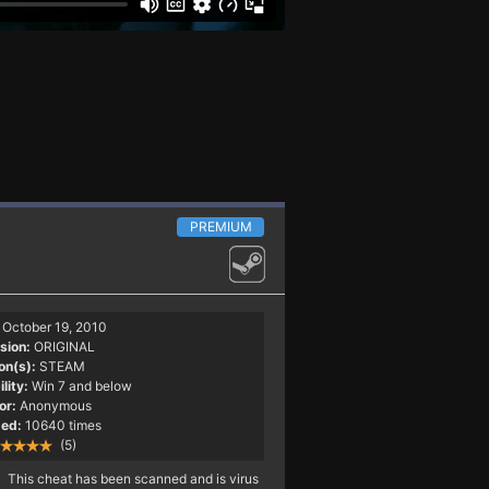
PREMIUM
October 19, 2010
sion:
ORIGINAL
on(s):
STEAM
lity:
Win 7 and below
or:
Anonymous
ed:
10640 times
(5)
This cheat has been scanned and is virus