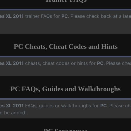
ies XL 2011
trainer FAQs for
PC
. Please check back at a lat
PC Cheats, Cheat Codes and Hints
ies XL 2011
cheats, cheat codes or hints for
PC
. Please che
PC FAQs, Guides and Walkthroughs
ies XL 2011
FAQs, guides or walkthroughs for
PC
. Please ch
o be added.