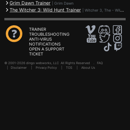
Grim Dawn Trainer
|
Grim Dawn
The Witcher 3: Wild Hunt Trainer
|
Witcher 3, The - Wild Hunt
TRAINER
TROUBLESHOOTING
ANTI-VIRUS
NOTIFICATIONS
OPEN A SUPPORT
TICKET
© 2001-2026 dingo webworks, LLC All Rights Reserved .
FAQ
|
Disclaimer
|
Privacy Policy
|
TOS
|
About Us