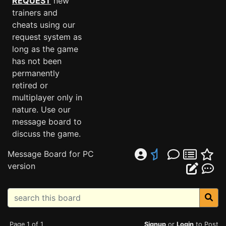
REQUEST
new
trainers and
cheats using our
request system as
long as the game
has not been
permanently
retired or
multiplayer only in
nature. Use our
message board to
discuss the game.
Message Board for PC
version
Page 1 of 1
Signup
or
Login
to Post