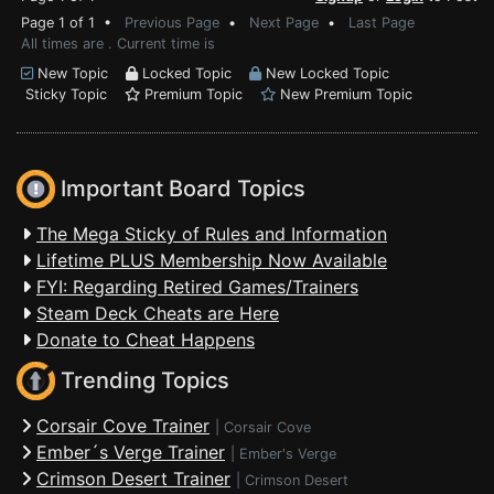
Page 1 of 1 •
Previous Page
•
Next Page
•
Last Page
All times are . Current time is
New Topic
Locked Topic
New Locked Topic
Sticky Topic
Premium Topic
New Premium Topic
Important Board Topics
The Mega Sticky of Rules and Information
Lifetime PLUS Membership Now Available
FYI: Regarding Retired Games/Trainers
Steam Deck Cheats are Here
Donate to Cheat Happens
Trending Topics
Corsair Cove Trainer
|
Corsair Cove
Ember´s Verge Trainer
|
Ember's Verge
Crimson Desert Trainer
|
Crimson Desert