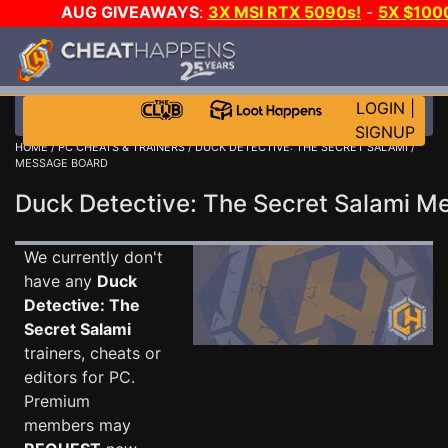
AUG GIVEAWAYS
:
3X MSI RTX 5090s!
-
5X $100
-
GOW E-DAY GAME-A-DAY!
WANT EVEN MORE CH?
LOGIN
|
SIGNUP
HOME
/
PC CHEATS & TRAINERS
/
DUCK DETECTIVE: THE SECRET SALAMI
/
MESSAGE BOARD
Duck Detective: The Secret Salami 
We currently don't
have any
Duck
Detective: The
Secret Salami
trainers, cheats or
editors for PC.
Premium
members may