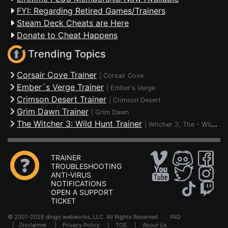
FYI: Regarding Retired Games/Trainers
Steam Deck Cheats are Here
Donate to Cheat Happens
Trending Topics
Corsair Cove Trainer
|
Corsair Cove
Ember´s Verge Trainer
|
Ember's Verge
Crimson Desert Trainer
|
Crimson Desert
Grim Dawn Trainer
|
Grim Dawn
The Witcher 3: Wild Hunt Trainer
|
Witcher 3, The - Wild Hunt
TRAINER
TROUBLESHOOTING
ANTI-VIRUS
NOTIFICATIONS
OPEN A SUPPORT
TICKET
© 2001-2026 dingo webworks, LLC All Rights Reserved .
FAQ
|
Disclaimer
|
Privacy Policy
|
TOS
|
About Us