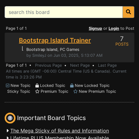
Page 1 of 1
Signup
or
Login
to Post
7
Bootstrap Island Trainer
POSTS
⌊
Bootstrap Island
, PC Games
by SmileyJ on Jun 03, 2025, 5:13:07 AM
Page 1 of 1 •
Previous Page
•
Next Page
•
Last Page
All times are (GMT -06:00) Central Time (US & Canada). Current
time is 3:23:26 PM
New Topic
Locked Topic
New Locked Topic
Sticky Topic
Premium Topic
New Premium Topic
Important Board Topics
The Mega Sticky of Rules and Information
Lifetime PLUS Membership Now Available