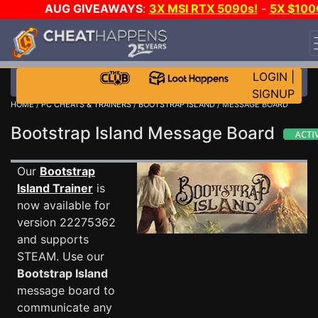
AUG GIVEAWAYS
:
3X MSI RTX 5090s!
-
5X $100
STEAM WALLET!
-
GOW E-DAY GAME-A-DAY!
WAN
EVEN MORE CH?
JOIN THE CLUB!
LOGIN
|
SIGNUP
HOME
/
PC CHEATS & TRAINERS
/
BOOTSTRAP ISLAND
/ MESSAGE BOARD
Bootstrap Island Message Board
Our
Bootstrap
Island Trainer
is
now available for
version 22275362
and supports
STEAM. Use our
Bootstrap Island
message board to
communicate any