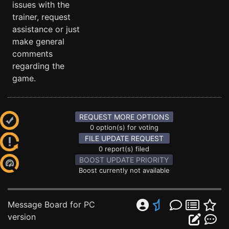
issues with the
trainer, request
assistance or just
make general
comments
regarding the
game.
REQUEST MORE OPTIONS
0 option(s) for voting
FILE UPDATE REQUEST
0 report(s) filed
BOOST UPDATE PRIORITY
Boost currently not available
Message Board for PC
version