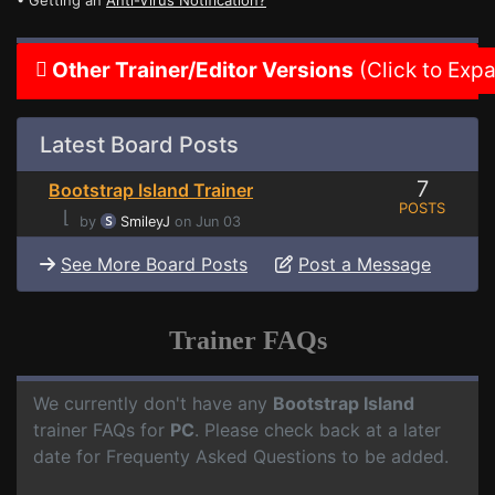
• Getting an
Anti-Virus Notification?
Other Trainer/Editor Versions
(Click to Exp
Latest Board Posts
7
Bootstrap Island Trainer
POSTS
⌊
by
SmileyJ
on Jun 03
See More Board Posts
Post a Message
Trainer FAQs
We currently don't have any
Bootstrap Island
trainer FAQs for
PC
. Please check back at a later
date for Frequenty Asked Questions to be added.