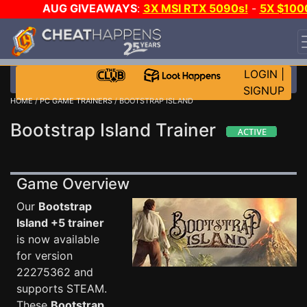
AUG GIVEAWAYS
:
3X MSI RTX 5090s!
-
5X $100
STEAM WALLET!
-
GOW E-DAY GAME-A-DAY!
WANT
EVEN MORE CH?
JOIN THE CLUB!
LOGIN
|
SIGNUP
HOME
/
PC GAME TRAINERS
/ BOOTSTRAP ISLAND
Bootstrap Island Trainer
Game Overview
Our
Bootstrap
Island +5 trainer
is now available
for version
22275362 and
supports STEAM.
These
Bootstrap