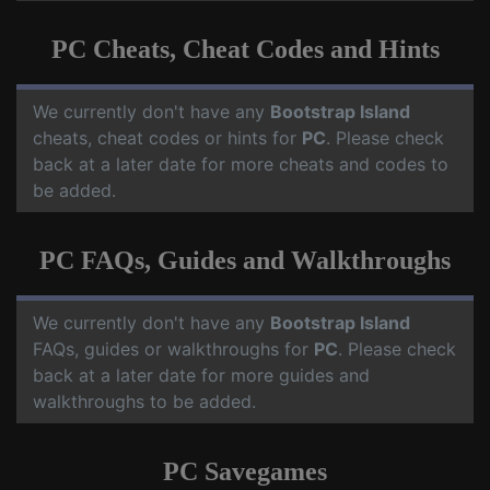
PC Cheats, Cheat Codes and Hints
We currently don't have any
Bootstrap Island
cheats, cheat codes or hints for
PC
. Please check
back at a later date for more cheats and codes to
be added.
PC FAQs, Guides and Walkthroughs
We currently don't have any
Bootstrap Island
FAQs, guides or walkthroughs for
PC
. Please check
back at a later date for more guides and
walkthroughs to be added.
PC Savegames