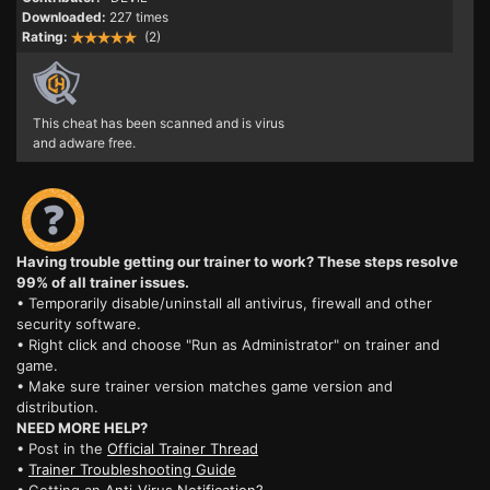
Downloaded:
227 times
Rating:
(2)
This cheat has been scanned and is virus
and adware free.
Having trouble getting our trainer to work? These steps resolve
99% of all trainer issues.
• Temporarily disable/uninstall all antivirus, firewall and other
security software.
• Right click and choose "Run as Administrator" on trainer and
game.
• Make sure trainer version matches game version and
distribution.
NEED MORE HELP?
• Post in the
Official Trainer Thread
•
Trainer Troubleshooting Guide