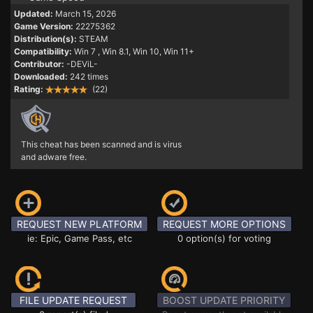
Updated:
March 15, 2026
Game Version:
22275362
Distribution(s):
STEAM
Compatibility:
Win 7
, Win 8.1, Win 10, Win 11+
Contributor:
-DEViL-
Downloaded:
242 times
Rating:
(22)
This cheat has been scanned and is virus
and adware free.
REQUEST NEW PLATFORM
REQUEST MORE OPTIONS
ie: Epic, Game Pass, etc
0 option(s) for voting
FILE UPDATE REQUEST
BOOST UPDATE PRIORITY