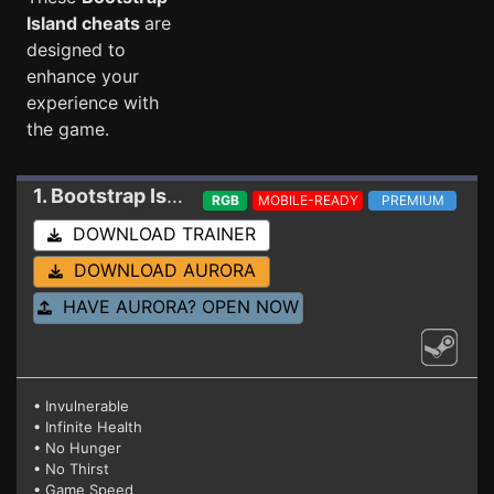
Island cheats
are
designed to
enhance your
experience with
the game.
1. Bootstrap Island
Trainer 22275362
RGB
MOBILE-READY
PREMIUM
DOWNLOAD TRAINER
DOWNLOAD AURORA
HAVE AURORA? OPEN NOW
• Invulnerable
• Infinite Health
• No Hunger
• No Thirst
• Game Speed