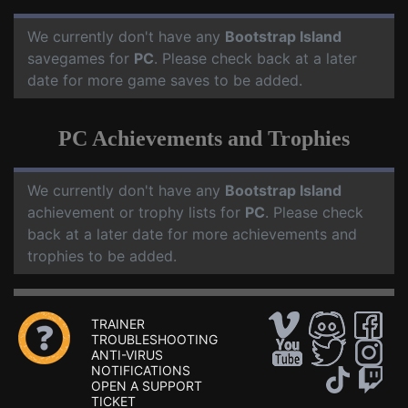
We currently don't have any
Bootstrap Island
savegames for
PC
. Please check back at a later
date for more game saves to be added.
PC Achievements and Trophies
We currently don't have any
Bootstrap Island
achievement or trophy lists for
PC
. Please check
back at a later date for more achievements and
trophies to be added.
TRAINER
TROUBLESHOOTING
ANTI-VIRUS
NOTIFICATIONS
OPEN A SUPPORT
TICKET