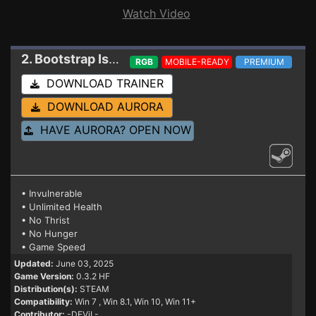
Watch Video
2. Bootstrap Island
Trainer 0.3.2 HF
RGB
MOBILE-READY
PREMIUM
DOWNLOAD TRAINER
DOWNLOAD AURORA
HAVE AURORA? OPEN NOW
• Invulnerable
• Unlimited Health
• No Thrist
• No Hunger
• Game Speed
Updated:
June 03, 2025
Game Version:
0.3.2 HF
Distribution(s):
STEAM
Compatibility:
Win 7
, Win 8.1, Win 10, Win 11+
Contributor:
-DEViL-