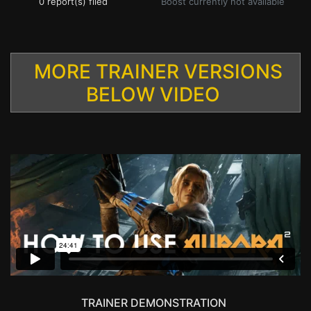
0 report(s) filed
Boost currently not available
MORE TRAINER VERSIONS
BELOW VIDEO
TRAINER DEMONSTRATION