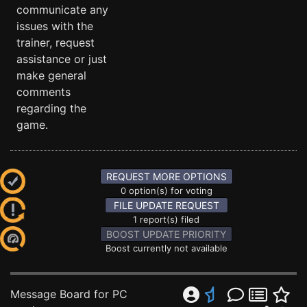
communicate any
issues with the
trainer, request
assistance or just
make general
comments
regarding the
game.
REQUEST MORE OPTIONS
0 option(s) for voting
FILE UPDATE REQUEST
1 report(s) filed
BOOST UPDATE PRIORITY
Boost currently not available
Message Board for PC