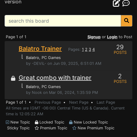
version
Page 1 of 1
Signup
or
Login
to Post
29
Balatro Trainer
Pages:
1
2
3
4
POSTS
⌊
Balatro
, PC Games
by -DEViL- on Jun 09, 2025, 6:51:01 AM
2
Great combo with trainer
POSTS
⌊
Balatro
, PC Games
by Nook on Mar 06, 2024, 1:35:59 PM
Page 1 of 1 •
Previous Page
•
Next Page
•
Last Page
All times are (GMT -06:00) Central Time (US & Canada). Current
time is 12:05:22 AM
New Topic
Locked Topic
New Locked Topic
Sticky Topic
Premium Topic
New Premium Topic