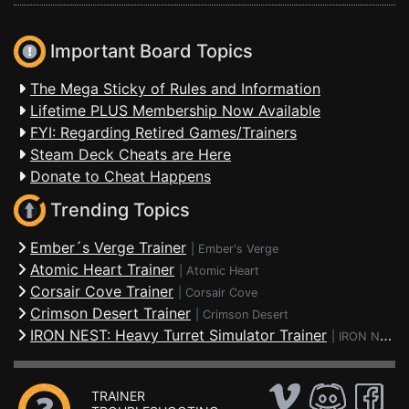
Important Board Topics
The Mega Sticky of Rules and Information
Lifetime PLUS Membership Now Available
FYI: Regarding Retired Games/Trainers
Steam Deck Cheats are Here
Donate to Cheat Happens
Trending Topics
Ember´s Verge Trainer
|
Ember's Verge
Atomic Heart Trainer
|
Atomic Heart
Corsair Cove Trainer
|
Corsair Cove
Crimson Desert Trainer
|
Crimson Desert
IRON NEST: Heavy Turret Simulator Trainer
|
IRON NEST: Heavy Turret Simulator
TRAINER