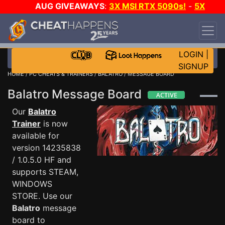
AUG GIVEAWAYS
:
3X MSI RTX 5090s!
-
5X
$1000 STEAM WALLET!
-
GOW E-DAY GAME-A-
DAY!
WANT EVEN MORE CH?
JOIN THE CLUB!
LOGIN
|
SIGNUP
HOME
/
PC CHEATS & TRAINERS
/
BALATRO
/ MESSAGE BOARD
Balatro Message Board
Our
Balatro
Trainer
is now
available for
version 14235838
/ 1.0.5.0 HF and
supports STEAM,
WINDOWS
STORE. Use our
Balatro
message
board to