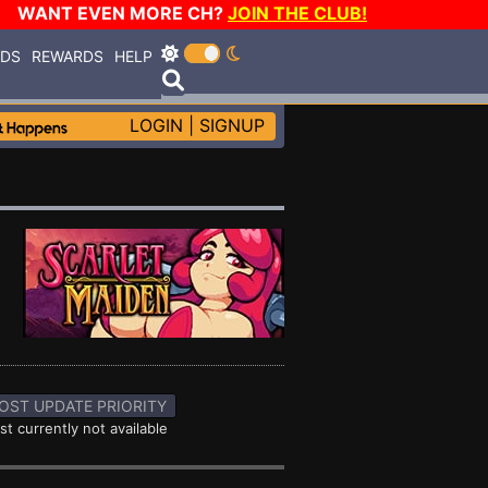
WANT EVEN MORE CH?
JOIN THE CLUB!
RDS
REWARDS
HELP
LOGIN
|
SIGNUP
OST UPDATE PRIORITY
st currently not available