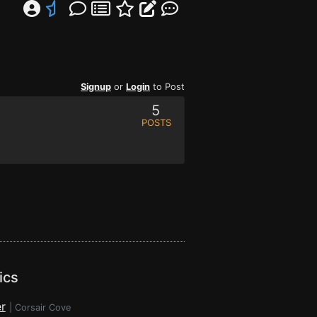
Signup
or
Login
to Post
5
POSTS
ics
r
|
Corsair Cove