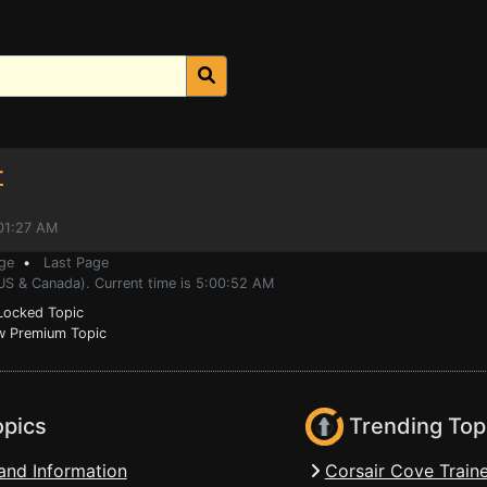
r
:01:27 AM
ge
•
Last Page
(US & Canada). Current time is 5:00:52 AM
ocked Topic
 Premium Topic
opics
Trending Top
and Information
Corsair Cove Traine