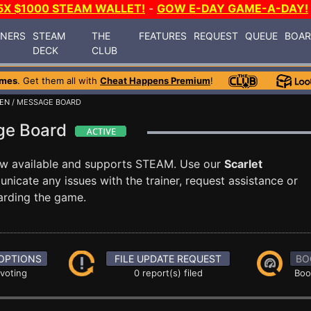
5X $1000 STEAM WALLET!
-
GOW E-DAY GAME-A-DAY!
INERS
STEAM
THE
FEATURES
REQUEST
QUEUE
BOA
DECK
CLUB
ames
. Get them all with
Cheat Happens Premium
!
DEN
/ MESSAGE BOARD
age Board
w available and supports STEAM. Use our
Scarlet
cate any issues with the trainer, request assistance or
arding the game.
OPTIONS
FILE UPDATE REQUEST
BO
 voting
0 report(s) filed
Boo