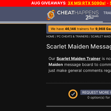
AUG GIVEAWAYS
:
3X MSI RTX 5090s!
-
TRA
We have
46,146
trainers for
9,968 G
HOME
/
PC CHEATS & TRAINERS
/
SCARLET MAI
Scarlet Maiden Mess
Our
Scarlet Maiden Trainer
is no
Maiden
message board to communi
just make general comments reg
REQUEST MORE 
0 option(s) for