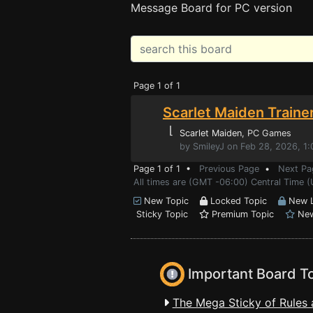
Message Board for PC version
Page 1 of 1
Scarlet Maiden Traine
⌊
Scarlet Maiden
, PC Games
by SmileyJ on Feb 28, 2026, 1
Page 1 of 1 •
Previous Page
•
Next Pa
All times are (GMT -06:00) Central Time 
New Topic
Locked Topic
New L
Sticky Topic
Premium Topic
New
Important Board T
The Mega Sticky of Rules 