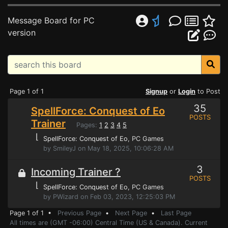
Message Board for PC
version
Page 1 of 1
Signup
or
Login
to Post
35
SpellForce: Conquest of Eo
POSTS
Trainer
Pages:
1
2
3
4
5
⌊
SpellForce: Conquest of Eo
, PC Games
by SmileyJ on May 18, 2025, 10:06:28 AM
3
Incoming Trainer ?
POSTS
⌊
SpellForce: Conquest of Eo
, PC Games
by PWizard on Feb 03, 2023, 12:25:03 PM
Page 1 of 1 •
Previous Page
•
Next Page
•
Last Page
All times are (GMT -06:00) Central Time (US & Canada). Current