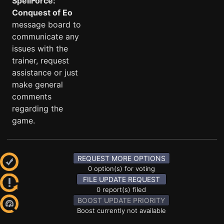
SpellForce:
Conquest of Eo
message board to
communicate any
issues with the
trainer, request
assistance or just
make general
comments
regarding the
game.
REQUEST MORE OPTIONS
0 option(s) for voting
FILE UPDATE REQUEST
0 report(s) filed
BOOST UPDATE PRIORITY
Boost currently not available