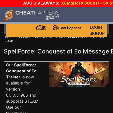
AUG GIVEAWAYS
:
3X MSI RTX 5090s!
-
5X $
WALLET!
-
GOW E-DAY GAME-A-DAY!
WANT EVEN 
THE CLUB!
LOGIN
|
SIGNUP
HOME
/
PC CHEATS & TRAINERS
/
SPELLFORCE: CONQUEST OF EO
/ MESSAGE
BOARD
SpellForce: Conquest of Eo Message
Our
SpellForce:
Conquest of Eo
Trainer
is now
available for
version
01.10.31986 and
supports STEAM.
Use our