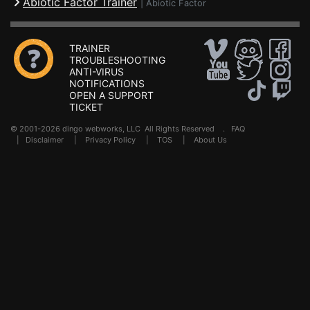
Abiotic Factor Trainer
|
Abiotic Factor
TRAINER
TROUBLESHOOTING
ANTI-VIRUS
NOTIFICATIONS
OPEN A SUPPORT
TICKET
© 2001-2026 dingo webworks, LLC All Rights Reserved .
FAQ
|
Disclaimer
|
Privacy Policy
|
TOS
|
About Us