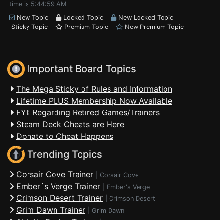
time is 5:44:59 AM
New Topic
Locked Topic
New Locked Topic
Sticky Topic
Premium Topic
New Premium Topic
Important Board Topics
The Mega Sticky of Rules and Information
Lifetime PLUS Membership Now Available
FYI: Regarding Retired Games/Trainers
Steam Deck Cheats are Here
Donate to Cheat Happens
Trending Topics
Corsair Cove Trainer
|
Corsair Cove
Ember´s Verge Trainer
|
Ember's Verge
Crimson Desert Trainer
|
Crimson Desert
Grim Dawn Trainer
|
Grim Dawn