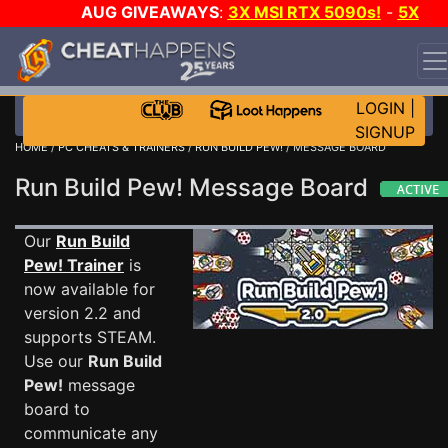
AUG GIVEAWAYS
:
3X MSI RTX 5090s!
-
5X
$1000 STEAM WALLET!
-
GOW E-DAY GAME-A-DAY!
WANT EVEN MORE CH?
JOIN THE CLUB!
LOGIN
|
SIGNUP
HOME
/
PC CHEATS & TRAINERS
/
RUN BUILD PEW!
/ MESSAGE BOARD
Run Build Pew! Message Board
Our
Run Build
Pew! Trainer
is
now available for
version 2.2 and
supports STEAM.
Use our
Run Build
Pew!
message
board to
communicate any