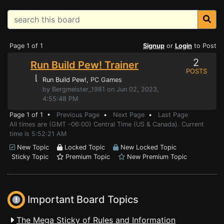
Page 1 of 1
Signup
or
Login
to Post
2
Run Build Pew! Trainer
POSTS
⌊
Run Build Pew!
, PC Games
by Bergmeister_1981 on Jun 02, 2023,
4:55:48 PM
Page 1 of 1 •
Previous Page
•
Next Page
•
Last Page
All times are (GMT -06:00) Central Time (US & Canada). Current
time is 5:52:21 AM
New Topic
Locked Topic
New Locked Topic
Sticky Topic
Premium Topic
New Premium Topic
Important Board Topics
The Mega Sticky of Rules and Information