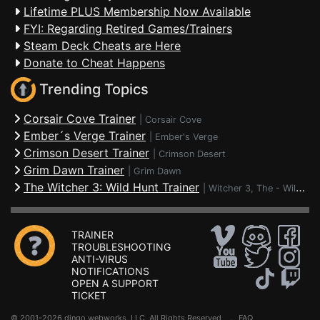
Lifetime PLUS Membership Now Available
FYI: Regarding Retired Games/Trainers
Steam Deck Cheats are Here
Donate to Cheat Happens
Trending Topics
Corsair Cove Trainer
|
Corsair Cove
Ember´s Verge Trainer
|
Ember's Verge
Crimson Desert Trainer
|
Crimson Desert
Grim Dawn Trainer
|
Grim Dawn
The Witcher 3: Wild Hunt Trainer
|
Witcher 3, The - Wild Hunt
TRAINER
TROUBLESHOOTING
ANTI-VIRUS
NOTIFICATIONS
OPEN A SUPPORT
TICKET
© 2001-2026 dingo webworks, LLC All Rights Reserved .
FAQ