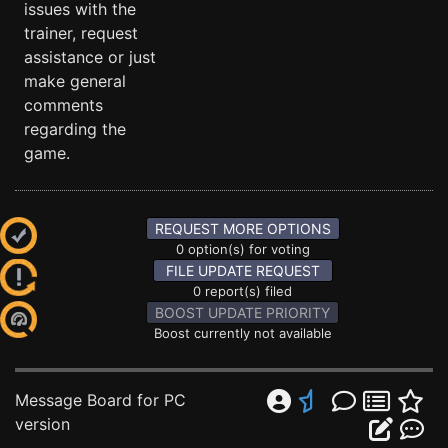
issues with the
trainer, request
assistance or just
make general
comments
regarding the
game.
REQUEST MORE OPTIONS
0 option(s) for voting
FILE UPDATE REQUEST
0 report(s) filed
BOOST UPDATE PRIORITY
Boost currently not available
Message Board for PC
version