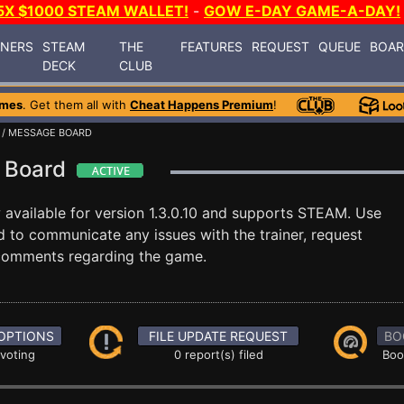
5X $1000 STEAM WALLET!
-
GOW E-DAY GAME-A-DAY!
INERS
STEAM
THE
FEATURES
REQUEST
QUEUE
BOA
DECK
CLUB
ames
. Get them all with
Cheat Happens Premium
!
/ MESSAGE BOARD
e Board
 available for version 1.3.0.10 and supports STEAM. Use
to communicate any issues with the trainer, request
 comments regarding the game.
OPTIONS
FILE UPDATE REQUEST
BO
 voting
0 report(s) filed
Boo