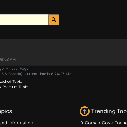
:08:03 AM
ge
•
Last Page
(US & Canada). Current time is 6:24:27 AM
ocked Topic
 Premium Topic
opics
Trending Top
and Information
Corsair Cove Traine