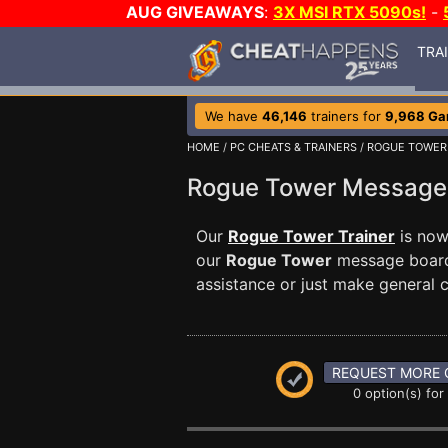
AUG GIVEAWAYS
:
3X MSI RTX 5090s!
-
TRA
We have
46,146
trainers for
9,968 G
HOME
/
PC CHEATS & TRAINERS
/
ROGUE TOWER
Rogue Tower Messag
Our
Rogue Tower Trainer
is now
our
Rogue Tower
message board 
assistance or just make general
REQUEST MORE 
0 option(s) for