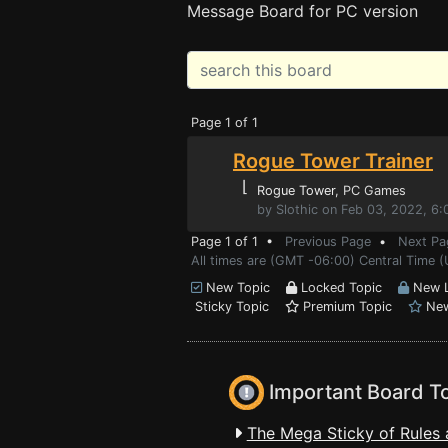
Message Board for PC version
Page 1 of 1
Rogue Tower Trainer
⌊
Rogue Tower
, PC Games
by Slothic on Feb 03, 2022, 6
Page 1 of 1 •
Previous Page
•
Next Pa
All times are (GMT -06:00) Central Time 
New Topic
Locked Topic
New L
Sticky Topic
Premium Topic
New
Important Board T
The Mega Sticky of Rules 