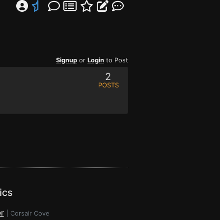
Signup
or
Login
to Post
2
POSTS
ics
r
|
Corsair Cove