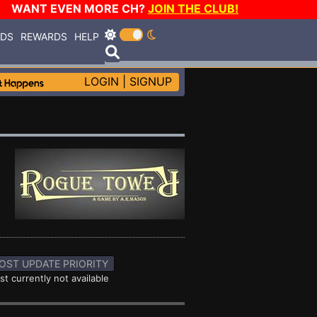
WANT EVEN MORE CH?
JOIN THE CLUB!
RDS
REWARDS
HELP
LOGIN
|
SIGNUP
OST UPDATE PRIORITY
st currently not available