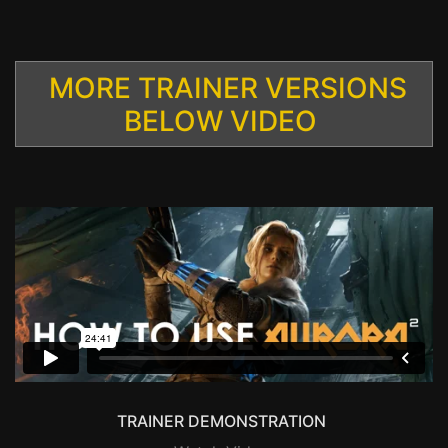
MORE TRAINER VERSIONS
BELOW VIDEO
TRAINER DEMONSTRATION