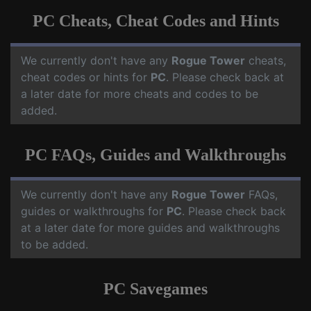
PC Cheats, Cheat Codes and Hints
We currently don't have any
Rogue Tower
cheats,
cheat codes or hints for
PC
. Please check back at
a later date for more cheats and codes to be
added.
PC FAQs, Guides and Walkthroughs
We currently don't have any
Rogue Tower
FAQs,
guides or walkthroughs for
PC
. Please check back
at a later date for more guides and walkthroughs
to be added.
PC Savegames