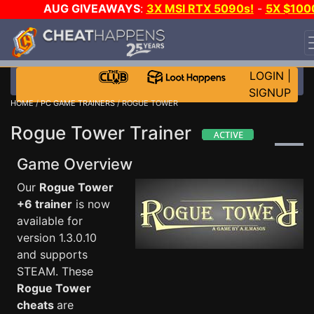
AUG GIVEAWAYS
:
3X MSI RTX 5090s!
-
5X $100
STEAM WALLET!
-
GOW E-DAY GAME-A-DAY!
WANT
EVEN MORE CH?
JOIN THE CLUB!
LOGIN
|
SIGNUP
HOME
/
PC GAME TRAINERS
/ ROGUE TOWER
Rogue Tower Trainer
Game Overview
Our
Rogue Tower
+6 trainer
is now
available for
version 1.3.0.10
and supports
STEAM. These
Rogue Tower
cheats
are