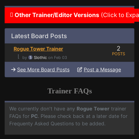
Other Trainer/Editor Versions
(Click to Exp
Latest Board Posts
2
Rogue Tower Trainer
POSTS
⌊
by
Slothic
on Feb 03
See More Board Posts
Post a Message
Trainer FAQs
We currently don't have any
Rogue Tower
trainer
FAQs for
PC
. Please check back at a later date for
Frequenty Asked Questions to be added.