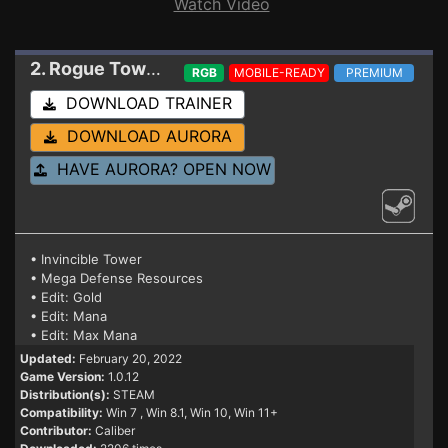
Watch Video
2. Rogue Tower
Trainer 1.0.12
RGB
MOBILE-READY
PREMIUM
DOWNLOAD TRAINER
DOWNLOAD AURORA
HAVE AURORA? OPEN NOW
• Invincible Tower
• Mega Defense Resources
• Edit: Gold
• Edit: Mana
• Edit: Max Mana
Updated:
February 20, 2022
Game Version:
1.0.12
Distribution(s):
STEAM
Compatibility:
Win 7
, Win 8.1, Win 10, Win 11+
Contributor:
Caliber