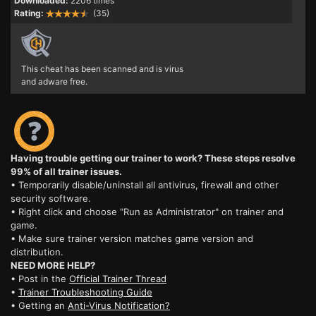
Downloaded:
2206 times
Rating:
(35)
This cheat has been scanned and is virus
and adware free.
Having trouble getting our trainer to work? These steps resolve
99% of all trainer issues.
• Temporarily disable/uninstall all antivirus, firewall and other
security software.
• Right click and choose "Run as Administrator" on trainer and
game.
• Make sure trainer version matches game version and
distribution.
NEED MORE HELP?
• Post in the
Official Trainer Thread
•
Trainer Troubleshooting Guide
• Getting an
Anti-Virus Notification?