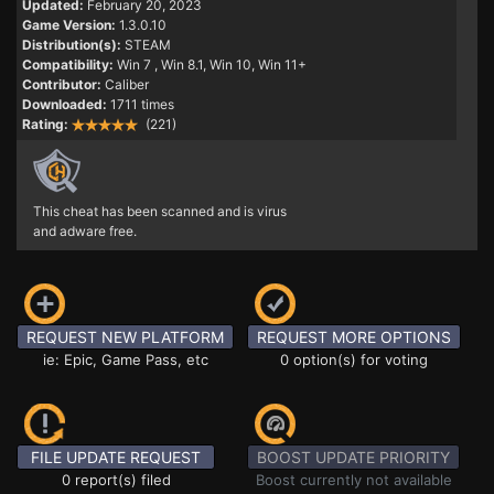
Updated:
February 20, 2023
Game Version:
1.3.0.10
Distribution(s):
STEAM
Compatibility:
Win 7
, Win 8.1, Win 10, Win 11+
Contributor:
Caliber
Downloaded:
1711 times
Rating:
(221)
This cheat has been scanned and is virus
and adware free.
REQUEST NEW PLATFORM
REQUEST MORE OPTIONS
ie: Epic, Game Pass, etc
0 option(s) for voting
FILE UPDATE REQUEST
BOOST UPDATE PRIORITY
0 report(s) filed
Boost currently not available