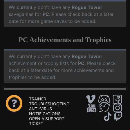
We currently don't have any
Rogue Tower
savegames for
PC
. Please check back at a later
date for more game saves to be added.
PC Achievements and Trophies
We currently don't have any
Rogue Tower
achievement or trophy lists for
PC
. Please check
back at a later date for more achievements and
trophies to be added.
TRAINER
TROUBLESHOOTING
ANTI-VIRUS
NOTIFICATIONS
OPEN A SUPPORT
TICKET