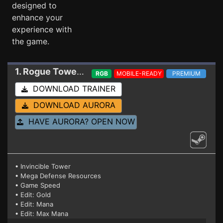
designed to
enhance your
experience with
the game.
1. Rogue Tower
Trainer 1.3.0.10
RGB
MOBILE-READY
PREMIUM
DOWNLOAD TRAINER
DOWNLOAD AURORA
HAVE AURORA? OPEN NOW
• Invincible Tower
• Mega Defense Resources
• Game Speed
• Edit: Gold
• Edit: Mana
• Edit: Max Mana