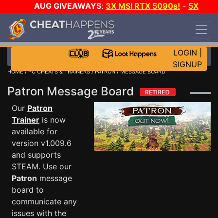
AUG GIVEAWAYS
:
3X MSI RTX 5090s!
-
5X
$1000 STEAM WALLET!
-
GOW E-DAY GAME-A-
DAY!
WANT EVEN MORE CH?
JOIN THE CLUB!
LOGIN
|
SIGNUP
HOME
/
PC CHEATS & TRAINERS
/
PATRON
/ MESSAGE BOARD
Patron Message Board
Our
Patron
Trainer
is now
available for
version v1.009.6
and supports
STEAM. Use our
Patron
message
board to
communicate any
issues with the