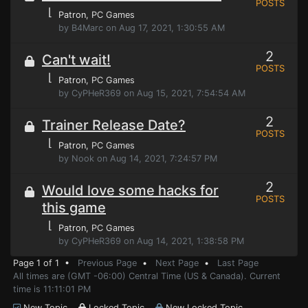
POSTS
⌊
Patron
, PC Games
by B4Marc on Aug 17, 2021, 1:30:55 AM
2
Can't wait!
POSTS
⌊
Patron
, PC Games
by CyPHeR369 on Aug 15, 2021, 7:54:54 AM
2
Trainer Release Date?
POSTS
⌊
Patron
, PC Games
by Nook on Aug 14, 2021, 7:24:57 PM
2
Would love some hacks for
POSTS
this game
⌊
Patron
, PC Games
by CyPHeR369 on Aug 14, 2021, 1:38:58 PM
Page 1 of 1 •
Previous Page
•
Next Page
•
Last Page
All times are (GMT -06:00) Central Time (US & Canada). Current
time is 11:11:01 PM
New Topic
Locked Topic
New Locked Topic