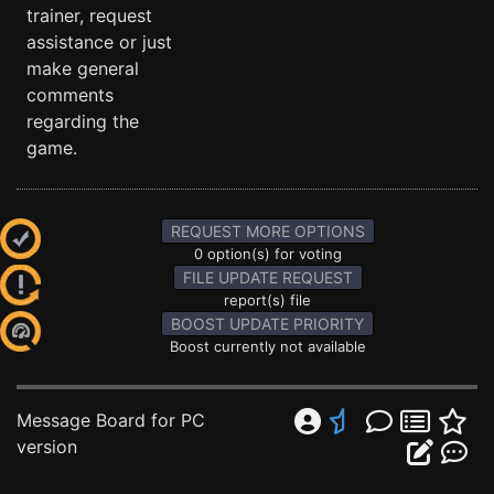
trainer, request
assistance or just
make general
comments
regarding the
game.
REQUEST MORE OPTIONS
0 option(s) for voting
FILE UPDATE REQUEST
report(s) file
BOOST UPDATE PRIORITY
Boost currently not available
Message Board for PC
version