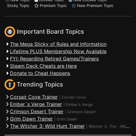
Sticky Topic
Premium Topic
New Premium Topic
Important Board Topics
The Mega Sticky of Rules and Information
Lifetime PLUS Membership Now Available
FYI: Regarding Retired Games/Trainers
Steam Deck Cheats are Here
Donate to Cheat Happens
Trending Topics
Corsair Cove Trainer
|
Corsair Cove
Ember´s Verge Trainer
|
Ember's Verge
Crimson Desert Trainer
|
Crimson Desert
Grim Dawn Trainer
|
Grim Dawn
The Witcher 3: Wild Hunt Trainer
|
Witcher 3, The - Wild Hunt