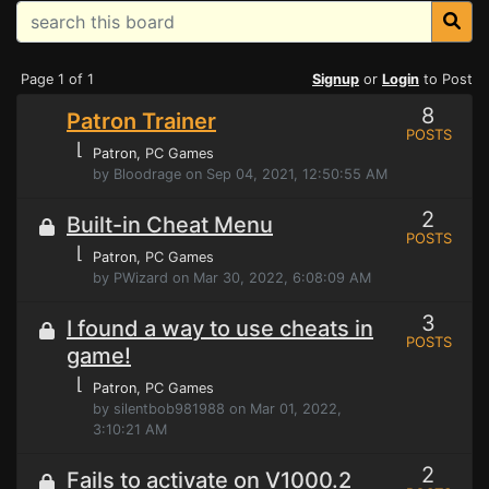
Page 1 of 1
Signup
or
Login
to Post
8
Patron Trainer
POSTS
⌊
Patron
, PC Games
by Bloodrage on Sep 04, 2021, 12:50:55 AM
2
Built-in Cheat Menu
POSTS
⌊
Patron
, PC Games
by PWizard on Mar 30, 2022, 6:08:09 AM
3
I found a way to use cheats in
POSTS
game!
⌊
Patron
, PC Games
by silentbob981988 on Mar 01, 2022,
3:10:21 AM
2
Fails to activate on V1000.2