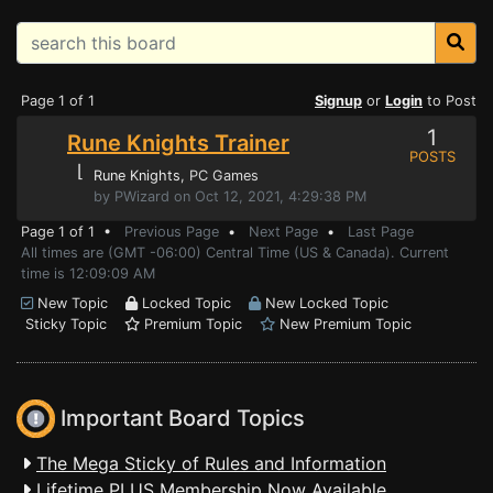
Page 1 of 1
Signup
or
Login
to Post
1
Rune Knights Trainer
POSTS
⌊
Rune Knights
, PC Games
by PWizard on Oct 12, 2021, 4:29:38 PM
Page 1 of 1 •
Previous Page
•
Next Page
•
Last Page
All times are (GMT -06:00) Central Time (US & Canada). Current
time is 12:09:09 AM
New Topic
Locked Topic
New Locked Topic
Sticky Topic
Premium Topic
New Premium Topic
Important Board Topics
The Mega Sticky of Rules and Information
Lifetime PLUS Membership Now Available