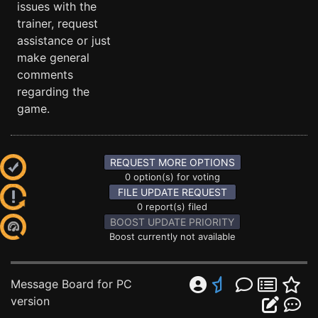
issues with the
trainer, request
assistance or just
make general
comments
regarding the
game.
REQUEST MORE OPTIONS
0 option(s) for voting
FILE UPDATE REQUEST
0 report(s) filed
BOOST UPDATE PRIORITY
Boost currently not available
Message Board for PC
version