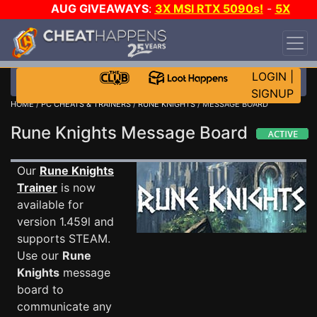
AUG GIVEAWAYS
:
3X MSI RTX 5090s!
-
5X
$1000 STEAM WALLET!
-
GOW E-DAY GAME-A-
DAY!
WANT EVEN MORE CH?
JOIN THE CLUB!
LOGIN
|
SIGNUP
HOME
/
PC CHEATS & TRAINERS
/
RUNE KNIGHTS
/ MESSAGE BOARD
Rune Knights Message Board
Our
Rune Knights
Trainer
is now
available for
version 1.459l and
supports STEAM.
Use our
Rune
Knights
message
board to
communicate any