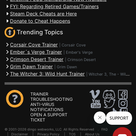
FYI: Regarding Retired Games/Trainers
Steam Deck Cheats are Here
Donate to Cheat Happens
Trending Topics
Corsair Cove Trainer
|
Corsair Cove
Ember´s Verge Trainer
|
Ember's Verge
Crimson Desert Trainer
|
Crimson Desert
Grim Dawn Trainer
|
Grim Dawn
The Witcher 3: Wild Hunt Trainer
|
Witcher 3, The - Wild Hunt
TRAINER
TROUBLESHOOTING
ANTI-VIRUS
NOTIFICATIONS
OPEN A SUPPORT
TICKET
© 2001-2026 dingo webworks, LLC All Rights Reserved .
FAQ
|
Disclaimer
|
Privacy Policy
|
TOS
|
About Us